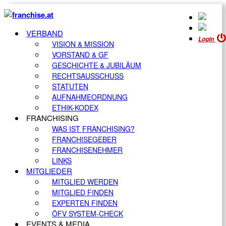
VERBAND
Login
VISION & MISSION
VORSTAND & GF
GESCHICHTE & JUBILÄUM
RECHTSAUSSCHUSS
STATUTEN
AUFNAHMEORDNUNG
ETHIK-KODEX
FRANCHISING
WAS IST FRANCHISING?
FRANCHISEGEBER
FRANCHISENEHMER
LINKS
MITGLIEDER
MITGLIED WERDEN
MITGLIED FINDEN
EXPERTEN FINDEN
ÖFV SYSTEM-CHECK
EVENTS & MEDIA