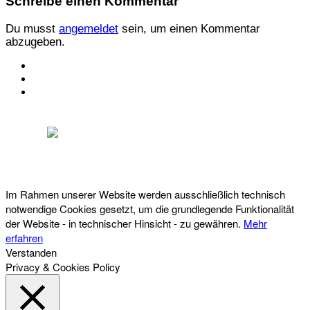
Schreibe einen Kommentar
Du musst
angemeldet
sein, um einen Kommentar
abzugeben.
KONTAKT
IMPRESSUM
DATENSCHUTZ
Österreichischer Franchise-Verband, Campus 21, 2345 Brunn am Gebirge,
Telefon: +43 (0) 2236 31 11 88, E-Mail: oefv@franchise.at
Im Rahmen unserer Website werden ausschließlich technisch
notwendige Cookies gesetzt, um die grundlegende Funktionalität
der Website - in technischer Hinsicht - zu gewähren.
Mehr
erfahren
Verstanden
Privacy & Cookies Policy