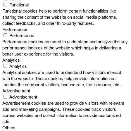
Functional
Functional cookies help to perform certain functionalities like
sharing the content of the website on social media platforms,
collect feedbacks, and other third-party features.
Performance
Performance
Performance cookies are used to understand and analyze the key
performance indexes of the website which helps in delivering a
better user experience for the visitors.
Analytics
Analytics
Analytical cookies are used to understand how visitors interact
with the website. These cookies help provide information on
metrics the number of visitors, bounce rate, traffic source, etc.
Advertisement
Advertisement
Advertisement cookies are used to provide visitors with relevant
ads and marketing campaigns. These cookies track visitors
across websites and collect information to provide customized
ads.
Others