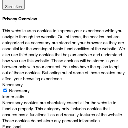
Schließen
Privacy Overview
This website uses cookies to improve your experience while you
navigate through the website. Out of these, the cookies that are
categorized as necessary are stored on your browser as they are
essential for the working of basic functionalities of the website. We
also use third-party cookies that help us analyze and understand
how you use this website. These cookies will be stored in your
browser only with your consent. You also have the option to opt-
out of these cookies. But opting out of some of these cookies may
affect your browsing experience.
Necessary
Necessary
immer aktiv
Necessary cookies are absolutely essential for the website to
function properly. This category only includes cookies that
ensures basic functionalities and security features of the website.
These cookies do not store any personal information.
Functional