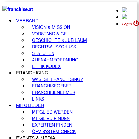
VERBAND
Login
VISION & MISSION
VORSTAND & GF
GESCHICHTE & JUBILÄUM
RECHTSAUSSCHUSS
STATUTEN
AUFNAHMEORDNUNG
ETHIK-KODEX
FRANCHISING
WAS IST FRANCHISING?
FRANCHISEGEBER
FRANCHISENEHMER
LINKS
MITGLIEDER
MITGLIED WERDEN
MITGLIED FINDEN
EXPERTEN FINDEN
ÖFV SYSTEM-CHECK
EVENTS & MEDIA