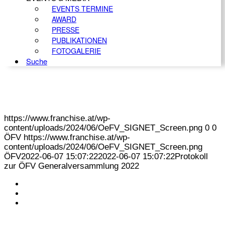
EVENTS TERMINE
AWARD
PRESSE
PUBLIKATIONEN
FOTOGALERIE
Suche
https://www.franchise.at/wp-
content/uploads/2024/06/OeFV_SIGNET_Screen.png
0
0
ÖFV
https://www.franchise.at/wp-
content/uploads/2024/06/OeFV_SIGNET_Screen.png
ÖFV
2022-06-07 15:07:22
2022-06-07 15:07:22
Protokoll
zur ÖFV Generalversammlung 2022
KONTAKT
IMPRESSUM
DATENSCHUTZ