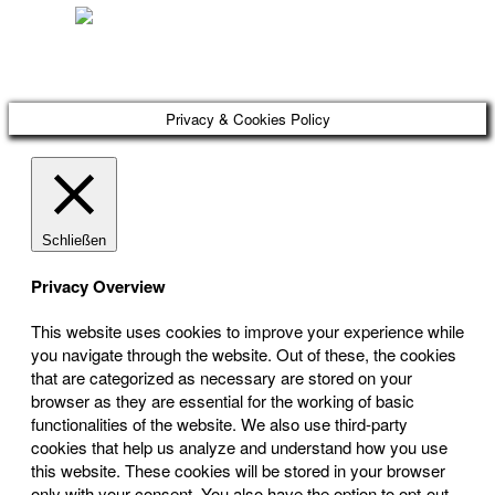
Österreichischer Franchise-Verband, Campus 21, 2345 Brunn am Gebirge,
Telefon: +43 (0) 2236 31 11 88, E-Mail: oefv@franchise.at
Privacy & Cookies Policy
Schließen
Privacy Overview
This website uses cookies to improve your experience while
you navigate through the website. Out of these, the cookies
that are categorized as necessary are stored on your
browser as they are essential for the working of basic
functionalities of the website. We also use third-party
cookies that help us analyze and understand how you use
this website. These cookies will be stored in your browser
only with your consent. You also have the option to opt-out