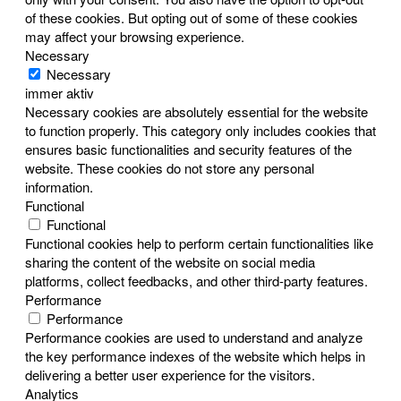
of these cookies. But opting out of some of these cookies
may affect your browsing experience.
Necessary
Necessary
immer aktiv
Necessary cookies are absolutely essential for the website
to function properly. This category only includes cookies that
ensures basic functionalities and security features of the
website. These cookies do not store any personal
information.
Functional
Functional
Functional cookies help to perform certain functionalities like
sharing the content of the website on social media
platforms, collect feedbacks, and other third-party features.
Performance
Performance
Performance cookies are used to understand and analyze
the key performance indexes of the website which helps in
delivering a better user experience for the visitors.
Analytics