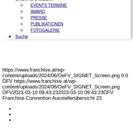
EVENTS TERMINE
AWARD
PRESSE
PUBLIKATIONEN
FOTOGALERIE
Suche
https://www.franchise.at/wp-
content/uploads/2024/06/OeFV_SIGNET_Screen.png
0
0
ÖFV
https://www.franchise.at/wp-
content/uploads/2024/06/OeFV_SIGNET_Screen.png
ÖFV
2023-03-10 09:43:23
2023-03-10 09:43:23
ÖFV
Franchise Convention Ausstellerübersicht 23
KONTAKT
IMPRESSUM
DATENSCHUTZ