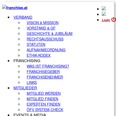
VERBAND
Login
VISION & MISSION
VORSTAND & GF
GESCHICHTE & JUBILÄUM
RECHTSAUSSCHUSS
STATUTEN
AUFNAHMEORDNUNG
ETHIK-KODEX
FRANCHISING
WAS IST FRANCHISING?
FRANCHISEGEBER
FRANCHISENEHMER
LINKS
MITGLIEDER
MITGLIED WERDEN
MITGLIED FINDEN
EXPERTEN FINDEN
ÖFV SYSTEM-CHECK
EVENTS & MEDIA