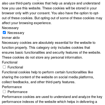
also use third-party cookies that help us analyze and understand
how you use this website. These cookies will be stored in your
browser only with your consent. You also have the option to opt-
out of these cookies. But opting out of some of these cookies may
affect your browsing experience.
Necessary
Necessary
immer aktiv
Necessary cookies are absolutely essential for the website to
function properly. This category only includes cookies that
ensures basic functionalities and security features of the website.
These cookies do not store any personal information.
Functional
Functional
Functional cookies help to perform certain functionalities like
sharing the content of the website on social media platforms,
collect feedbacks, and other third-party features.
Performance
Performance
Performance cookies are used to understand and analyze the key
performance indexes of the website which helps in delivering a