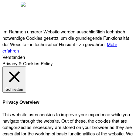
Österreichischer Franchise-Verband, Campus 21, 2345 Brunn am Gebirge,
Telefon: +43 (0) 2236 31 11 88, E-Mail: oefv@franchise.at
Im Rahmen unserer Website werden ausschließlich technisch
notwendige Cookies gesetzt, um die grundlegende Funktionalität
der Website - in technischer Hinsicht - zu gewähren.
Mehr
erfahren
Verstanden
Privacy & Cookies Policy
Schließen
Privacy Overview
This website uses cookies to improve your experience while you
navigate through the website. Out of these, the cookies that are
categorized as necessary are stored on your browser as they are
essential for the working of basic functionalities of the website. We