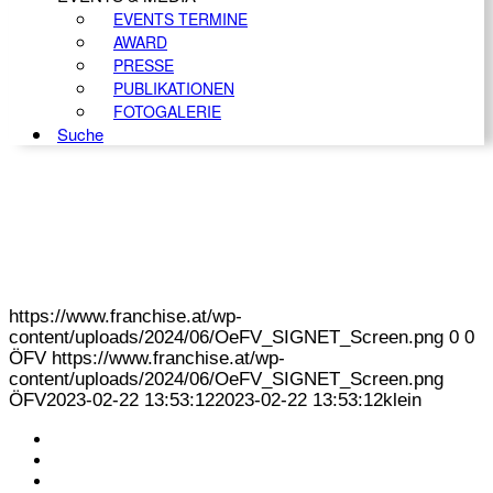
EVENTS TERMINE
AWARD
PRESSE
PUBLIKATIONEN
FOTOGALERIE
Suche
https://www.franchise.at/wp-
content/uploads/2024/06/OeFV_SIGNET_Screen.png
0
0
ÖFV
https://www.franchise.at/wp-
content/uploads/2024/06/OeFV_SIGNET_Screen.png
ÖFV
2023-02-22 13:53:12
2023-02-22 13:53:12
klein
KONTAKT
IMPRESSUM
DATENSCHUTZ