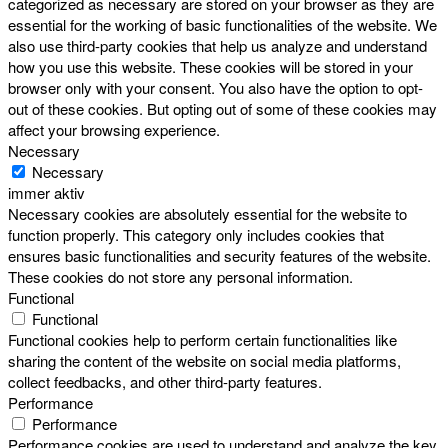
categorized as necessary are stored on your browser as they are
essential for the working of basic functionalities of the website. We
also use third-party cookies that help us analyze and understand
how you use this website. These cookies will be stored in your
browser only with your consent. You also have the option to opt-
out of these cookies. But opting out of some of these cookies may
affect your browsing experience.
Necessary
Necessary
immer aktiv
Necessary cookies are absolutely essential for the website to
function properly. This category only includes cookies that
ensures basic functionalities and security features of the website.
These cookies do not store any personal information.
Functional
Functional
Functional cookies help to perform certain functionalities like
sharing the content of the website on social media platforms,
collect feedbacks, and other third-party features.
Performance
Performance
Performance cookies are used to understand and analyze the key