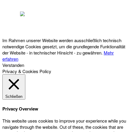
Österreichischer Franchise-Verband, Campus 21, 2345 Brunn am Gebirge,
Telefon: +43 (0) 2236 31 11 88, E-Mail: oefv@franchise.at
Im Rahmen unserer Website werden ausschließlich technisch
notwendige Cookies gesetzt, um die grundlegende Funktionalität
der Website - in technischer Hinsicht - zu gewähren.
Mehr
erfahren
Verstanden
Privacy & Cookies Policy
Schließen
Privacy Overview
This website uses cookies to improve your experience while you
navigate through the website. Out of these, the cookies that are