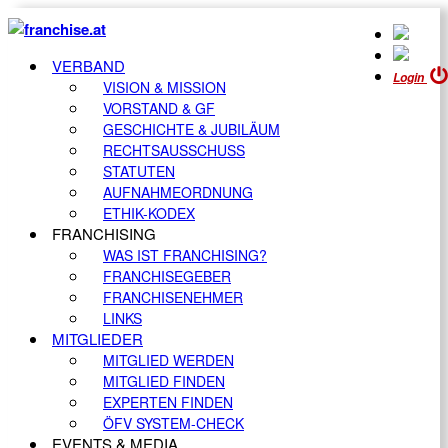
VERBAND
Login
VISION & MISSION
VORSTAND & GF
GESCHICHTE & JUBILÄUM
RECHTSAUSSCHUSS
STATUTEN
AUFNAHMEORDNUNG
ETHIK-KODEX
FRANCHISING
WAS IST FRANCHISING?
FRANCHISEGEBER
FRANCHISENEHMER
LINKS
MITGLIEDER
MITGLIED WERDEN
MITGLIED FINDEN
EXPERTEN FINDEN
ÖFV SYSTEM-CHECK
EVENTS & MEDIA