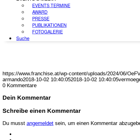
EVENTS TERMINE
AWARD
PRESSE
PUBLIKATIONEN
FOTOGALERIE
Suche
https://www.franchise.at/wp-content/uploads/2024/06/O
armando
2018-10-02 10:40:05
2018-10-02 10:40:05
vermoege
0
Kommentare
Dein Kommentar
Schreibe einen Kommentar
Du musst
angemeldet
sein, um einen Kommentar abzugeb
KONTAKT