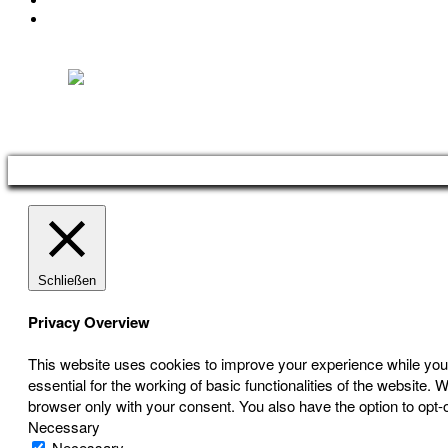
IMPRESSUM
DATENSCHUTZ
Österreichischer Franchise-Verband, Campus 21, 2345 Brunn am Gebirge,
Telefon: +43 (0) 2236 31 11 88, E-Mail: oefv@franchise.at
Schließen
Privacy Overview
This website uses cookies to improve your experience while you 
essential for the working of basic functionalities of the website
browser only with your consent. You also have the option to opt-
Necessary
Necessary