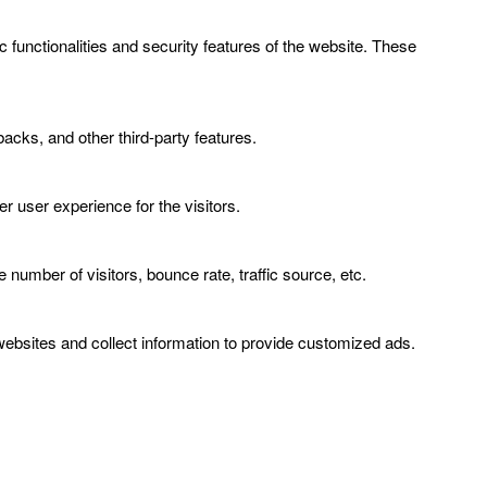
 functionalities and security features of the website. These
backs, and other third-party features.
 user experience for the visitors.
number of visitors, bounce rate, traffic source, etc.
ebsites and collect information to provide customized ads.