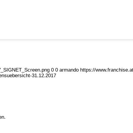
eFV_SIGNET_Screen.png
0
0
armando
https://www.franchise
nsuebersicht-31.12.2017
en.