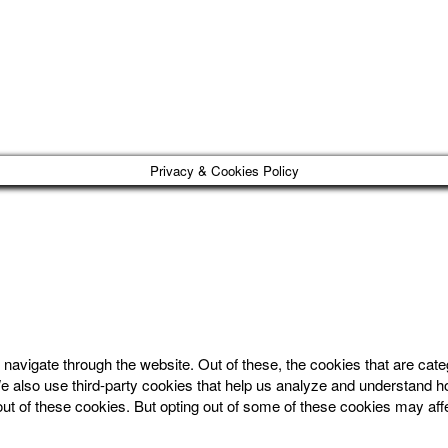
Privacy & Cookies Policy
navigate through the website. Out of these, the cookies that are cat
. We also use third-party cookies that help us analyze and understand 
out of these cookies. But opting out of some of these cookies may af