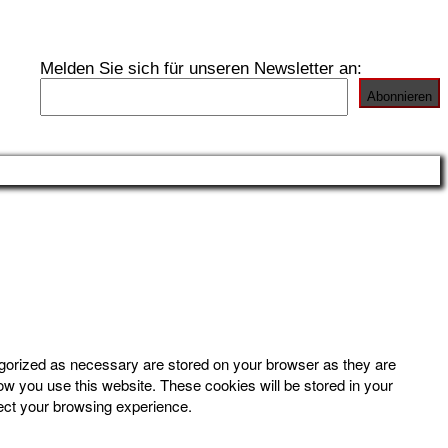
Melden Sie sich für unseren Newsletter an:
egorized as necessary are stored on your browser as they are
how you use this website. These cookies will be stored in your
fect your browsing experience.