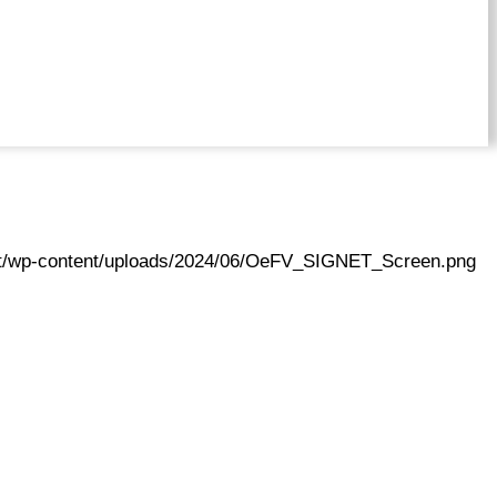
.at/wp-content/uploads/2024/06/OeFV_SIGNET_Screen.png