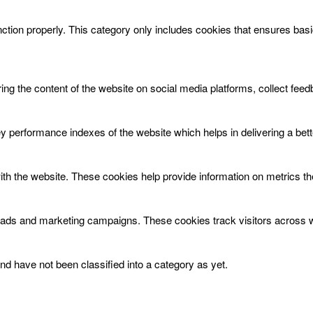
ction properly. This category only includes cookies that ensures basic
aring the content of the website on social media platforms, collect feed
erformance indexes of the website which helps in delivering a better
ith the website. These cookies help provide information on metrics the 
t ads and marketing campaigns. These cookies track visitors across w
d have not been classified into a category as yet.