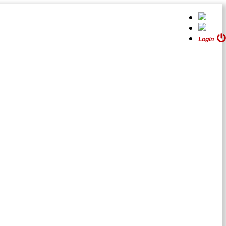
Login