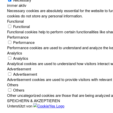
immer aktiv
Necessary cookies are absolutely essential for the website to fun
cookies do not store any personal information.
Functional
Functional
Functional cookies help to perform certain functionalities like sh
Performance
Performance
Performance cookies are used to understand and analyze the key p
Analytics
Analytics
Analytical cookies are used to understand how visitors interact w
Advertisement
Advertisement
Advertisement cookies are used to provide visitors with relevan
Others
Others
Other uncategorized cookies are those that are being analyzed an
SPEICHERN & AKZEPTIEREN
Unterstützt von