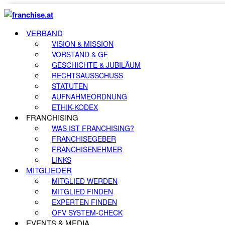
VERBAND
VISION & MISSION
VORSTAND & GF
GESCHICHTE & JUBILÄUM
RECHTSAUSSCHUSS
STATUTEN
AUFNAHMEORDNUNG
ETHIK-KODEX
FRANCHISING
WAS IST FRANCHISING?
FRANCHISEGEBER
FRANCHISENEHMER
LINKS
MITGLIEDER
MITGLIED WERDEN
MITGLIED FINDEN
EXPERTEN FINDEN
ÖFV SYSTEM-CHECK
EVENTS & MEDIA