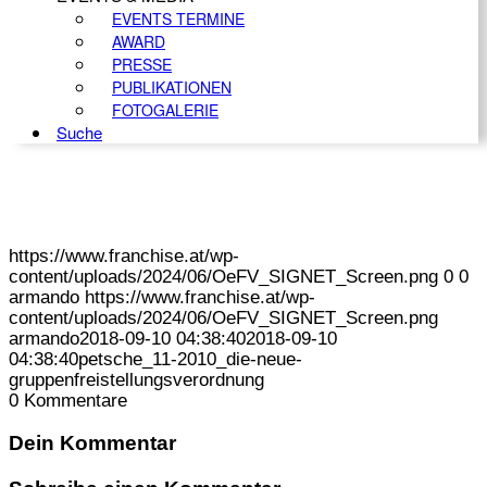
EVENTS TERMINE
AWARD
PRESSE
PUBLIKATIONEN
FOTOGALERIE
Suche
https://www.franchise.at/wp-
content/uploads/2024/06/OeFV_SIGNET_Screen.png
0
0
armando
https://www.franchise.at/wp-
content/uploads/2024/06/OeFV_SIGNET_Screen.png
armando
2018-09-10 04:38:40
2018-09-10
04:38:40
petsche_11-2010_die-neue-
gruppenfreistellungsverordnung
0
Kommentare
Dein Kommentar