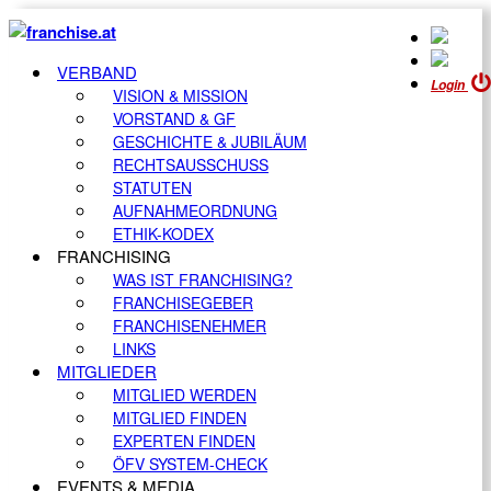
VERBAND
Login
VISION & MISSION
VORSTAND & GF
GESCHICHTE & JUBILÄUM
RECHTSAUSSCHUSS
STATUTEN
AUFNAHMEORDNUNG
ETHIK-KODEX
FRANCHISING
WAS IST FRANCHISING?
FRANCHISEGEBER
FRANCHISENEHMER
LINKS
MITGLIEDER
MITGLIED WERDEN
MITGLIED FINDEN
EXPERTEN FINDEN
ÖFV SYSTEM-CHECK
EVENTS & MEDIA