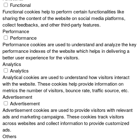
Functional
Functional cookies help to perform certain functionalities like
sharing the content of the website on social media platforms,
collect feedbacks, and other third-party features.
Performance
Performance
Performance cookies are used to understand and analyze the key
performance indexes of the website which helps in delivering a
better user experience for the visitors.
Analytics
Analytics
Analytical cookies are used to understand how visitors interact
with the website. These cookies help provide information on
metrics the number of visitors, bounce rate, traffic source, etc.
Advertisement
Advertisement
Advertisement cookies are used to provide visitors with relevant
ads and marketing campaigns. These cookies track visitors
across websites and collect information to provide customized
ads.
Others