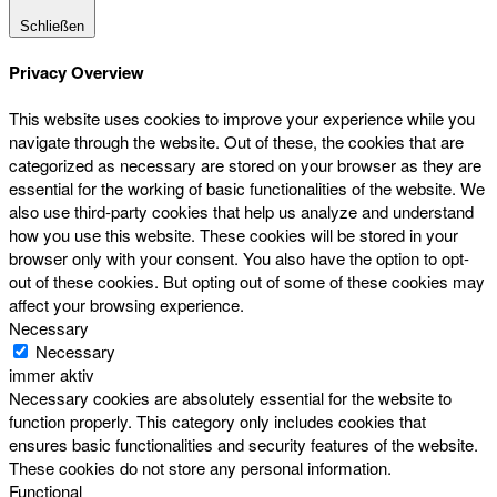
Schließen
Privacy Overview
This website uses cookies to improve your experience while you
navigate through the website. Out of these, the cookies that are
categorized as necessary are stored on your browser as they are
essential for the working of basic functionalities of the website. We
also use third-party cookies that help us analyze and understand
how you use this website. These cookies will be stored in your
browser only with your consent. You also have the option to opt-
out of these cookies. But opting out of some of these cookies may
affect your browsing experience.
Necessary
Necessary
immer aktiv
Necessary cookies are absolutely essential for the website to
function properly. This category only includes cookies that
ensures basic functionalities and security features of the website.
These cookies do not store any personal information.
Functional