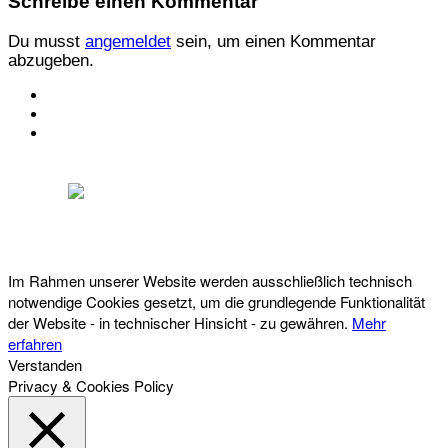
Schreibe einen Kommentar
Du musst
angemeldet
sein, um einen Kommentar
abzugeben.
KONTAKT
IMPRESSUM
DATENSCHUTZ
Österreichischer Franchise-Verband, Campus 21, 2345 Brunn am Gebirge,
Telefon: +43 (0) 2236 31 11 88, E-Mail: oefv@franchise.at
Im Rahmen unserer Website werden ausschließlich technisch
notwendige Cookies gesetzt, um die grundlegende Funktionalität
der Website - in technischer Hinsicht - zu gewähren.
Mehr
erfahren
Verstanden
Privacy & Cookies Policy