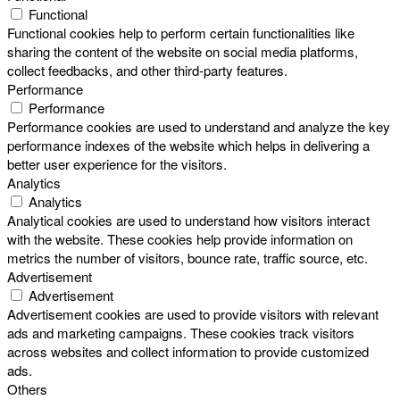
Functional
Functional cookies help to perform certain functionalities like
sharing the content of the website on social media platforms,
collect feedbacks, and other third-party features.
Performance
Performance
Performance cookies are used to understand and analyze the key
performance indexes of the website which helps in delivering a
better user experience for the visitors.
Analytics
Analytics
Analytical cookies are used to understand how visitors interact
with the website. These cookies help provide information on
metrics the number of visitors, bounce rate, traffic source, etc.
Advertisement
Advertisement
Advertisement cookies are used to provide visitors with relevant
ads and marketing campaigns. These cookies track visitors
across websites and collect information to provide customized
ads.
Others