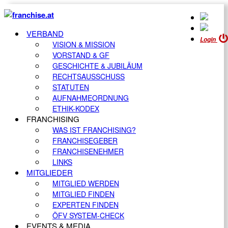
VERBAND
Login
VISION & MISSION
VORSTAND & GF
GESCHICHTE & JUBILÄUM
RECHTSAUSSCHUSS
STATUTEN
AUFNAHMEORDNUNG
ETHIK-KODEX
FRANCHISING
WAS IST FRANCHISING?
FRANCHISEGEBER
FRANCHISENEHMER
LINKS
MITGLIEDER
MITGLIED WERDEN
MITGLIED FINDEN
EXPERTEN FINDEN
ÖFV SYSTEM-CHECK
EVENTS & MEDIA