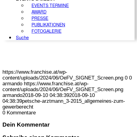
EVENTS TERMINE
AWARD
PRESSE
PUBLIKATIONEN
FOTOGALERIE
Suche
https://www.franchise.at/wp-
content/uploads/2024/06/OeFV_SIGNET_Screen.png
0
0
armando
https://www.franchise.at/wp-
content/uploads/2024/06/OeFV_SIGNET_Screen.png
armando
2018-09-10 04:38:39
2018-09-10
04:38:39
petsche-arztmann_3-2015_allgemeines-zum-
gewerberecht
0
Kommentare
Dein Kommentar