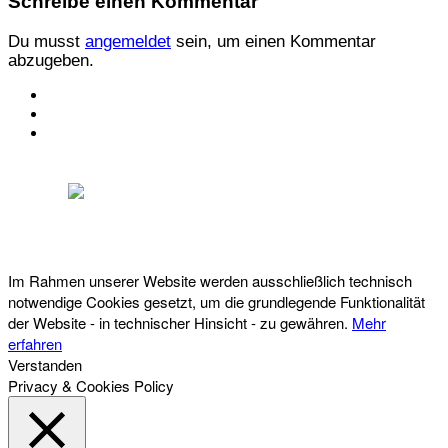
Schreibe einen Kommentar
Du musst
angemeldet
sein, um einen Kommentar
abzugeben.
KONTAKT
IMPRESSUM
DATENSCHUTZ
Österreichischer Franchise-Verband, Campus 21, 2345 Brunn am Gebirge,
Telefon: +43 (0) 2236 31 11 88, E-Mail: oefv@franchise.at
Im Rahmen unserer Website werden ausschließlich technisch
notwendige Cookies gesetzt, um die grundlegende Funktionalität
der Website - in technischer Hinsicht - zu gewähren.
Mehr
erfahren
Verstanden
Privacy & Cookies Policy