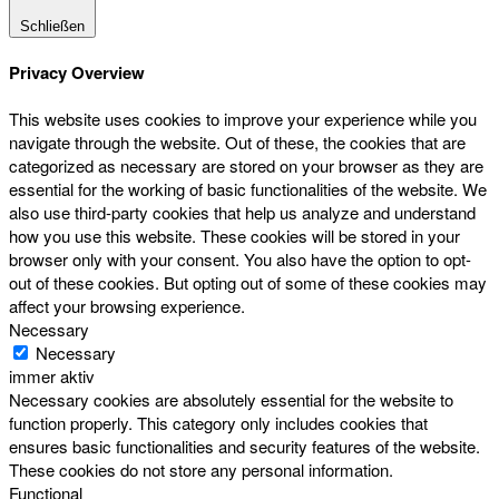
Schließen
Privacy Overview
This website uses cookies to improve your experience while you
navigate through the website. Out of these, the cookies that are
categorized as necessary are stored on your browser as they are
essential for the working of basic functionalities of the website. We
also use third-party cookies that help us analyze and understand
how you use this website. These cookies will be stored in your
browser only with your consent. You also have the option to opt-
out of these cookies. But opting out of some of these cookies may
affect your browsing experience.
Necessary
Necessary
immer aktiv
Necessary cookies are absolutely essential for the website to
function properly. This category only includes cookies that
ensures basic functionalities and security features of the website.
These cookies do not store any personal information.
Functional