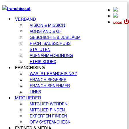
VERBAND
Login
VISION & MISSION
VORSTAND & GF
GESCHICHTE & JUBILÄUM
RECHTSAUSSCHUSS
STATUTEN
AUFNAHMEORDNUNG
ETHIK-KODEX
FRANCHISING
WAS IST FRANCHISING?
FRANCHISEGEBER
FRANCHISENEHMER
LINKS
MITGLIEDER
MITGLIED WERDEN
MITGLIED FINDEN
EXPERTEN FINDEN
ÖFV SYSTEM-CHECK
EVENTS & MEDIA