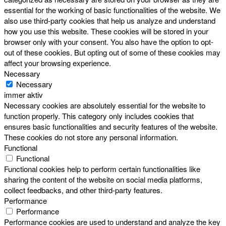
essential for the working of basic functionalities of the website. We
also use third-party cookies that help us analyze and understand
how you use this website. These cookies will be stored in your
browser only with your consent. You also have the option to opt-
out of these cookies. But opting out of some of these cookies may
affect your browsing experience.
Necessary
Necessary
immer aktiv
Necessary cookies are absolutely essential for the website to
function properly. This category only includes cookies that
ensures basic functionalities and security features of the website.
These cookies do not store any personal information.
Functional
Functional
Functional cookies help to perform certain functionalities like
sharing the content of the website on social media platforms,
collect feedbacks, and other third-party features.
Performance
Performance
Performance cookies are used to understand and analyze the key