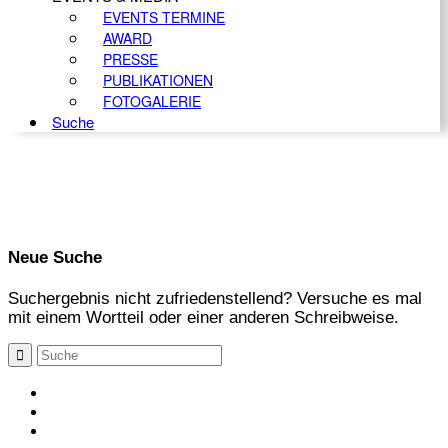
EVENTS TERMINE
AWARD
PRESSE
PUBLIKATIONEN
FOTOGALERIE
Suche
Neue Suche
Suchergebnis nicht zufriedenstellend? Versuche es mal
mit einem Wortteil oder einer anderen Schreibweise.
KONTAKT
IMPRESSUM
DATENSCHUTZ