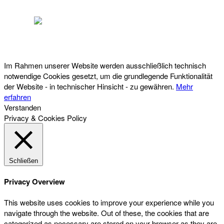
Österreichischer Franchise-Verband, Campus 21, 2345 Brunn am Gebirge,
Telefon: +43 (0) 2236 31 11 88, E-Mail: oefv@franchise.at
Im Rahmen unserer Website werden ausschließlich technisch
notwendige Cookies gesetzt, um die grundlegende Funktionalität
der Website - in technischer Hinsicht - zu gewähren.
Mehr
erfahren
Verstanden
Privacy & Cookies Policy
Schließen
Privacy Overview
This website uses cookies to improve your experience while you
navigate through the website. Out of these, the cookies that are
categorized as necessary are stored on your browser as they are