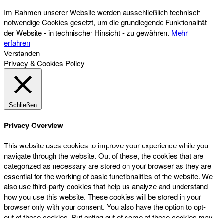
Im Rahmen unserer Website werden ausschließlich technisch
notwendige Cookies gesetzt, um die grundlegende Funktionalität
der Website - in technischer Hinsicht - zu gewähren.
Mehr
erfahren
Verstanden
Privacy & Cookies Policy
Schließen
Privacy Overview
This website uses cookies to improve your experience while you
navigate through the website. Out of these, the cookies that are
categorized as necessary are stored on your browser as they are
essential for the working of basic functionalities of the website. We
also use third-party cookies that help us analyze and understand
how you use this website. These cookies will be stored in your
browser only with your consent. You also have the option to opt-
out of these cookies. But opting out of some of these cookies may