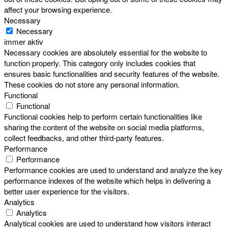
affect your browsing experience.
Necessary
Necessary
immer aktiv
Necessary cookies are absolutely essential for the website to
function properly. This category only includes cookies that
ensures basic functionalities and security features of the website.
These cookies do not store any personal information.
Functional
Functional
Functional cookies help to perform certain functionalities like
sharing the content of the website on social media platforms,
collect feedbacks, and other third-party features.
Performance
Performance
Performance cookies are used to understand and analyze the key
performance indexes of the website which helps in delivering a
better user experience for the visitors.
Analytics
Analytics
Analytical cookies are used to understand how visitors interact