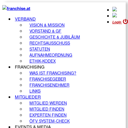
VERBAND
Login
VISION & MISSION
VORSTAND & GF
GESCHICHTE & JUBILÄUM
RECHTSAUSSCHUSS
STATUTEN
AUFNAHMEORDNUNG
ETHIK-KODEX
FRANCHISING
WAS IST FRANCHISING?
FRANCHISEGEBER
FRANCHISENEHMER
LINKS
MITGLIEDER
MITGLIED WERDEN
MITGLIED FINDEN
EXPERTEN FINDEN
ÖFV SYSTEM-CHECK
EVENTS & MEDIA