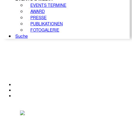
EVENTS TERMINE
AWARD
PRESSE
PUBLIKATIONEN
FOTOGALERIE
Suche
KONTAKT
IMPRESSUM
DATENSCHUTZ
Österreichischer Franchise-Verband, Campus 21, 2345 Brunn am Gebirge,
Telefon: +43 (0) 2236 31 11 88, E-Mail: oefv@franchise.at