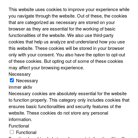
This website uses cookies to improve your experience while
you navigate through the website. Out of these, the cookies
that are categorized as necessary are stored on your
browser as they are essential for the working of basic
functionalities of the website. We also use third-party
cookies that help us analyze and understand how you use
this website. These cookies will be stored in your browser
only with your consent. You also have the option to opt-out
of these cookies. But opting out of some of these cookies
may affect your browsing experience.
Necessary
Necessary
immer aktiv
Necessary cookies are absolutely essential for the website
to function properly. This category only includes cookies that
ensures basic functionalities and security features of the
website. These cookies do not store any personal
information.
Functional
Functional