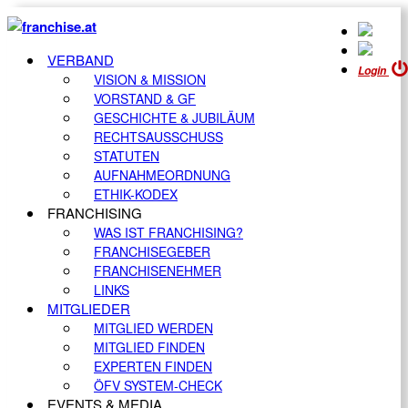
VERBAND
Login
VISION & MISSION
VORSTAND & GF
GESCHICHTE & JUBILÄUM
RECHTSAUSSCHUSS
STATUTEN
AUFNAHMEORDNUNG
ETHIK-KODEX
FRANCHISING
WAS IST FRANCHISING?
FRANCHISEGEBER
FRANCHISENEHMER
LINKS
MITGLIEDER
MITGLIED WERDEN
MITGLIED FINDEN
EXPERTEN FINDEN
ÖFV SYSTEM-CHECK
EVENTS & MEDIA