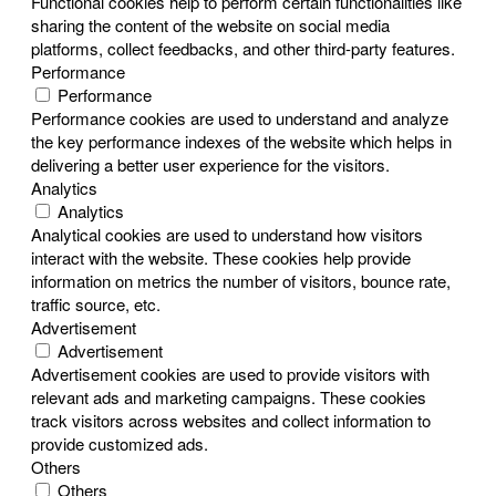
Functional cookies help to perform certain functionalities like
sharing the content of the website on social media
platforms, collect feedbacks, and other third-party features.
Performance
Performance
Performance cookies are used to understand and analyze
the key performance indexes of the website which helps in
delivering a better user experience for the visitors.
Analytics
Analytics
Analytical cookies are used to understand how visitors
interact with the website. These cookies help provide
information on metrics the number of visitors, bounce rate,
traffic source, etc.
Advertisement
Advertisement
Advertisement cookies are used to provide visitors with
relevant ads and marketing campaigns. These cookies
track visitors across websites and collect information to
provide customized ads.
Others
Others