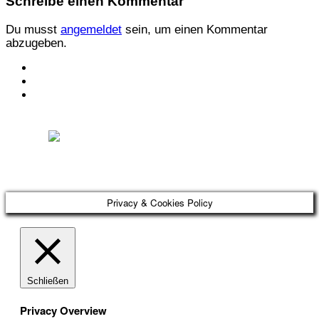
Schreibe einen Kommentar
Du musst
angemeldet
sein, um einen Kommentar
abzugeben.
KONTAKT
IMPRESSUM
DATENSCHUTZ
Österreichischer Franchise-Verband, Campus 21, 2345 Brunn am Gebirge,
Telefon: +43 (0) 2236 31 11 88, E-Mail: oefv@franchise.at
Privacy & Cookies Policy
Schließen
Privacy Overview