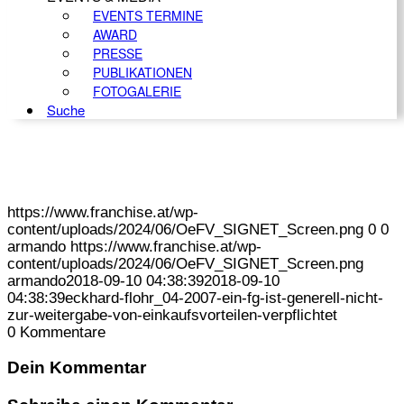
EVENTS TERMINE
AWARD
PRESSE
PUBLIKATIONEN
FOTOGALERIE
Suche
https://www.franchise.at/wp-
content/uploads/2024/06/OeFV_SIGNET_Screen.png
0
0
armando
https://www.franchise.at/wp-
content/uploads/2024/06/OeFV_SIGNET_Screen.png
armando
2018-09-10 04:38:39
2018-09-10
04:38:39
eckhard-flohr_04-2007-ein-fg-ist-generell-nicht-
zur-weitergabe-von-einkaufsvorteilen-verpflichtet
0
Kommentare
Dein Kommentar