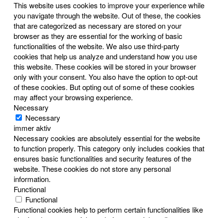
This website uses cookies to improve your experience while
you navigate through the website. Out of these, the cookies
that are categorized as necessary are stored on your
browser as they are essential for the working of basic
functionalities of the website. We also use third-party
cookies that help us analyze and understand how you use
this website. These cookies will be stored in your browser
only with your consent. You also have the option to opt-out
of these cookies. But opting out of some of these cookies
may affect your browsing experience.
Necessary
Necessary
immer aktiv
Necessary cookies are absolutely essential for the website
to function properly. This category only includes cookies that
ensures basic functionalities and security features of the
website. These cookies do not store any personal
information.
Functional
Functional
Functional cookies help to perform certain functionalities like