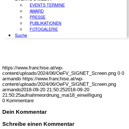
EVENTS TERMINE
AWARD
PRESSE
PUBLIKATIONEN
FOTOGALERIE
Suche
https://www.franchise.at/wp-
content/uploads/2024/06/OeFV_SIGNET_Screen.png
0
0
armando
https://www.franchise.at/wp-
content/uploads/2024/06/OeFV_SIGNET_Screen.png
armando
2018-09-20 21:50:25
2018-09-20
21:50:25
aufnahmeordnung_mai18_einwilligung
0
Kommentare
Dein Kommentar
Schreibe einen Kommentar