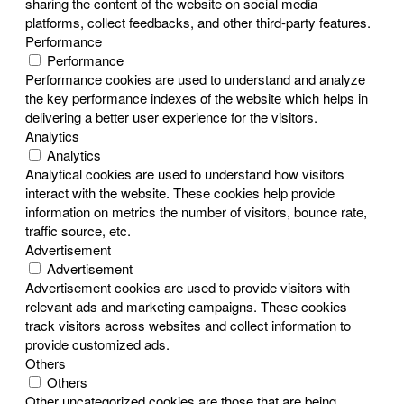
sharing the content of the website on social media
platforms, collect feedbacks, and other third-party features.
Performance
Performance
Performance cookies are used to understand and analyze
the key performance indexes of the website which helps in
delivering a better user experience for the visitors.
Analytics
Analytics
Analytical cookies are used to understand how visitors
interact with the website. These cookies help provide
information on metrics the number of visitors, bounce rate,
traffic source, etc.
Advertisement
Advertisement
Advertisement cookies are used to provide visitors with
relevant ads and marketing campaigns. These cookies
track visitors across websites and collect information to
provide customized ads.
Others
Others
Other uncategorized cookies are those that are being