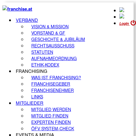
VERBAND
Login
VISION & MISSION
VORSTAND & GF
GESCHICHTE & JUBILÄUM
RECHTSAUSSCHUSS
STATUTEN
AUFNAHMEORDNUNG
ETHIK-KODEX
FRANCHISING
WAS IST FRANCHISING?
FRANCHISEGEBER
FRANCHISENEHMER
LINKS
MITGLIEDER
MITGLIED WERDEN
MITGLIED FINDEN
EXPERTEN FINDEN
ÖFV SYSTEM-CHECK
EVENTS & MEDIA