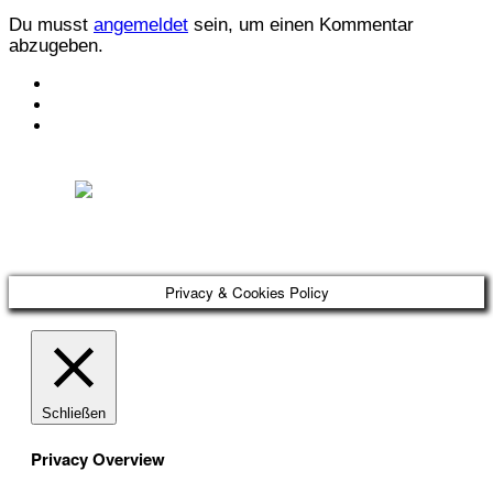
Du musst
angemeldet
sein, um einen Kommentar
abzugeben.
KONTAKT
IMPRESSUM
DATENSCHUTZ
Österreichischer Franchise-Verband, Campus 21, 2345 Brunn am Gebirge,
Telefon: +43 (0) 2236 31 11 88, E-Mail: oefv@franchise.at
Privacy & Cookies Policy
Schließen
Privacy Overview