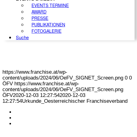
EVENTS TERMINE
AWARD
PRESSE
PUBLIKATIONEN
FOTOGALERIE
Suche
https://www.franchise.at/wp-
content/uploads/2024/06/OeFV_SIGNET_Screen.png
0
0
ÖFV
https://www.franchise.at/wp-
content/uploads/2024/06/OeFV_SIGNET_Screen.png
ÖFV
2020-12-03 12:27:54
2020-12-03
12:27:54
Urkunde_Oesterreichischer Franchiseverband
KONTAKT
IMPRESSUM
DATENSCHUTZ