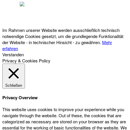
Österreichischer Franchise-Verband, Campus 21, 2345 Brunn am Gebirge,
Telefon: +43 (0) 2236 31 11 88, E-Mail: oefv@franchise.at
Im Rahmen unserer Website werden ausschließlich technisch
notwendige Cookies gesetzt, um die grundlegende Funktionalität
der Website - in technischer Hinsicht - zu gewähren.
Mehr
erfahren
Verstanden
Privacy & Cookies Policy
Schließen
Privacy Overview
This website uses cookies to improve your experience while you
navigate through the website. Out of these, the cookies that are
categorized as necessary are stored on your browser as they are
essential for the working of basic functionalities of the website. We