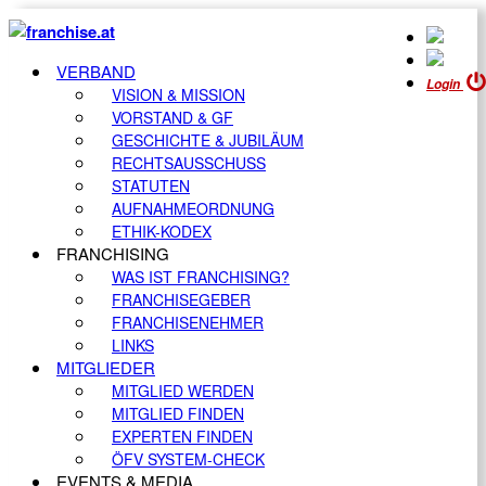
VERBAND
Login
VISION & MISSION
VORSTAND & GF
GESCHICHTE & JUBILÄUM
RECHTSAUSSCHUSS
STATUTEN
AUFNAHMEORDNUNG
ETHIK-KODEX
FRANCHISING
WAS IST FRANCHISING?
FRANCHISEGEBER
FRANCHISENEHMER
LINKS
MITGLIEDER
MITGLIED WERDEN
MITGLIED FINDEN
EXPERTEN FINDEN
ÖFV SYSTEM-CHECK
EVENTS & MEDIA