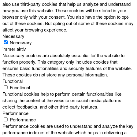
also use third-party cookies that help us analyze and understand
how you use this website. These cookies will be stored in your
browser only with your consent. You also have the option to opt-
out of these cookies. But opting out of some of these cookies may
affect your browsing experience.
Necessary
Necessary
immer aktiv
Necessary cookies are absolutely essential for the website to
function properly. This category only includes cookies that
ensures basic functionalities and security features of the website.
These cookies do not store any personal information.
Functional
Functional
Functional cookies help to perform certain functionalities like
sharing the content of the website on social media platforms,
collect feedbacks, and other third-party features.
Performance
Performance
Performance cookies are used to understand and analyze the key
performance indexes of the website which helps in delivering a