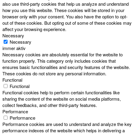
also use third-party cookies that help us analyze and understand
how you use this website. These cookies will be stored in your
browser only with your consent. You also have the option to opt-
out of these cookies. But opting out of some of these cookies may
affect your browsing experience.
Necessary
Necessary
immer aktiv
Necessary cookies are absolutely essential for the website to
function properly. This category only includes cookies that
ensures basic functionalities and security features of the website.
These cookies do not store any personal information.
Functional
Functional
Functional cookies help to perform certain functionalities like
sharing the content of the website on social media platforms,
collect feedbacks, and other third-party features.
Performance
Performance
Performance cookies are used to understand and analyze the key
performance indexes of the website which helps in delivering a