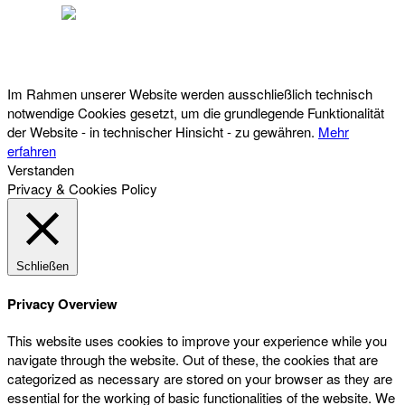
Österreichischer Franchise-Verband, Campus 21, 2345 Brunn am Gebirge,
Telefon: +43 (0) 2236 31 11 88, E-Mail: oefv@franchise.at
Im Rahmen unserer Website werden ausschließlich technisch
notwendige Cookies gesetzt, um die grundlegende Funktionalität
der Website - in technischer Hinsicht - zu gewähren.
Mehr
erfahren
Verstanden
Privacy & Cookies Policy
Schließen
Privacy Overview
This website uses cookies to improve your experience while you
navigate through the website. Out of these, the cookies that are
categorized as necessary are stored on your browser as they are
essential for the working of basic functionalities of the website. We