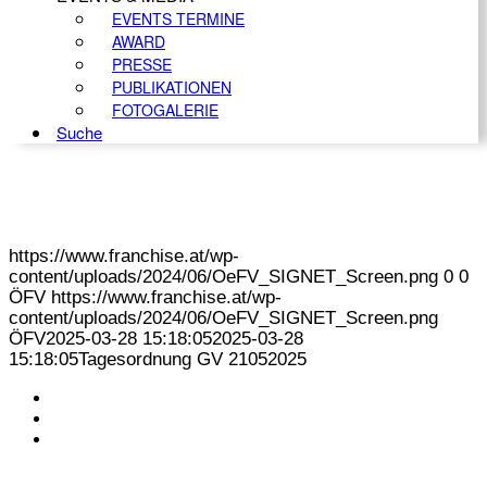
EVENTS TERMINE
AWARD
PRESSE
PUBLIKATIONEN
FOTOGALERIE
Suche
https://www.franchise.at/wp-
content/uploads/2024/06/OeFV_SIGNET_Screen.png
0
0
ÖFV
https://www.franchise.at/wp-
content/uploads/2024/06/OeFV_SIGNET_Screen.png
ÖFV
2025-03-28 15:18:05
2025-03-28
15:18:05
Tagesordnung GV 21052025
KONTAKT
IMPRESSUM
DATENSCHUTZ