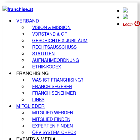
VERBAND
Login
VISION & MISSION
VORSTAND & GF
GESCHICHTE & JUBILÄUM
RECHTSAUSSCHUSS
STATUTEN
AUFNAHMEORDNUNG
ETHIK-KODEX
FRANCHISING
WAS IST FRANCHISING?
FRANCHISEGEBER
FRANCHISENEHMER
LINKS
MITGLIEDER
MITGLIED WERDEN
MITGLIED FINDEN
EXPERTEN FINDEN
ÖFV SYSTEM-CHECK
EVENTS & MEDIA