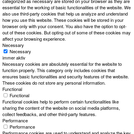
categorized as necessary are stored on your browser as they are
essential for the working of basic functionalities of the website. We
also use third-party cookies that help us analyze and understand
how you use this website. These cookies will be stored in your
browser only with your consent. You also have the option to opt-
out of these cookies. But opting out of some of these cookies may
affect your browsing experience.
Necessary
Necessary
immer aktiv
Necessary cookies are absolutely essential for the website to
function properly. This category only includes cookies that
ensures basic functionalities and security features of the website.
These cookies do not store any personal information.
Functional
Functional
Functional cookies help to perform certain functionalities like
sharing the content of the website on social media platforms,
collect feedbacks, and other third-party features.
Performance
Performance
Performance cookies are used to understand and analyze the key