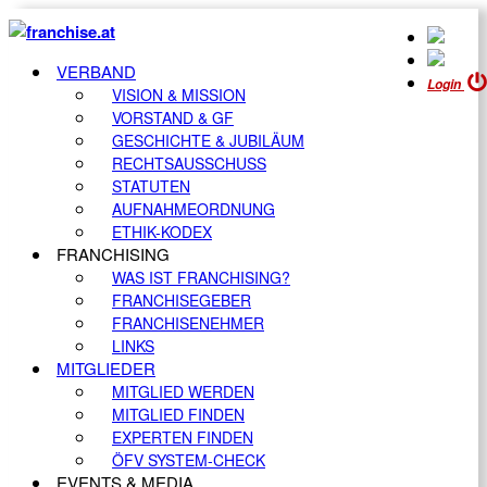
VERBAND
Login
VISION & MISSION
VORSTAND & GF
GESCHICHTE & JUBILÄUM
RECHTSAUSSCHUSS
STATUTEN
AUFNAHMEORDNUNG
ETHIK-KODEX
FRANCHISING
WAS IST FRANCHISING?
FRANCHISEGEBER
FRANCHISENEHMER
LINKS
MITGLIEDER
MITGLIED WERDEN
MITGLIED FINDEN
EXPERTEN FINDEN
ÖFV SYSTEM-CHECK
EVENTS & MEDIA