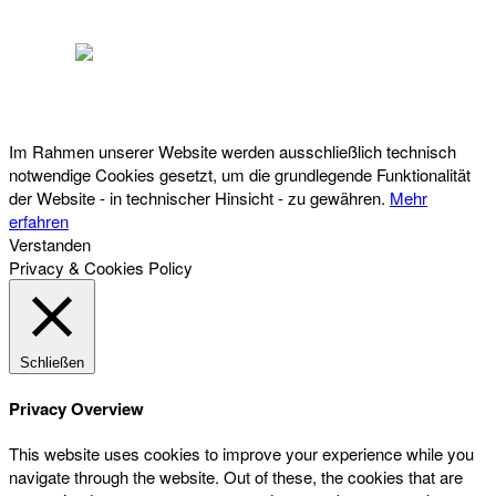
Österreichischer Franchise-Verband, Campus 21, 2345 Brunn am Gebirge,
Telefon: +43 (0) 2236 31 11 88, E-Mail: oefv@franchise.at
Im Rahmen unserer Website werden ausschließlich technisch
notwendige Cookies gesetzt, um die grundlegende Funktionalität
der Website - in technischer Hinsicht - zu gewähren.
Mehr
erfahren
Verstanden
Privacy & Cookies Policy
Schließen
Privacy Overview
This website uses cookies to improve your experience while you
navigate through the website. Out of these, the cookies that are