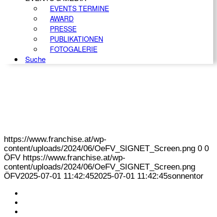
EVENTS TERMINE
AWARD
PRESSE
PUBLIKATIONEN
FOTOGALERIE
Suche
https://www.franchise.at/wp-
content/uploads/2024/06/OeFV_SIGNET_Screen.png
0
0
ÖFV
https://www.franchise.at/wp-
content/uploads/2024/06/OeFV_SIGNET_Screen.png
ÖFV
2025-07-01 11:42:45
2025-07-01 11:42:45
sonnentor
KONTAKT
IMPRESSUM
DATENSCHUTZ