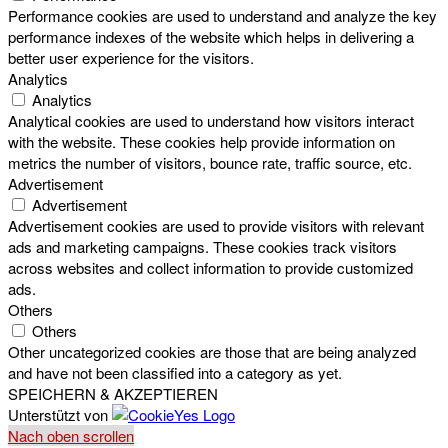
Performance cookies are used to understand and analyze the key
performance indexes of the website which helps in delivering a
better user experience for the visitors.
Analytics
Analytics
Analytical cookies are used to understand how visitors interact
with the website. These cookies help provide information on
metrics the number of visitors, bounce rate, traffic source, etc.
Advertisement
Advertisement
Advertisement cookies are used to provide visitors with relevant
ads and marketing campaigns. These cookies track visitors
across websites and collect information to provide customized
ads.
Others
Others
Other uncategorized cookies are those that are being analyzed
and have not been classified into a category as yet.
SPEICHERN & AKZEPTIEREN
Unterstützt von
Nach oben scrollen