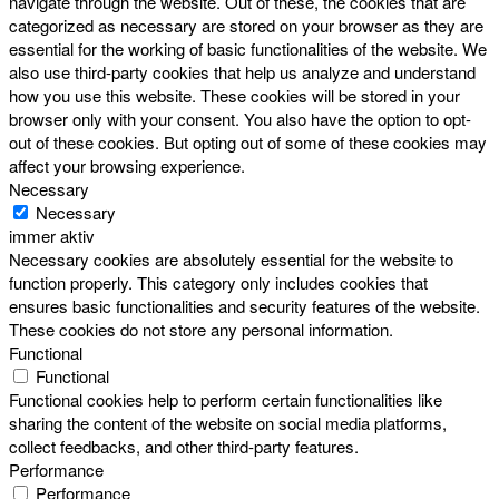
navigate through the website. Out of these, the cookies that are
categorized as necessary are stored on your browser as they are
essential for the working of basic functionalities of the website. We
also use third-party cookies that help us analyze and understand
how you use this website. These cookies will be stored in your
browser only with your consent. You also have the option to opt-
out of these cookies. But opting out of some of these cookies may
affect your browsing experience.
Necessary
Necessary
immer aktiv
Necessary cookies are absolutely essential for the website to
function properly. This category only includes cookies that
ensures basic functionalities and security features of the website.
These cookies do not store any personal information.
Functional
Functional
Functional cookies help to perform certain functionalities like
sharing the content of the website on social media platforms,
collect feedbacks, and other third-party features.
Performance
Performance