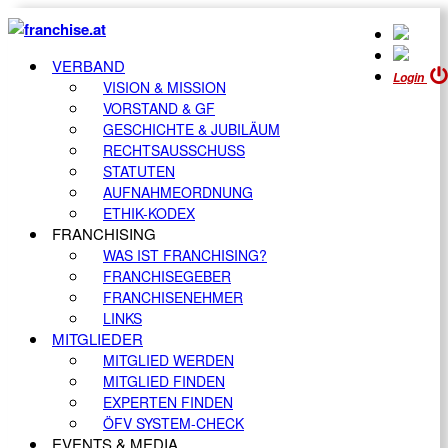
VERBAND
Login
VISION & MISSION
VORSTAND & GF
GESCHICHTE & JUBILÄUM
RECHTSAUSSCHUSS
STATUTEN
AUFNAHMEORDNUNG
ETHIK-KODEX
FRANCHISING
WAS IST FRANCHISING?
FRANCHISEGEBER
FRANCHISENEHMER
LINKS
MITGLIEDER
MITGLIED WERDEN
MITGLIED FINDEN
EXPERTEN FINDEN
ÖFV SYSTEM-CHECK
EVENTS & MEDIA