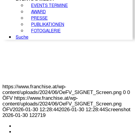
EVENTS TERMINE
AWARD
PRESSE
PUBLIKATIONEN
FOTOGALERIE
Suche
https://www.franchise.at/wp-
content/uploads/2024/06/OeFV_SIGNET_Screen.png
0
0
ÖFV
https://www.franchise.at/wp-
content/uploads/2024/06/OeFV_SIGNET_Screen.png
ÖFV
2026-01-30 12:28:44
2026-01-30 12:28:44
Screenshot
2026-01-30 122719
KONTAKT
IMPRESSUM