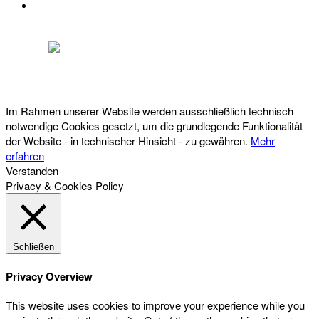
DATENSCHUTZ
Österreichischer Franchise-Verband, Campus 21, 2345 Brunn am Gebirge,
Telefon: +43 (0) 2236 31 11 88, E-Mail: oefv@franchise.at
Im Rahmen unserer Website werden ausschließlich technisch
notwendige Cookies gesetzt, um die grundlegende Funktionalität
der Website - in technischer Hinsicht - zu gewähren.
Mehr
erfahren
Verstanden
Privacy & Cookies Policy
Schließen
Privacy Overview
This website uses cookies to improve your experience while you