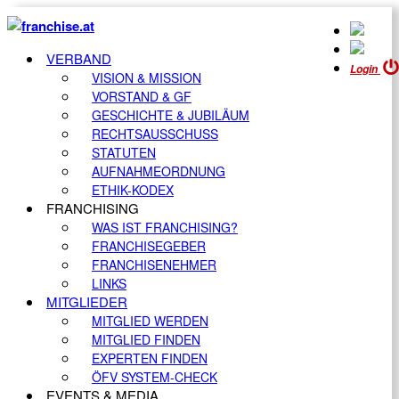
VERBAND
Login
VISION & MISSION
VORSTAND & GF
GESCHICHTE & JUBILÄUM
RECHTSAUSSCHUSS
STATUTEN
AUFNAHMEORDNUNG
ETHIK-KODEX
FRANCHISING
WAS IST FRANCHISING?
FRANCHISEGEBER
FRANCHISENEHMER
LINKS
MITGLIEDER
MITGLIED WERDEN
MITGLIED FINDEN
EXPERTEN FINDEN
ÖFV SYSTEM-CHECK
EVENTS & MEDIA