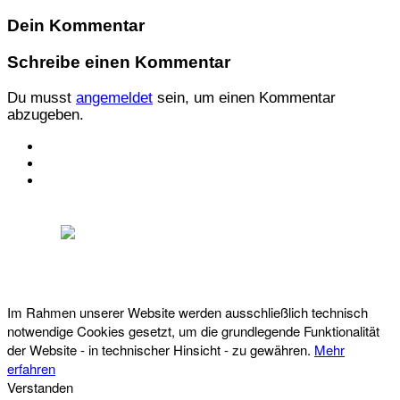
Dein Kommentar
Schreibe einen Kommentar
Du musst
angemeldet
sein, um einen Kommentar
abzugeben.
KONTAKT
IMPRESSUM
DATENSCHUTZ
Österreichischer Franchise-Verband, Campus 21, 2345 Brunn am Gebirge,
Telefon: +43 (0) 2236 31 11 88, E-Mail: oefv@franchise.at
Im Rahmen unserer Website werden ausschließlich technisch
notwendige Cookies gesetzt, um die grundlegende Funktionalität
der Website - in technischer Hinsicht - zu gewähren.
Mehr
erfahren
Verstanden