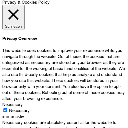
Privacy & Cookies Policy
Schließen
Privacy Overview
This website uses cookies to improve your experience while you
navigate through the website. Out of these, the cookies that are
categorized as necessary are stored on your browser as they are
essential for the working of basic functionalities of the website. We
also use third-party cookies that help us analyze and understand
how you use this website. These cookies will be stored in your
browser only with your consent. You also have the option to opt-
out of these cookies. But opting out of some of these cookies may
affect your browsing experience.
Necessary
Necessary
immer aktiv
Necessary cookies are absolutely essential for the website to