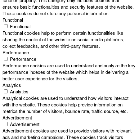
function properly. This category only includes cookies that
ensures basic functionalities and security features of the website.
These cookies do not store any personal information.
Functional
Functional
Functional cookies help to perform certain functionalities like
sharing the content of the website on social media platforms,
collect feedbacks, and other third-party features.
Performance
Performance
Performance cookies are used to understand and analyze the key
performance indexes of the website which helps in delivering a
better user experience for the visitors.
Analytics
Analytics
Analytical cookies are used to understand how visitors interact
with the website. These cookies help provide information on
metrics the number of visitors, bounce rate, traffic source, etc.
Advertisement
Advertisement
Advertisement cookies are used to provide visitors with relevant
ads and marketing campaigns. These cookies track visitors