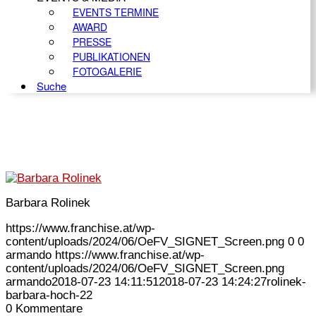
EVENTS TERMINE
AWARD
PRESSE
PUBLIKATIONEN
FOTOGALERIE
Suche
Barbara Rolinek
https://www.franchise.at/wp-
content/uploads/2024/06/OeFV_SIGNET_Screen.png
0
0
armando
https://www.franchise.at/wp-
content/uploads/2024/06/OeFV_SIGNET_Screen.png
armando
2018-07-23 14:11:51
2018-07-23 14:24:27
rolinek-
barbara-hoch-22
0
Kommentare