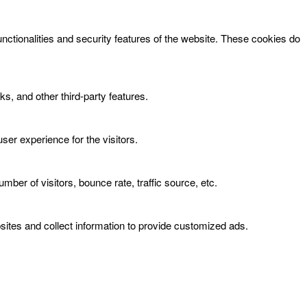
unctionalities and security features of the website. These cookies do
ks, and other third-party features.
er experience for the visitors.
ber of visitors, bounce rate, traffic source, etc.
ites and collect information to provide customized ads.