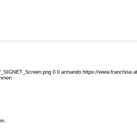
eFV_SIGNET_Screen.png
0
0
armando
https://www.franchise
ahmen
en.