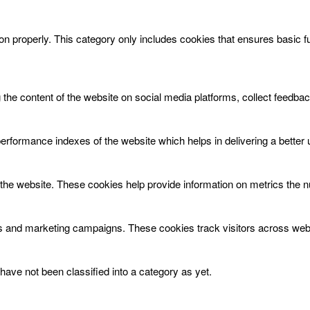
on properly. This category only includes cookies that ensures basic f
g the content of the website on social media platforms, collect feedbac
ormance indexes of the website which helps in delivering a better us
the website. These cookies help provide information on metrics the num
ds and marketing campaigns. These cookies track visitors across webs
ave not been classified into a category as yet.