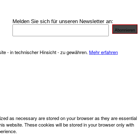
Melden Sie sich für unseren Newsletter an:
te - in technischer Hinsicht - zu gewähren.
Mehr erfahren
rized as necessary are stored on your browser as they are essential
his website. These cookies will be stored in your browser only with
perience.