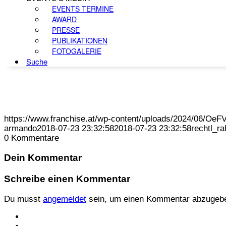
EVENTS TERMINE
AWARD
PRESSE
PUBLIKATIONEN
FOTOGALERIE
Suche
https://www.franchise.at/wp-content/uploads/2024/06/O
armando
2018-07-23 23:32:58
2018-07-23 23:32:58
rechtl_r
0
Kommentare
Dein Kommentar
Schreibe einen Kommentar
Du musst
angemeldet
sein, um einen Kommentar abzugeb
KONTAKT