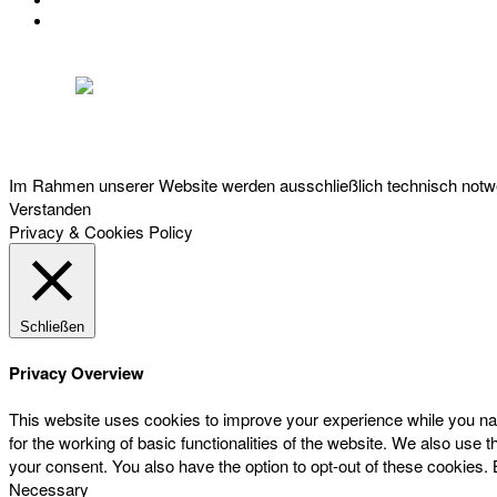
IMPRESSUM
DATENSCHUTZ
Österreichischer Franchise-Verband, Campus 21, 2345 Brunn am Gebirge,
Telefon: +43 (0) 2236 31 11 88, E-Mail: oefv@franchise.at
Im Rahmen unserer Website werden ausschließlich technisch notwen
Verstanden
Privacy & Cookies Policy
Schließen
Privacy Overview
This website uses cookies to improve your experience while you nav
for the working of basic functionalities of the website. We also use
your consent. You also have the option to opt-out of these cookies.
Necessary