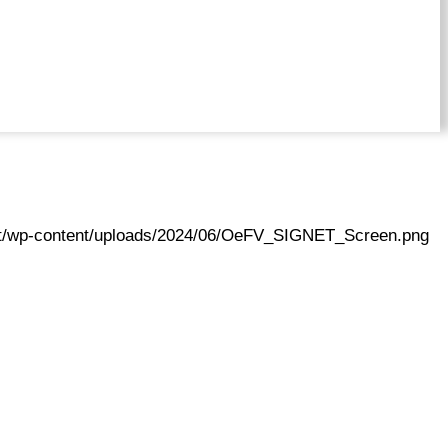
.at/wp-content/uploads/2024/06/OeFV_SIGNET_Screen.png