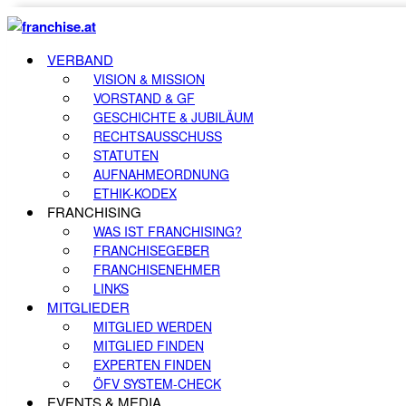
VERBAND
VISION & MISSION
VORSTAND & GF
GESCHICHTE & JUBILÄUM
RECHTSAUSSCHUSS
STATUTEN
AUFNAHMEORDNUNG
ETHIK-KODEX
FRANCHISING
WAS IST FRANCHISING?
FRANCHISEGEBER
FRANCHISENEHMER
LINKS
MITGLIEDER
MITGLIED WERDEN
MITGLIED FINDEN
EXPERTEN FINDEN
ÖFV SYSTEM-CHECK
EVENTS & MEDIA