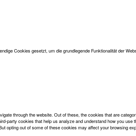
dige Cookies gesetzt, um die grundlegende Funktionalität der Websi
igate through the website. Out of these, the cookies that are catego
 third-party cookies that help us analyze and understand how you use t
 But opting out of some of these cookies may affect your browsing ex