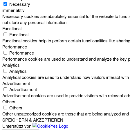
Necessary
immer aktiv
Necessary cookies are absolutely essential for the website to functi
not store any personal information.
Functional
Functional
Functional cookies help to perform certain functionalities like sharin
Performance
Performance
Performance cookies are used to understand and analyze the key perf
Analytics
Analytics
Analytical cookies are used to understand how visitors interact with 
Advertisement
Advertisement
Advertisement cookies are used to provide visitors with relevant a
Others
Others
Other uncategorized cookies are those that are being analyzed and h
SPEICHERN & AKZEPTIEREN
Unterstützt von