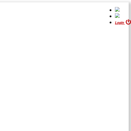
Login