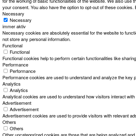
for the working of basic functionalities of the website. We also use
your consent. You also have the option to opt-out of these cookies.
Necessary
Necessary
immer aktiv
Necessary cookies are absolutely essential for the website to functi
not store any personal information.
Functional
Functional
Functional cookies help to perform certain functionalities like sharin
Performance
Performance
Performance cookies are used to understand and analyze the key perf
Analytics
Analytics
Analytical cookies are used to understand how visitors interact with 
Advertisement
Advertisement
Advertisement cookies are used to provide visitors with relevant a
Others
Others
Other uncategorized cookies are those that are being analyzed and h