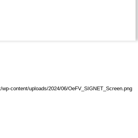
.at/wp-content/uploads/2024/06/OeFV_SIGNET_Screen.png