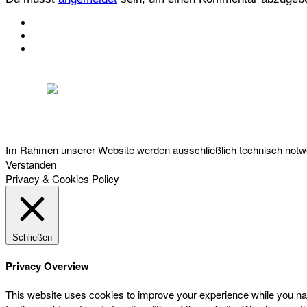
KONTAKT
IMPRESSUM
DATENSCHUTZ
Österreichischer Franchise-Verband, Campus 21, 2345 Brunn am Gebirge,
Telefon: +43 (0) 2236 31 11 88, E-Mail: oefv@franchise.at
Im Rahmen unserer Website werden ausschließlich technisch notwen
Verstanden
Privacy & Cookies Policy
Schließen
Privacy Overview
This website uses cookies to improve your experience while you nav