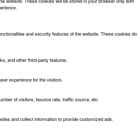
his website. These cookies will be stored in your browser only with
perience.
unctionalities and security features of the website. These cookies do
ks, and other third-party features.
er experience for the visitors.
ber of visitors, bounce rate, traffic source, etc.
ites and collect information to provide customized ads.