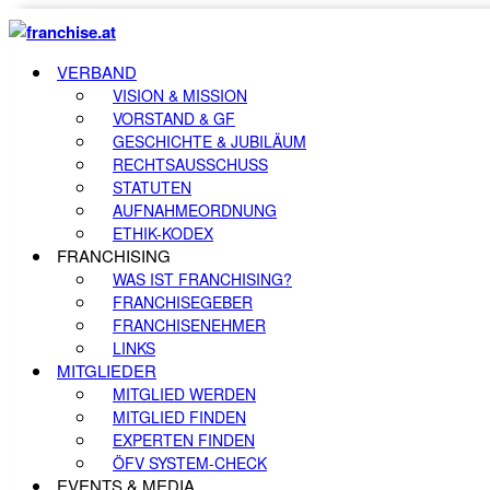
VERBAND
VISION & MISSION
VORSTAND & GF
GESCHICHTE & JUBILÄUM
RECHTSAUSSCHUSS
STATUTEN
AUFNAHMEORDNUNG
ETHIK-KODEX
FRANCHISING
WAS IST FRANCHISING?
FRANCHISEGEBER
FRANCHISENEHMER
LINKS
MITGLIEDER
MITGLIED WERDEN
MITGLIED FINDEN
EXPERTEN FINDEN
ÖFV SYSTEM-CHECK
EVENTS & MEDIA