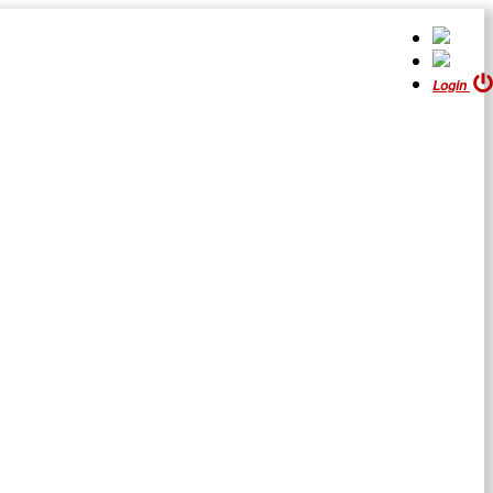
Login