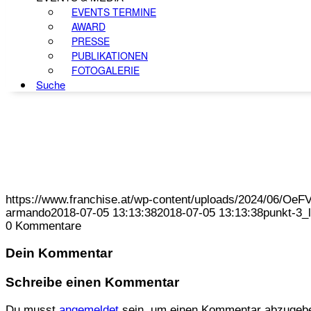
EVENTS TERMINE
AWARD
PRESSE
PUBLIKATIONEN
FOTOGALERIE
Suche
https://www.franchise.at/wp-content/uploads/2024/06/O
armando
2018-07-05 13:13:38
2018-07-05 13:13:38
punkt-3_
0
Kommentare
Dein Kommentar
Schreibe einen Kommentar
Du musst
angemeldet
sein, um einen Kommentar abzugeb