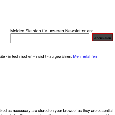
Melden Sie sich für unseren Newsletter an:
te - in technischer Hinsicht - zu gewähren.
Mehr erfahren
rized as necessary are stored on your browser as they are essential