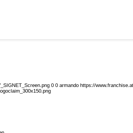
eFV_SIGNET_Screen.png
0
0
armando
https://www.franchise
logoclaim_300x150.png
en.