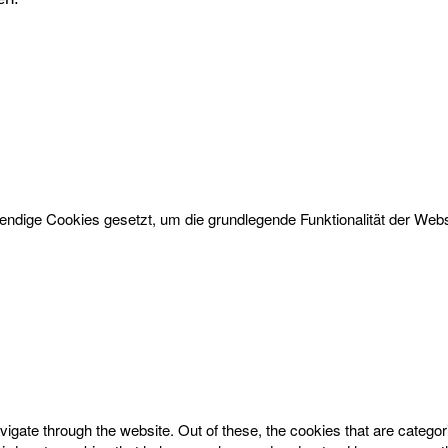
dige Cookies gesetzt, um die grundlegende Funktionalität der Websi
igate through the website. Out of these, the cookies that are catego