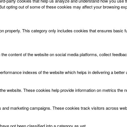
 third-party cookies that help us analyze and understand how you use t
 But opting out of some of these cookies may affect your browsing ex
on properly. This category only includes cookies that ensures basic f
g the content of the website on social media platforms, collect feedbac
ormance indexes of the website which helps in delivering a better us
the website. These cookies help provide information on metrics the num
ds and marketing campaigns. These cookies track visitors across webs
ave not been classified into a category as yet.