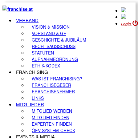
VERBAND
Login
VISION & MISSION
VORSTAND & GF
GESCHICHTE & JUBILÄUM
RECHTSAUSSCHUSS
STATUTEN
AUFNAHMEORDNUNG
ETHIK-KODEX
FRANCHISING
WAS IST FRANCHISING?
FRANCHISEGEBER
FRANCHISENEHMER
LINKS
MITGLIEDER
MITGLIED WERDEN
MITGLIED FINDEN
EXPERTEN FINDEN
ÖFV SYSTEM-CHECK
EVENTS & MEDIA