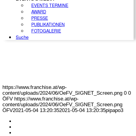
EVENTS TERMINE
AWARD
PRESSE
PUBLIKATIONEN
FOTOGALERIE
Suche
https://www.franchise.at/wp-
content/uploads/2024/06/OeFV_SIGNET_Screen.png
0
0
ÖFV
https://www.franchise.at/wp-
content/uploads/2024/06/OeFV_SIGNET_Screen.png
ÖFV
2021-05-04 13:20:35
2021-05-04 13:20:35
pipapo3
KONTAKT
IMPRESSUM
DATENSCHUTZ