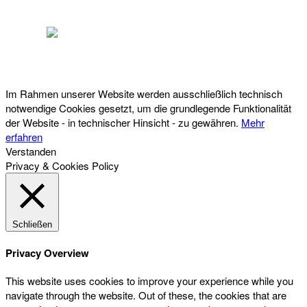
Österreichischer Franchise-Verband, Campus 21, 2345 Brunn am Gebirge,
Telefon: +43 (0) 2236 31 11 88, E-Mail: oefv@franchise.at
Im Rahmen unserer Website werden ausschließlich technisch
notwendige Cookies gesetzt, um die grundlegende Funktionalität
der Website - in technischer Hinsicht - zu gewähren.
Mehr
erfahren
Verstanden
Privacy & Cookies Policy
Schließen
Privacy Overview
This website uses cookies to improve your experience while you
navigate through the website. Out of these, the cookies that are