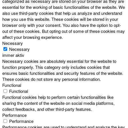
categorized as necessary are stored on your browser as they are
essential for the working of basic functionalities of the website. We
also use third-party cookies that help us analyze and understand
how you use this website. These cookies will be stored in your
browser only with your consent. You also have the option to opt-
out of these cookies. But opting out of some of these cookies may
affect your browsing experience.
Necessary
Necessary
immer aktiv
Necessary cookies are absolutely essential for the website to
function properly. This category only includes cookies that
ensures basic functionalities and security features of the website.
These cookies do not store any personal information.
Functional
Functional
Functional cookies help to perform certain functionalities like
sharing the content of the website on social media platforms,
collect feedbacks, and other third-party features.
Performance
Performance
Performance cookies are used to understand and analyze the key