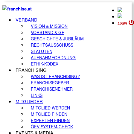
VERBAND
Login
VISION & MISSION
VORSTAND & GF
GESCHICHTE & JUBILÄUM
RECHTSAUSSCHUSS
STATUTEN
AUFNAHMEORDNUNG
ETHIK-KODEX
FRANCHISING
WAS IST FRANCHISING?
FRANCHISEGEBER
FRANCHISENEHMER
LINKS
MITGLIEDER
MITGLIED WERDEN
MITGLIED FINDEN
EXPERTEN FINDEN
ÖFV SYSTEM-CHECK
EVENTS & MEDIA