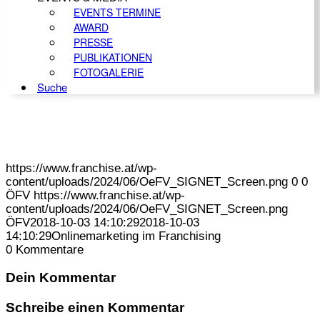
EVENTS TERMINE
AWARD
PRESSE
PUBLIKATIONEN
FOTOGALERIE
Suche
https://www.franchise.at/wp-
content/uploads/2024/06/OeFV_SIGNET_Screen.png
0
0
ÖFV
https://www.franchise.at/wp-
content/uploads/2024/06/OeFV_SIGNET_Screen.png
ÖFV
2018-10-03 14:10:29
2018-10-03
14:10:29
Onlinemarketing im Franchising
0
Kommentare
Dein Kommentar
Schreibe einen Kommentar