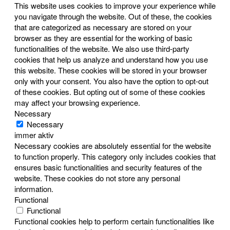
This website uses cookies to improve your experience while
you navigate through the website. Out of these, the cookies
that are categorized as necessary are stored on your
browser as they are essential for the working of basic
functionalities of the website. We also use third-party
cookies that help us analyze and understand how you use
this website. These cookies will be stored in your browser
only with your consent. You also have the option to opt-out
of these cookies. But opting out of some of these cookies
may affect your browsing experience.
Necessary
Necessary
immer aktiv
Necessary cookies are absolutely essential for the website
to function properly. This category only includes cookies that
ensures basic functionalities and security features of the
website. These cookies do not store any personal
information.
Functional
Functional
Functional cookies help to perform certain functionalities like