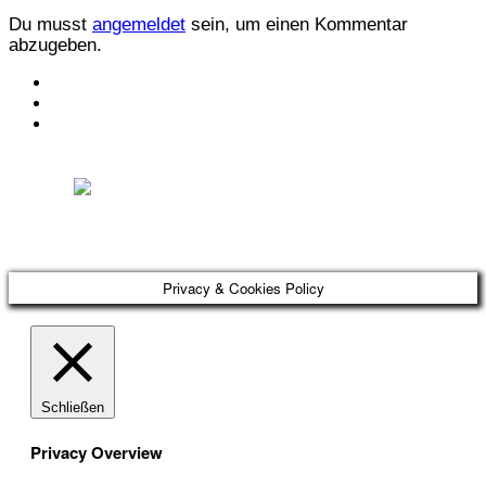
Du musst
angemeldet
sein, um einen Kommentar
abzugeben.
KONTAKT
IMPRESSUM
DATENSCHUTZ
Österreichischer Franchise-Verband, Campus 21, 2345 Brunn am Gebirge,
Telefon: +43 (0) 2236 31 11 88, E-Mail: oefv@franchise.at
Privacy & Cookies Policy
Schließen
Privacy Overview