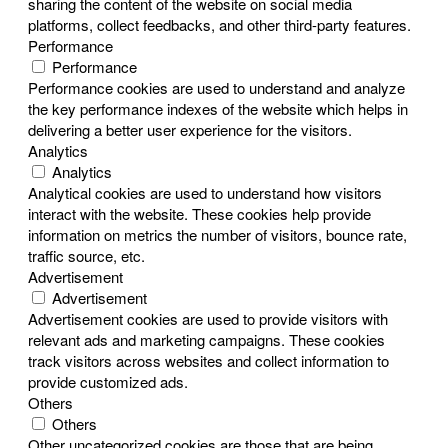
sharing the content of the website on social media
platforms, collect feedbacks, and other third-party features.
Performance
Performance
Performance cookies are used to understand and analyze
the key performance indexes of the website which helps in
delivering a better user experience for the visitors.
Analytics
Analytics
Analytical cookies are used to understand how visitors
interact with the website. These cookies help provide
information on metrics the number of visitors, bounce rate,
traffic source, etc.
Advertisement
Advertisement
Advertisement cookies are used to provide visitors with
relevant ads and marketing campaigns. These cookies
track visitors across websites and collect information to
provide customized ads.
Others
Others
Other uncategorized cookies are those that are being