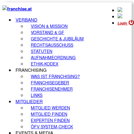
VERBAND
Login
VISION & MISSION
VORSTAND & GF
GESCHICHTE & JUBILÄUM
RECHTSAUSSCHUSS
STATUTEN
AUFNAHMEORDNUNG
ETHIK-KODEX
FRANCHISING
WAS IST FRANCHISING?
FRANCHISEGEBER
FRANCHISENEHMER
LINKS
MITGLIEDER
MITGLIED WERDEN
MITGLIED FINDEN
EXPERTEN FINDEN
ÖFV SYSTEM-CHECK
EVENTS & MEDIA