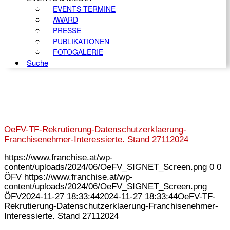
EVENTS TERMINE
AWARD
PRESSE
PUBLIKATIONEN
FOTOGALERIE
Suche
OeFV-TF-Rekrutierung-Datenschutzerklaerung-
Franchisenehmer-Interessierte. Stand 27112024
https://www.franchise.at/wp-
content/uploads/2024/06/OeFV_SIGNET_Screen.png
0
0
ÖFV
https://www.franchise.at/wp-
content/uploads/2024/06/OeFV_SIGNET_Screen.png
ÖFV
2024-11-27 18:33:44
2024-11-27 18:33:44
OeFV-TF-
Rekrutierung-Datenschutzerklaerung-Franchisenehmer-
Interessierte. Stand 27112024