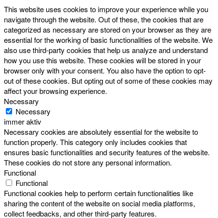
This website uses cookies to improve your experience while you
navigate through the website. Out of these, the cookies that are
categorized as necessary are stored on your browser as they are
essential for the working of basic functionalities of the website. We
also use third-party cookies that help us analyze and understand
how you use this website. These cookies will be stored in your
browser only with your consent. You also have the option to opt-
out of these cookies. But opting out of some of these cookies may
affect your browsing experience.
Necessary
Necessary
immer aktiv
Necessary cookies are absolutely essential for the website to
function properly. This category only includes cookies that
ensures basic functionalities and security features of the website.
These cookies do not store any personal information.
Functional
Functional
Functional cookies help to perform certain functionalities like
sharing the content of the website on social media platforms,
collect feedbacks, and other third-party features.