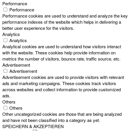
Performance
Performance
Performance cookies are used to understand and analyze the key
performance indexes of the website which helps in delivering a
better user experience for the visitors.
Analytics
Analytics
Analytical cookies are used to understand how visitors interact
with the website. These cookies help provide information on
metrics the number of visitors, bounce rate, traffic source, etc.
Advertisement
Advertisement
Advertisement cookies are used to provide visitors with relevant
ads and marketing campaigns. These cookies track visitors
across websites and collect information to provide customized
ads.
Others
Others
Other uncategorized cookies are those that are being analyzed
and have not been classified into a category as yet.
SPEICHERN & AKZEPTIEREN