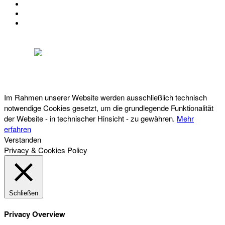
KONTAKT
IMPRESSUM
DATENSCHUTZ
Österreichischer Franchise-Verband, Campus 21, 2345 Brunn am Gebirge,
Telefon: +43 (0) 2236 31 11 88, E-Mail: oefv@franchise.at
Im Rahmen unserer Website werden ausschließlich technisch
notwendige Cookies gesetzt, um die grundlegende Funktionalität
der Website - in technischer Hinsicht - zu gewähren.
Mehr
erfahren
Verstanden
Privacy & Cookies Policy
Schließen
Privacy Overview