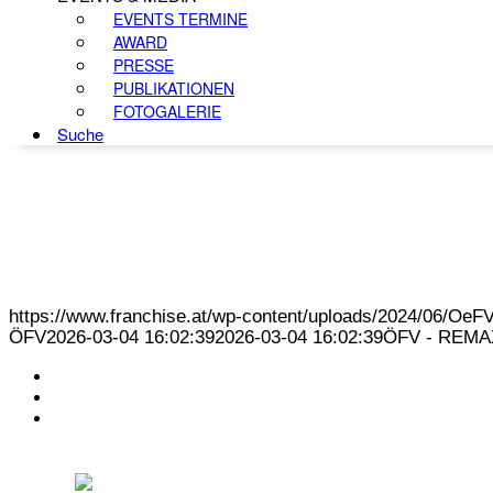
EVENTS TERMINE
AWARD
PRESSE
PUBLIKATIONEN
FOTOGALERIE
Suche
https://www.franchise.at/wp-content/uploads/2024/06/O
ÖFV
2026-03-04 16:02:39
2026-03-04 16:02:39
ÖFV - REMAX 
KONTAKT
IMPRESSUM
DATENSCHUTZ