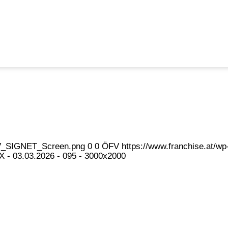
eFV_SIGNET_Screen.png
0
0
ÖFV
https://www.franchise.at/
- 03.03.2026 - 095 - 3000x2000