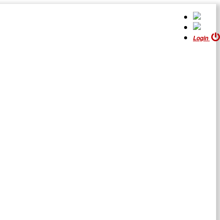
Login