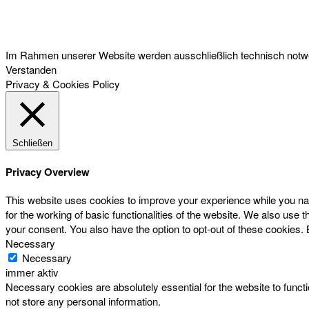
Österreichischer Franchise-Verband, Campus 21, 2345 Brunn am Gebirge,
Telefon: +43 (0) 2236 31 11 88, E-Mail: oefv@franchise.at
Im Rahmen unserer Website werden ausschließlich technisch notwen
Verstanden
Privacy & Cookies Policy
Schließen
Privacy Overview
This website uses cookies to improve your experience while you nav
for the working of basic functionalities of the website. We also use
your consent. You also have the option to opt-out of these cookies.
Necessary
Necessary
immer aktiv
Necessary cookies are absolutely essential for the website to functi
not store any personal information.