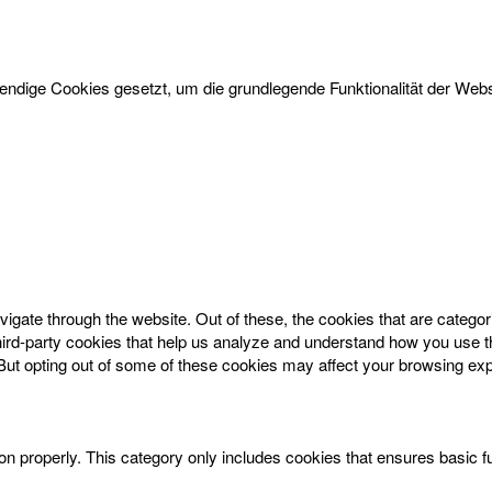
dige Cookies gesetzt, um die grundlegende Funktionalität der Websi
igate through the website. Out of these, the cookies that are catego
 third-party cookies that help us analyze and understand how you use t
 But opting out of some of these cookies may affect your browsing ex
on properly. This category only includes cookies that ensures basic f