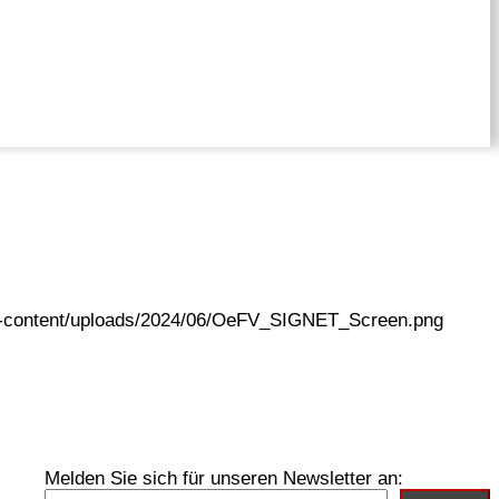
wp-content/uploads/2024/06/OeFV_SIGNET_Screen.png
Melden Sie sich für unseren Newsletter an: