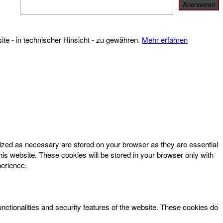
te - in technischer Hinsicht - zu gewähren.
Mehr erfahren
rized as necessary are stored on your browser as they are essential
his website. These cookies will be stored in your browser only with
perience.
unctionalities and security features of the website. These cookies do