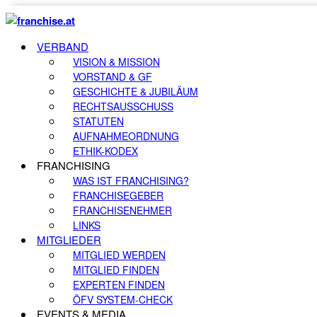
VERBAND
VISION & MISSION
VORSTAND & GF
GESCHICHTE & JUBILÄUM
RECHTSAUSSCHUSS
STATUTEN
AUFNAHMEORDNUNG
ETHIK-KODEX
FRANCHISING
WAS IST FRANCHISING?
FRANCHISEGEBER
FRANCHISENEHMER
LINKS
MITGLIEDER
MITGLIED WERDEN
MITGLIED FINDEN
EXPERTEN FINDEN
ÖFV SYSTEM-CHECK
EVENTS & MEDIA