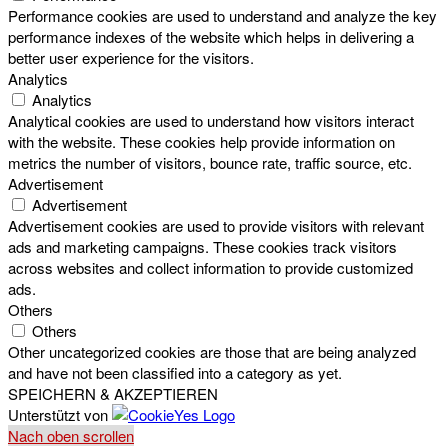
Performance cookies are used to understand and analyze the key
performance indexes of the website which helps in delivering a
better user experience for the visitors.
Analytics
Analytics
Analytical cookies are used to understand how visitors interact
with the website. These cookies help provide information on
metrics the number of visitors, bounce rate, traffic source, etc.
Advertisement
Advertisement
Advertisement cookies are used to provide visitors with relevant
ads and marketing campaigns. These cookies track visitors
across websites and collect information to provide customized
ads.
Others
Others
Other uncategorized cookies are those that are being analyzed
and have not been classified into a category as yet.
SPEICHERN & AKZEPTIEREN
Unterstützt von
Nach oben scrollen