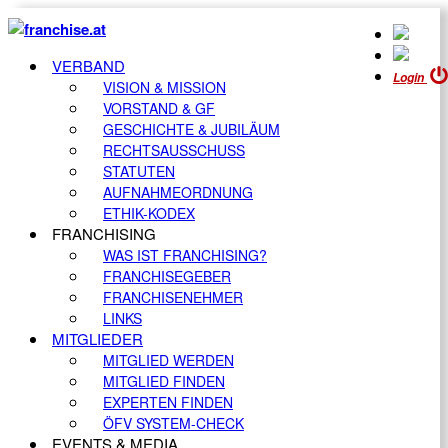
VERBAND
Login
VISION & MISSION
VORSTAND & GF
GESCHICHTE & JUBILÄUM
RECHTSAUSSCHUSS
STATUTEN
AUFNAHMEORDNUNG
ETHIK-KODEX
FRANCHISING
WAS IST FRANCHISING?
FRANCHISEGEBER
FRANCHISENEHMER
LINKS
MITGLIEDER
MITGLIED WERDEN
MITGLIED FINDEN
EXPERTEN FINDEN
ÖFV SYSTEM-CHECK
EVENTS & MEDIA