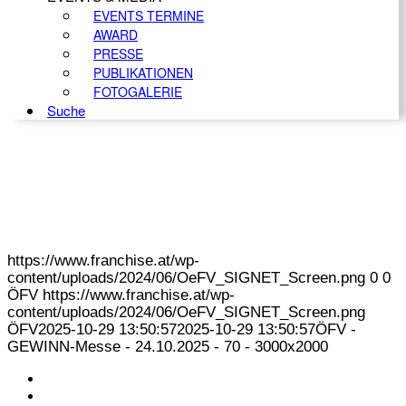
EVENTS TERMINE
AWARD
PRESSE
PUBLIKATIONEN
FOTOGALERIE
Suche
https://www.franchise.at/wp-
content/uploads/2024/06/OeFV_SIGNET_Screen.png
0
0
ÖFV
https://www.franchise.at/wp-
content/uploads/2024/06/OeFV_SIGNET_Screen.png
ÖFV
2025-10-29 13:50:57
2025-10-29 13:50:57
ÖFV -
GEWINN-Messe - 24.10.2025 - 70 - 3000x2000
KONTAKT
IMPRESSUM