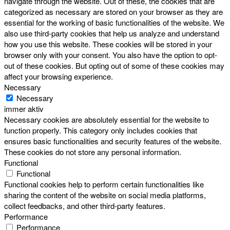
navigate through the website. Out of these, the cookies that are
categorized as necessary are stored on your browser as they are
essential for the working of basic functionalities of the website. We
also use third-party cookies that help us analyze and understand
how you use this website. These cookies will be stored in your
browser only with your consent. You also have the option to opt-
out of these cookies. But opting out of some of these cookies may
affect your browsing experience.
Necessary
Necessary
immer aktiv
Necessary cookies are absolutely essential for the website to
function properly. This category only includes cookies that
ensures basic functionalities and security features of the website.
These cookies do not store any personal information.
Functional
Functional
Functional cookies help to perform certain functionalities like
sharing the content of the website on social media platforms,
collect feedbacks, and other third-party features.
Performance
Performance