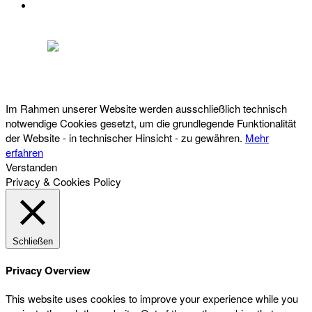
DATENSCHUTZ
Österreichischer Franchise-Verband, Campus 21, 2345 Brunn am Gebirge,
Telefon: +43 (0) 2236 31 11 88, E-Mail: oefv@franchise.at
Im Rahmen unserer Website werden ausschließlich technisch
notwendige Cookies gesetzt, um die grundlegende Funktionalität
der Website - in technischer Hinsicht - zu gewähren.
Mehr
erfahren
Verstanden
Privacy & Cookies Policy
Schließen
Privacy Overview
This website uses cookies to improve your experience while you