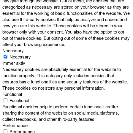
navigate through the website. Out of these, the cookies that are
categorized as necessary are stored on your browser as they are
essential for the working of basic functionalities of the website. We
also use third-party cookies that help us analyze and understand
how you use this website. These cookies will be stored in your
browser only with your consent. You also have the option to opt-
out of these cookies. But opting out of some of these cookies may
affect your browsing experience.
Necessary
Necessary
immer aktiv
Necessary cookies are absolutely essential for the website to
function properly. This category only includes cookies that
ensures basic functionalities and security features of the website.
These cookies do not store any personal information.
Functional
Functional
Functional cookies help to perform certain functionalities like
sharing the content of the website on social media platforms,
collect feedbacks, and other third-party features.
Performance
Performance