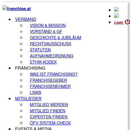
VERBAND
Login
VISION & MISSION
VORSTAND & GF
GESCHICHTE & JUBILÄUM
RECHTSAUSSCHUSS
STATUTEN
AUFNAHMEORDNUNG
ETHIK-KODEX
FRANCHISING
WAS IST FRANCHISING?
FRANCHISEGEBER
FRANCHISENEHMER
LINKS
MITGLIEDER
MITGLIED WERDEN
MITGLIED FINDEN
EXPERTEN FINDEN
ÖFV SYSTEM-CHECK
EVENTS & MEDIA