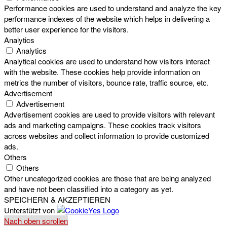
Performance cookies are used to understand and analyze the key
performance indexes of the website which helps in delivering a
better user experience for the visitors.
Analytics
Analytics
Analytical cookies are used to understand how visitors interact
with the website. These cookies help provide information on
metrics the number of visitors, bounce rate, traffic source, etc.
Advertisement
Advertisement
Advertisement cookies are used to provide visitors with relevant
ads and marketing campaigns. These cookies track visitors
across websites and collect information to provide customized
ads.
Others
Others
Other uncategorized cookies are those that are being analyzed
and have not been classified into a category as yet.
SPEICHERN & AKZEPTIEREN
Unterstützt von
Nach oben scrollen