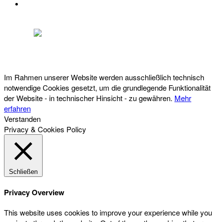
DATENSCHUTZ
Österreichischer Franchise-Verband, Campus 21, 2345 Brunn am Gebirge,
Telefon: +43 (0) 2236 31 11 88, E-Mail: oefv@franchise.at
Im Rahmen unserer Website werden ausschließlich technisch
notwendige Cookies gesetzt, um die grundlegende Funktionalität
der Website - in technischer Hinsicht - zu gewähren.
Mehr
erfahren
Verstanden
Privacy & Cookies Policy
Schließen
Privacy Overview
This website uses cookies to improve your experience while you