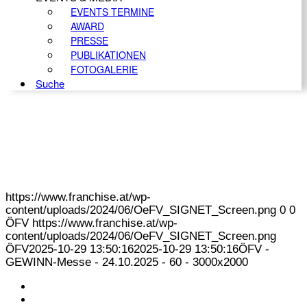
EVENTS TERMINE
AWARD
PRESSE
PUBLIKATIONEN
FOTOGALERIE
Suche
https://www.franchise.at/wp-
content/uploads/2024/06/OeFV_SIGNET_Screen.png
0
0
ÖFV
https://www.franchise.at/wp-
content/uploads/2024/06/OeFV_SIGNET_Screen.png
ÖFV
2025-10-29 13:50:16
2025-10-29 13:50:16
ÖFV -
GEWINN-Messe - 24.10.2025 - 60 - 3000x2000
KONTAKT
IMPRESSUM