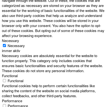
navigate through the website. Out of these, the cookies that are
categorized as necessary are stored on your browser as they are
essential for the working of basic functionalities of the website. We
also use third-party cookies that help us analyze and understand
how you use this website. These cookies will be stored in your
browser only with your consent. You also have the option to opt-
out of these cookies. But opting out of some of these cookies may
affect your browsing experience.
Necessary
Necessary
immer aktiv
Necessary cookies are absolutely essential for the website to
function properly. This category only includes cookies that
ensures basic functionalities and security features of the website.
These cookies do not store any personal information.
Functional
Functional
Functional cookies help to perform certain functionalities like
sharing the content of the website on social media platforms,
collect feedbacks, and other third-party features.
Performance
Performance