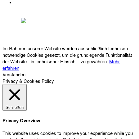
DATENSCHUTZ
Österreichischer Franchise-Verband, Campus 21, 2345 Brunn am Gebirge,
Telefon: +43 (0) 2236 31 11 88, E-Mail: oefv@franchise.at
Im Rahmen unserer Website werden ausschließlich technisch
notwendige Cookies gesetzt, um die grundlegende Funktionalität
der Website - in technischer Hinsicht - zu gewähren.
Mehr
erfahren
Verstanden
Privacy & Cookies Policy
Schließen
Privacy Overview
This website uses cookies to improve your experience while you