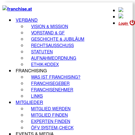
VERBAND
Login
VISION & MISSION
VORSTAND & GF
GESCHICHTE & JUBILÄUM
RECHTSAUSSCHUSS
STATUTEN
AUFNAHMEORDNUNG
ETHIK-KODEX
FRANCHISING
WAS IST FRANCHISING?
FRANCHISEGEBER
FRANCHISENEHMER
LINKS
MITGLIEDER
MITGLIED WERDEN
MITGLIED FINDEN
EXPERTEN FINDEN
ÖFV SYSTEM-CHECK
EVENTS & MEDIA