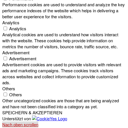
Performance cookies are used to understand and analyze the key
performance indexes of the website which helps in delivering a
better user experience for the visitors.
Analytics
Analytics
Analytical cookies are used to understand how visitors interact
with the website. These cookies help provide information on
metrics the number of visitors, bounce rate, traffic source, etc.
Advertisement
Advertisement
Advertisement cookies are used to provide visitors with relevant
ads and marketing campaigns. These cookies track visitors
across websites and collect information to provide customized
ads.
Others
Others
Other uncategorized cookies are those that are being analyzed
and have not been classified into a category as yet.
SPEICHERN & AKZEPTIEREN
Unterstützt von
Nach oben scrollen