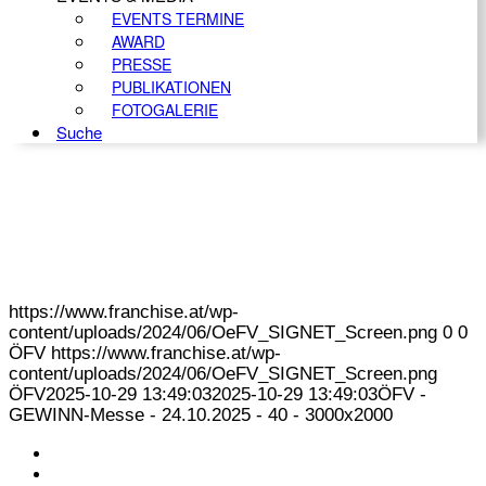
EVENTS TERMINE
AWARD
PRESSE
PUBLIKATIONEN
FOTOGALERIE
Suche
https://www.franchise.at/wp-
content/uploads/2024/06/OeFV_SIGNET_Screen.png
0
0
ÖFV
https://www.franchise.at/wp-
content/uploads/2024/06/OeFV_SIGNET_Screen.png
ÖFV
2025-10-29 13:49:03
2025-10-29 13:49:03
ÖFV -
GEWINN-Messe - 24.10.2025 - 40 - 3000x2000
KONTAKT
IMPRESSUM