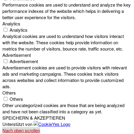
Performance cookies are used to understand and analyze the key
performance indexes of the website which helps in delivering a
better user experience for the visitors.
Analytics
Analytics
Analytical cookies are used to understand how visitors interact
with the website. These cookies help provide information on
metrics the number of visitors, bounce rate, traffic source, etc.
Advertisement
Advertisement
Advertisement cookies are used to provide visitors with relevant
ads and marketing campaigns. These cookies track visitors
across websites and collect information to provide customized
ads.
Others
Others
Other uncategorized cookies are those that are being analyzed
and have not been classified into a category as yet.
SPEICHERN & AKZEPTIEREN
Unterstützt von
Nach oben scrollen