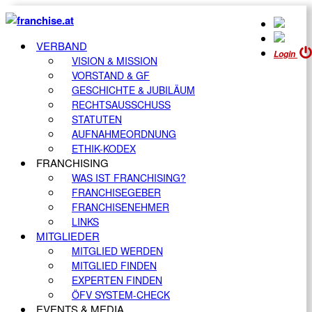
VERBAND
Login
VISION & MISSION
VORSTAND & GF
GESCHICHTE & JUBILÄUM
RECHTSAUSSCHUSS
STATUTEN
AUFNAHMEORDNUNG
ETHIK-KODEX
FRANCHISING
WAS IST FRANCHISING?
FRANCHISEGEBER
FRANCHISENEHMER
LINKS
MITGLIEDER
MITGLIED WERDEN
MITGLIED FINDEN
EXPERTEN FINDEN
ÖFV SYSTEM-CHECK
EVENTS & MEDIA