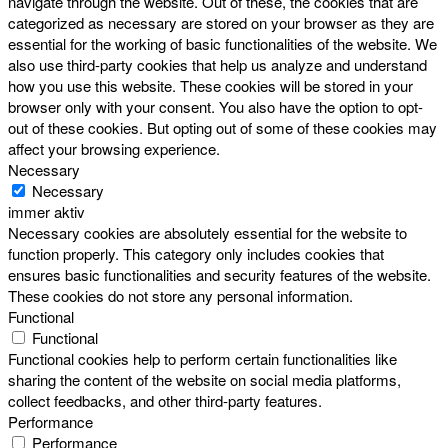
navigate through the website. Out of these, the cookies that are
categorized as necessary are stored on your browser as they are
essential for the working of basic functionalities of the website. We
also use third-party cookies that help us analyze and understand
how you use this website. These cookies will be stored in your
browser only with your consent. You also have the option to opt-
out of these cookies. But opting out of some of these cookies may
affect your browsing experience.
Necessary
Necessary
immer aktiv
Necessary cookies are absolutely essential for the website to
function properly. This category only includes cookies that
ensures basic functionalities and security features of the website.
These cookies do not store any personal information.
Functional
Functional
Functional cookies help to perform certain functionalities like
sharing the content of the website on social media platforms,
collect feedbacks, and other third-party features.
Performance
Performance