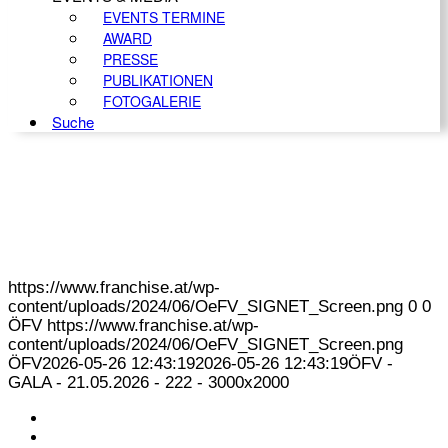
EVENTS TERMINE
AWARD
PRESSE
PUBLIKATIONEN
FOTOGALERIE
Suche
https://www.franchise.at/wp-
content/uploads/2024/06/OeFV_SIGNET_Screen.png
0
0
ÖFV
https://www.franchise.at/wp-
content/uploads/2024/06/OeFV_SIGNET_Screen.png
ÖFV
2026-05-26 12:43:19
2026-05-26 12:43:19
ÖFV -
GALA - 21.05.2026 - 222 - 3000x2000
KONTAKT
IMPRESSUM