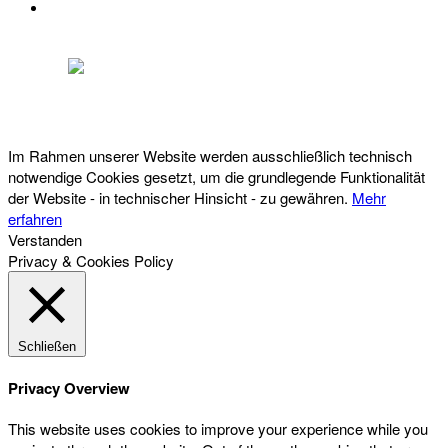
DATENSCHUTZ
Österreichischer Franchise-Verband, Campus 21, 2345 Brunn am Gebirge,
Telefon: +43 (0) 2236 31 11 88, E-Mail: oefv@franchise.at
Im Rahmen unserer Website werden ausschließlich technisch
notwendige Cookies gesetzt, um die grundlegende Funktionalität
der Website - in technischer Hinsicht - zu gewähren.
Mehr
erfahren
Verstanden
Privacy & Cookies Policy
Schließen
Privacy Overview
This website uses cookies to improve your experience while you