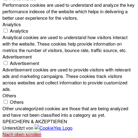
Performance cookies are used to understand and analyze the key
performance indexes of the website which helps in delivering a
better user experience for the visitors.
Analytics
Analytics
Analytical cookies are used to understand how visitors interact
with the website. These cookies help provide information on
metrics the number of visitors, bounce rate, traffic source, etc.
Advertisement
Advertisement
Advertisement cookies are used to provide visitors with relevant
ads and marketing campaigns. These cookies track visitors
across websites and collect information to provide customized
ads.
Others
Others
Other uncategorized cookies are those that are being analyzed
and have not been classified into a category as yet.
SPEICHERN & AKZEPTIEREN
Unterstützt von
Nach oben scrollen