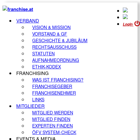
VERBAND
Login
VISION & MISSION
VORSTAND & GF
GESCHICHTE & JUBILÄUM
RECHTSAUSSCHUSS
STATUTEN
AUFNAHMEORDNUNG
ETHIK-KODEX
FRANCHISING
WAS IST FRANCHISING?
FRANCHISEGEBER
FRANCHISENEHMER
LINKS
MITGLIEDER
MITGLIED WERDEN
MITGLIED FINDEN
EXPERTEN FINDEN
ÖFV SYSTEM-CHECK
EVENTS & MEDIA