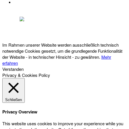
DATENSCHUTZ
Österreichischer Franchise-Verband, Campus 21, 2345 Brunn am Gebirge,
Telefon: +43 (0) 2236 31 11 88, E-Mail: oefv@franchise.at
Im Rahmen unserer Website werden ausschließlich technisch
notwendige Cookies gesetzt, um die grundlegende Funktionalität
der Website - in technischer Hinsicht - zu gewähren.
Mehr
erfahren
Verstanden
Privacy & Cookies Policy
Schließen
Privacy Overview
This website uses cookies to improve your experience while you