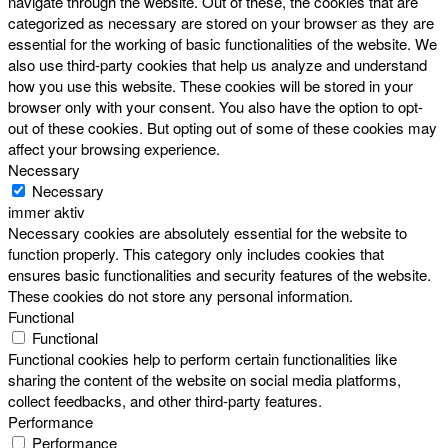
navigate through the website. Out of these, the cookies that are
categorized as necessary are stored on your browser as they are
essential for the working of basic functionalities of the website. We
also use third-party cookies that help us analyze and understand
how you use this website. These cookies will be stored in your
browser only with your consent. You also have the option to opt-
out of these cookies. But opting out of some of these cookies may
affect your browsing experience.
Necessary
Necessary
immer aktiv
Necessary cookies are absolutely essential for the website to
function properly. This category only includes cookies that
ensures basic functionalities and security features of the website.
These cookies do not store any personal information.
Functional
Functional
Functional cookies help to perform certain functionalities like
sharing the content of the website on social media platforms,
collect feedbacks, and other third-party features.
Performance
Performance