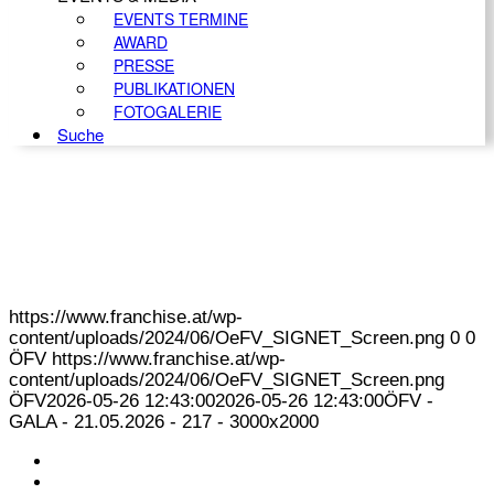
EVENTS TERMINE
AWARD
PRESSE
PUBLIKATIONEN
FOTOGALERIE
Suche
https://www.franchise.at/wp-
content/uploads/2024/06/OeFV_SIGNET_Screen.png
0
0
ÖFV
https://www.franchise.at/wp-
content/uploads/2024/06/OeFV_SIGNET_Screen.png
ÖFV
2026-05-26 12:43:00
2026-05-26 12:43:00
ÖFV -
GALA - 21.05.2026 - 217 - 3000x2000
KONTAKT
IMPRESSUM