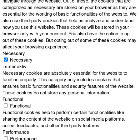
navigate through the website. Out of these, the cookies that are
categorized as necessary are stored on your browser as they are
essential for the working of basic functionalities of the website. We
also use third-party cookies that help us analyze and understand
how you use this website. These cookies will be stored in your
browser only with your consent. You also have the option to opt-
out of these cookies. But opting out of some of these cookies may
affect your browsing experience.
Necessary
Necessary
immer aktiv
Necessary cookies are absolutely essential for the website to
function properly. This category only includes cookies that
ensures basic functionalities and security features of the website.
These cookies do not store any personal information.
Functional
Functional
Functional cookies help to perform certain functionalities like
sharing the content of the website on social media platforms,
collect feedbacks, and other third-party features.
Performance
Performance