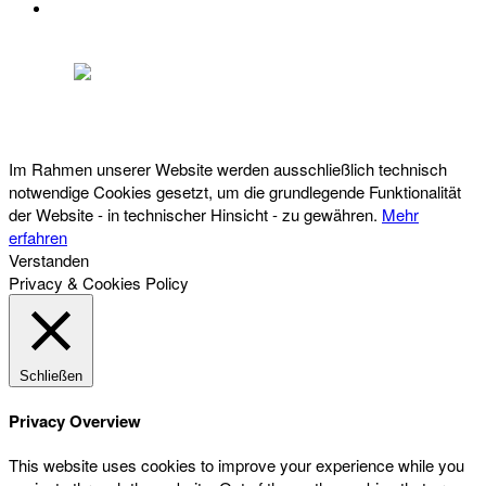
DATENSCHUTZ
Österreichischer Franchise-Verband, Campus 21, 2345 Brunn am Gebirge,
Telefon: +43 (0) 2236 31 11 88, E-Mail: oefv@franchise.at
Im Rahmen unserer Website werden ausschließlich technisch
notwendige Cookies gesetzt, um die grundlegende Funktionalität
der Website - in technischer Hinsicht - zu gewähren.
Mehr
erfahren
Verstanden
Privacy & Cookies Policy
Schließen
Privacy Overview
This website uses cookies to improve your experience while you