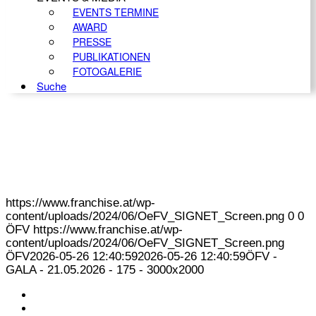
EVENTS TERMINE
AWARD
PRESSE
PUBLIKATIONEN
FOTOGALERIE
Suche
https://www.franchise.at/wp-
content/uploads/2024/06/OeFV_SIGNET_Screen.png
0
0
ÖFV
https://www.franchise.at/wp-
content/uploads/2024/06/OeFV_SIGNET_Screen.png
ÖFV
2026-05-26 12:40:59
2026-05-26 12:40:59
ÖFV -
GALA - 21.05.2026 - 175 - 3000x2000
KONTAKT
IMPRESSUM