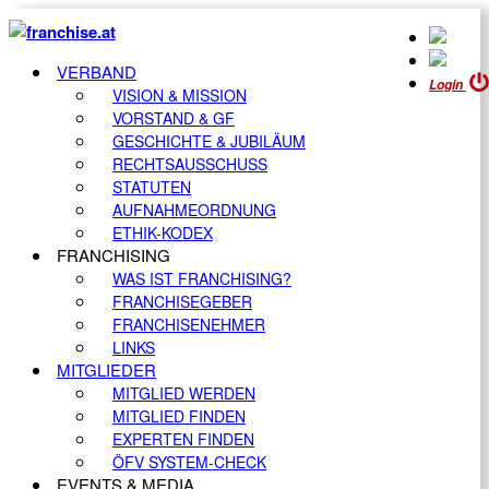
VERBAND
Login
VISION & MISSION
VORSTAND & GF
GESCHICHTE & JUBILÄUM
RECHTSAUSSCHUSS
STATUTEN
AUFNAHMEORDNUNG
ETHIK-KODEX
FRANCHISING
WAS IST FRANCHISING?
FRANCHISEGEBER
FRANCHISENEHMER
LINKS
MITGLIEDER
MITGLIED WERDEN
MITGLIED FINDEN
EXPERTEN FINDEN
ÖFV SYSTEM-CHECK
EVENTS & MEDIA