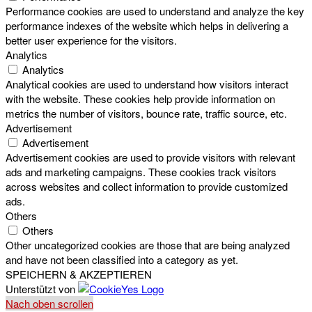
Performance cookies are used to understand and analyze the key
performance indexes of the website which helps in delivering a
better user experience for the visitors.
Analytics
Analytics
Analytical cookies are used to understand how visitors interact
with the website. These cookies help provide information on
metrics the number of visitors, bounce rate, traffic source, etc.
Advertisement
Advertisement
Advertisement cookies are used to provide visitors with relevant
ads and marketing campaigns. These cookies track visitors
across websites and collect information to provide customized
ads.
Others
Others
Other uncategorized cookies are those that are being analyzed
and have not been classified into a category as yet.
SPEICHERN & AKZEPTIEREN
Unterstützt von
Nach oben scrollen