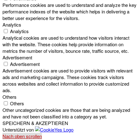
Performance cookies are used to understand and analyze the key
performance indexes of the website which helps in delivering a
better user experience for the visitors.
Analytics
Analytics
Analytical cookies are used to understand how visitors interact
with the website. These cookies help provide information on
metrics the number of visitors, bounce rate, traffic source, etc.
Advertisement
Advertisement
Advertisement cookies are used to provide visitors with relevant
ads and marketing campaigns. These cookies track visitors
across websites and collect information to provide customized
ads.
Others
Others
Other uncategorized cookies are those that are being analyzed
and have not been classified into a category as yet.
SPEICHERN & AKZEPTIEREN
Unterstützt von
Nach oben scrollen