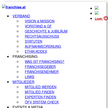
VERBAND
Login
VISION & MISSION
VORSTAND & GF
GESCHICHTE & JUBILÄUM
RECHTSAUSSCHUSS
STATUTEN
AUFNAHMEORDNUNG
ETHIK-KODEX
FRANCHISING
WAS IST FRANCHISING?
FRANCHISEGEBER
FRANCHISENEHMER
LINKS
MITGLIEDER
MITGLIED WERDEN
MITGLIED FINDEN
EXPERTEN FINDEN
ÖFV SYSTEM-CHECK
EVENTS & MEDIA