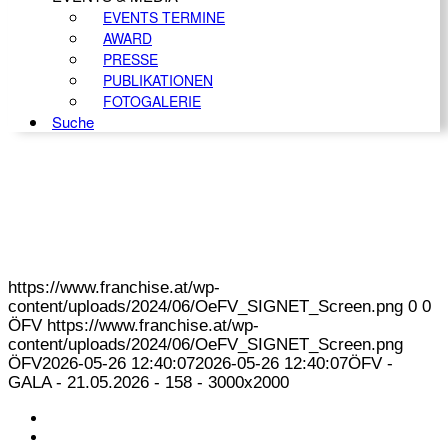
EVENTS TERMINE
AWARD
PRESSE
PUBLIKATIONEN
FOTOGALERIE
Suche
https://www.franchise.at/wp-
content/uploads/2024/06/OeFV_SIGNET_Screen.png
0
0
ÖFV
https://www.franchise.at/wp-
content/uploads/2024/06/OeFV_SIGNET_Screen.png
ÖFV
2026-05-26 12:40:07
2026-05-26 12:40:07
ÖFV -
GALA - 21.05.2026 - 158 - 3000x2000
KONTAKT
IMPRESSUM