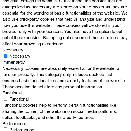
navigate through the website. Out of these, the cookies that are
categorized as necessary are stored on your browser as they are
essential for the working of basic functionalities of the website. We
also use third-party cookies that help us analyze and understand
how you use this website. These cookies will be stored in your
browser only with your consent. You also have the option to opt-
out of these cookies. But opting out of some of these cookies may
affect your browsing experience.
Necessary
Necessary
immer aktiv
Necessary cookies are absolutely essential for the website to
function properly. This category only includes cookies that
ensures basic functionalities and security features of the website.
These cookies do not store any personal information.
Functional
Functional
Functional cookies help to perform certain functionalities like
sharing the content of the website on social media platforms,
collect feedbacks, and other third-party features.
Performance
Performance