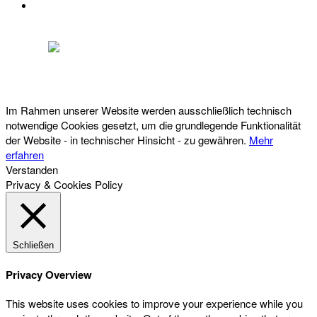
DATENSCHUTZ
Österreichischer Franchise-Verband, Campus 21, 2345 Brunn am Gebirge,
Telefon: +43 (0) 2236 31 11 88, E-Mail: oefv@franchise.at
Im Rahmen unserer Website werden ausschließlich technisch
notwendige Cookies gesetzt, um die grundlegende Funktionalität
der Website - in technischer Hinsicht - zu gewähren.
Mehr
erfahren
Verstanden
Privacy & Cookies Policy
Schließen
Privacy Overview
This website uses cookies to improve your experience while you