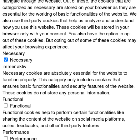
navigate through the website. Out of these, the cookies that are
categorized as necessary are stored on your browser as they are
essential for the working of basic functionalities of the website. We
also use third-party cookies that help us analyze and understand
how you use this website. These cookies will be stored in your
browser only with your consent. You also have the option to opt-
out of these cookies. But opting out of some of these cookies may
affect your browsing experience.
Necessary
Necessary
immer aktiv
Necessary cookies are absolutely essential for the website to
function properly. This category only includes cookies that
ensures basic functionalities and security features of the website.
These cookies do not store any personal information.
Functional
Functional
Functional cookies help to perform certain functionalities like
sharing the content of the website on social media platforms,
collect feedbacks, and other third-party features.
Performance
Performance