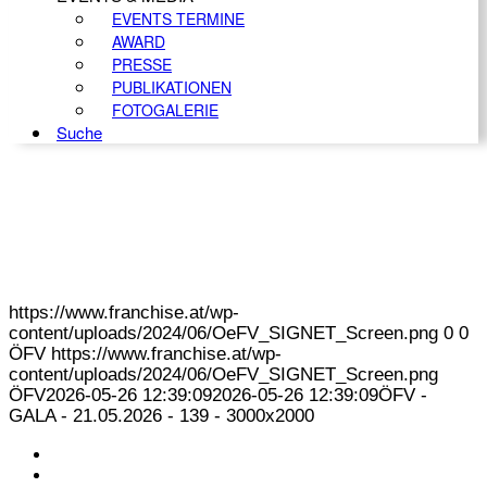
EVENTS TERMINE
AWARD
PRESSE
PUBLIKATIONEN
FOTOGALERIE
Suche
https://www.franchise.at/wp-
content/uploads/2024/06/OeFV_SIGNET_Screen.png
0
0
ÖFV
https://www.franchise.at/wp-
content/uploads/2024/06/OeFV_SIGNET_Screen.png
ÖFV
2026-05-26 12:39:09
2026-05-26 12:39:09
ÖFV -
GALA - 21.05.2026 - 139 - 3000x2000
KONTAKT
IMPRESSUM