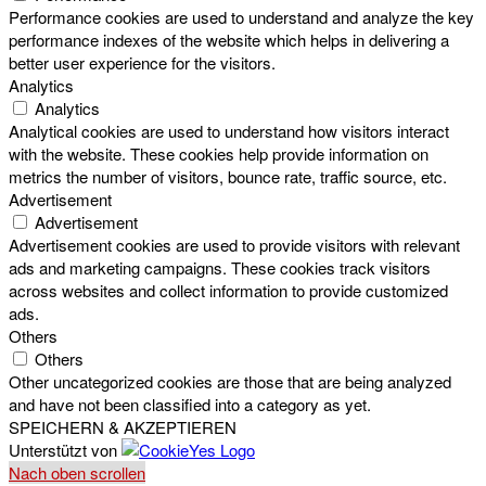
Performance cookies are used to understand and analyze the key
performance indexes of the website which helps in delivering a
better user experience for the visitors.
Analytics
Analytics
Analytical cookies are used to understand how visitors interact
with the website. These cookies help provide information on
metrics the number of visitors, bounce rate, traffic source, etc.
Advertisement
Advertisement
Advertisement cookies are used to provide visitors with relevant
ads and marketing campaigns. These cookies track visitors
across websites and collect information to provide customized
ads.
Others
Others
Other uncategorized cookies are those that are being analyzed
and have not been classified into a category as yet.
SPEICHERN & AKZEPTIEREN
Unterstützt von
Nach oben scrollen