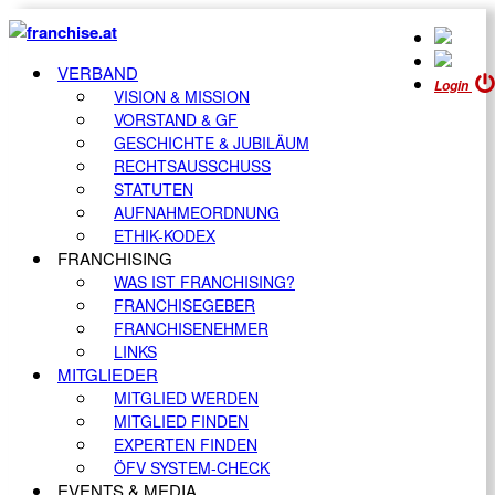
VERBAND
Login
VISION & MISSION
VORSTAND & GF
GESCHICHTE & JUBILÄUM
RECHTSAUSSCHUSS
STATUTEN
AUFNAHMEORDNUNG
ETHIK-KODEX
FRANCHISING
WAS IST FRANCHISING?
FRANCHISEGEBER
FRANCHISENEHMER
LINKS
MITGLIEDER
MITGLIED WERDEN
MITGLIED FINDEN
EXPERTEN FINDEN
ÖFV SYSTEM-CHECK
EVENTS & MEDIA