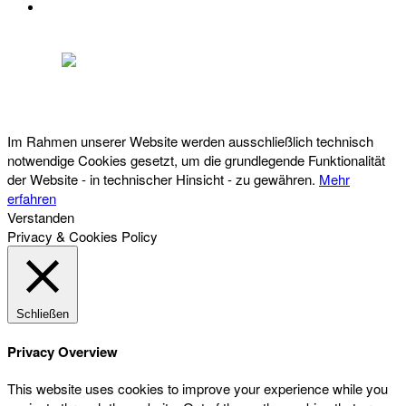
DATENSCHUTZ
Österreichischer Franchise-Verband, Campus 21, 2345 Brunn am Gebirge,
Telefon: +43 (0) 2236 31 11 88, E-Mail: oefv@franchise.at
Im Rahmen unserer Website werden ausschließlich technisch
notwendige Cookies gesetzt, um die grundlegende Funktionalität
der Website - in technischer Hinsicht - zu gewähren.
Mehr
erfahren
Verstanden
Privacy & Cookies Policy
Schließen
Privacy Overview
This website uses cookies to improve your experience while you