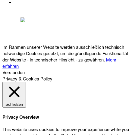
DATENSCHUTZ
Österreichischer Franchise-Verband, Campus 21, 2345 Brunn am Gebirge,
Telefon: +43 (0) 2236 31 11 88, E-Mail: oefv@franchise.at
Im Rahmen unserer Website werden ausschließlich technisch
notwendige Cookies gesetzt, um die grundlegende Funktionalität
der Website - in technischer Hinsicht - zu gewähren.
Mehr
erfahren
Verstanden
Privacy & Cookies Policy
Schließen
Privacy Overview
This website uses cookies to improve your experience while you