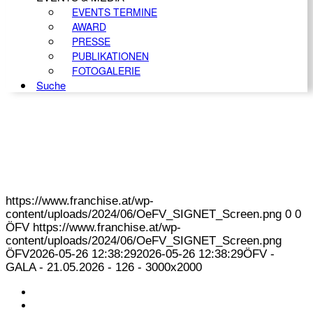
EVENTS TERMINE
AWARD
PRESSE
PUBLIKATIONEN
FOTOGALERIE
Suche
https://www.franchise.at/wp-
content/uploads/2024/06/OeFV_SIGNET_Screen.png
0
0
ÖFV
https://www.franchise.at/wp-
content/uploads/2024/06/OeFV_SIGNET_Screen.png
ÖFV
2026-05-26 12:38:29
2026-05-26 12:38:29
ÖFV -
GALA - 21.05.2026 - 126 - 3000x2000
KONTAKT
IMPRESSUM