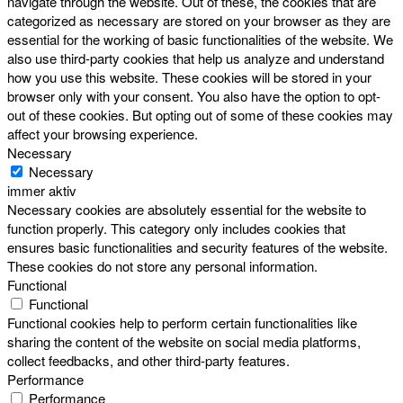
navigate through the website. Out of these, the cookies that are
categorized as necessary are stored on your browser as they are
essential for the working of basic functionalities of the website. We
also use third-party cookies that help us analyze and understand
how you use this website. These cookies will be stored in your
browser only with your consent. You also have the option to opt-
out of these cookies. But opting out of some of these cookies may
affect your browsing experience.
Necessary
Necessary
immer aktiv
Necessary cookies are absolutely essential for the website to
function properly. This category only includes cookies that
ensures basic functionalities and security features of the website.
These cookies do not store any personal information.
Functional
Functional
Functional cookies help to perform certain functionalities like
sharing the content of the website on social media platforms,
collect feedbacks, and other third-party features.
Performance
Performance