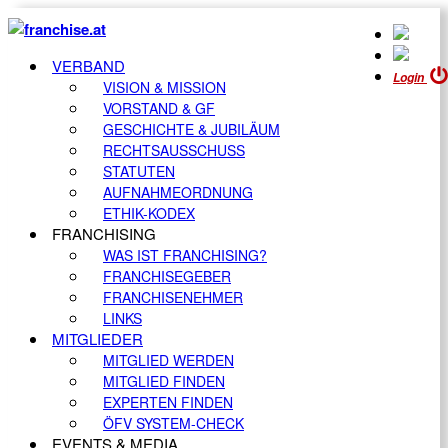
VERBAND
Login
VISION & MISSION
VORSTAND & GF
GESCHICHTE & JUBILÄUM
RECHTSAUSSCHUSS
STATUTEN
AUFNAHMEORDNUNG
ETHIK-KODEX
FRANCHISING
WAS IST FRANCHISING?
FRANCHISEGEBER
FRANCHISENEHMER
LINKS
MITGLIEDER
MITGLIED WERDEN
MITGLIED FINDEN
EXPERTEN FINDEN
ÖFV SYSTEM-CHECK
EVENTS & MEDIA