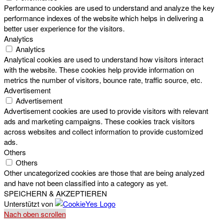
Performance cookies are used to understand and analyze the key
performance indexes of the website which helps in delivering a
better user experience for the visitors.
Analytics
Analytics
Analytical cookies are used to understand how visitors interact
with the website. These cookies help provide information on
metrics the number of visitors, bounce rate, traffic source, etc.
Advertisement
Advertisement
Advertisement cookies are used to provide visitors with relevant
ads and marketing campaigns. These cookies track visitors
across websites and collect information to provide customized
ads.
Others
Others
Other uncategorized cookies are those that are being analyzed
and have not been classified into a category as yet.
SPEICHERN & AKZEPTIEREN
Unterstützt von
Nach oben scrollen