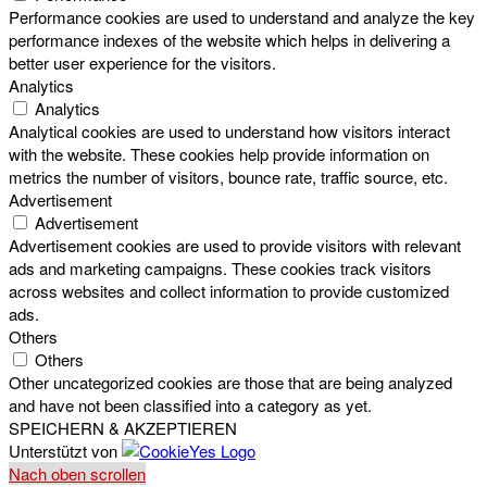
Performance cookies are used to understand and analyze the key
performance indexes of the website which helps in delivering a
better user experience for the visitors.
Analytics
Analytics
Analytical cookies are used to understand how visitors interact
with the website. These cookies help provide information on
metrics the number of visitors, bounce rate, traffic source, etc.
Advertisement
Advertisement
Advertisement cookies are used to provide visitors with relevant
ads and marketing campaigns. These cookies track visitors
across websites and collect information to provide customized
ads.
Others
Others
Other uncategorized cookies are those that are being analyzed
and have not been classified into a category as yet.
SPEICHERN & AKZEPTIEREN
Unterstützt von
Nach oben scrollen