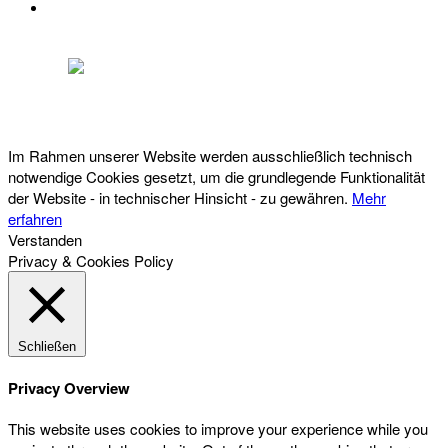
DATENSCHUTZ
Österreichischer Franchise-Verband, Campus 21, 2345 Brunn am Gebirge,
Telefon: +43 (0) 2236 31 11 88, E-Mail: oefv@franchise.at
Im Rahmen unserer Website werden ausschließlich technisch
notwendige Cookies gesetzt, um die grundlegende Funktionalität
der Website - in technischer Hinsicht - zu gewähren.
Mehr
erfahren
Verstanden
Privacy & Cookies Policy
Schließen
Privacy Overview
This website uses cookies to improve your experience while you