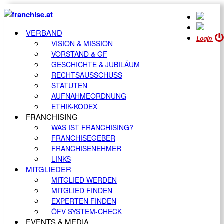
VERBAND
Login
VISION & MISSION
VORSTAND & GF
GESCHICHTE & JUBILÄUM
RECHTSAUSSCHUSS
STATUTEN
AUFNAHMEORDNUNG
ETHIK-KODEX
FRANCHISING
WAS IST FRANCHISING?
FRANCHISEGEBER
FRANCHISENEHMER
LINKS
MITGLIEDER
MITGLIED WERDEN
MITGLIED FINDEN
EXPERTEN FINDEN
ÖFV SYSTEM-CHECK
EVENTS & MEDIA