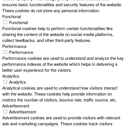
ensures basic functionalities and security features of the website.
These cookies do not store any personal information.
Functional
Functional
Functional cookies help to perform certain functionalities like
sharing the content of the website on social media platforms,
collect feedbacks, and other third-party features.
Performance
Performance
Performance cookies are used to understand and analyze the key
performance indexes of the website which helps in delivering a
better user experience for the visitors.
Analytics
Analytics
Analytical cookies are used to understand how visitors interact
with the website. These cookies help provide information on
metrics the number of visitors, bounce rate, traffic source, etc.
Advertisement
Advertisement
Advertisement cookies are used to provide visitors with relevant
ads and marketing campaigns. These cookies track visitors