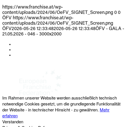
https://www.franchise.at/wp-
content/uploads/2024/06/OeFV_SIGNET_Screen.png
0
0
ÖFV
https://www.franchise.at/wp-
content/uploads/2024/06/OeFV_SIGNET_Screen.png
ÖFV
2026-05-26 12:33:48
2026-05-26 12:33:48
ÖFV - GALA -
21.05.2026 - 046 - 3000x2000
KONTAKT
IMPRESSUM
DATENSCHUTZ
Österreichischer Franchise-Verband, Campus 21, 2345 Brunn am Gebirge,
Telefon: +43 (0) 2236 31 11 88, E-Mail: oefv@franchise.at
Im Rahmen unserer Website werden ausschließlich technisch
notwendige Cookies gesetzt, um die grundlegende Funktionalität
der Website - in technischer Hinsicht - zu gewähren.
Mehr
erfahren
Verstanden