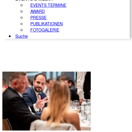
EVENTS TERMINE
AWARD
PRESSE
PUBLIKATIONEN
FOTOGALERIE
Suche