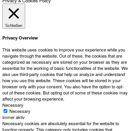
Privacy & Cookies Policy
Schließen
Privacy Overview
This website uses cookies to improve your experience while you
navigate through the website. Out of these, the cookies that are
categorized as necessary are stored on your browser as they are
essential for the working of basic functionalities of the website. We
also use third-party cookies that help us analyze and understand
how you use this website. These cookies will be stored in your
browser only with your consent. You also have the option to opt-
out of these cookies. But opting out of some of these cookies may
affect your browsing experience.
Necessary
Necessary
immer aktiv
Necessary cookies are absolutely essential for the website to
function properly. This category only includes cookies that