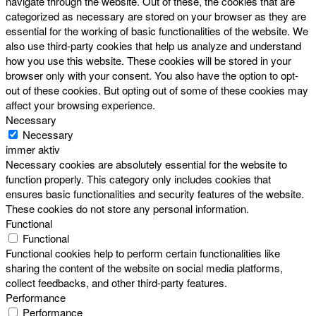
navigate through the website. Out of these, the cookies that are
categorized as necessary are stored on your browser as they are
essential for the working of basic functionalities of the website. We
also use third-party cookies that help us analyze and understand
how you use this website. These cookies will be stored in your
browser only with your consent. You also have the option to opt-
out of these cookies. But opting out of some of these cookies may
affect your browsing experience.
Necessary
Necessary
immer aktiv
Necessary cookies are absolutely essential for the website to
function properly. This category only includes cookies that
ensures basic functionalities and security features of the website.
These cookies do not store any personal information.
Functional
Functional
Functional cookies help to perform certain functionalities like
sharing the content of the website on social media platforms,
collect feedbacks, and other third-party features.
Performance
Performance