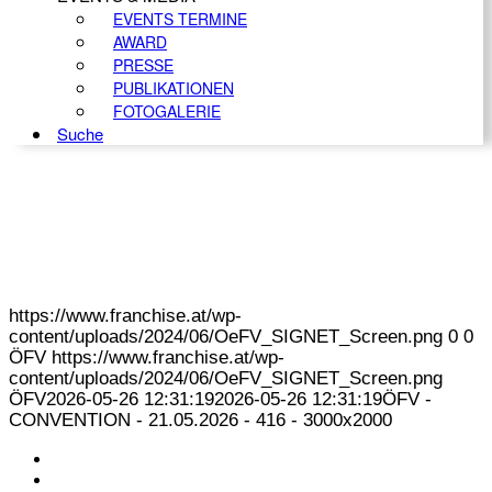
EVENTS TERMINE
AWARD
PRESSE
PUBLIKATIONEN
FOTOGALERIE
Suche
https://www.franchise.at/wp-
content/uploads/2024/06/OeFV_SIGNET_Screen.png
0
0
ÖFV
https://www.franchise.at/wp-
content/uploads/2024/06/OeFV_SIGNET_Screen.png
ÖFV
2026-05-26 12:31:19
2026-05-26 12:31:19
ÖFV -
CONVENTION - 21.05.2026 - 416 - 3000x2000
KONTAKT
IMPRESSUM