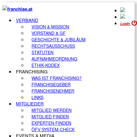
VERBAND
Login
VISION & MISSION
VORSTAND & GF
GESCHICHTE & JUBILÄUM
RECHTSAUSSCHUSS
STATUTEN
AUFNAHMEORDNUNG
ETHIK-KODEX
FRANCHISING
WAS IST FRANCHISING?
FRANCHISEGEBER
FRANCHISENEHMER
LINKS
MITGLIEDER
MITGLIED WERDEN
MITGLIED FINDEN
EXPERTEN FINDEN
ÖFV SYSTEM-CHECK
EVENTS & MEDIA