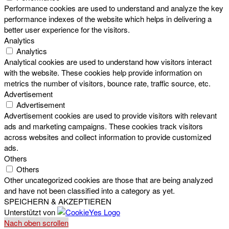
Performance cookies are used to understand and analyze the key
performance indexes of the website which helps in delivering a
better user experience for the visitors.
Analytics
Analytics
Analytical cookies are used to understand how visitors interact
with the website. These cookies help provide information on
metrics the number of visitors, bounce rate, traffic source, etc.
Advertisement
Advertisement
Advertisement cookies are used to provide visitors with relevant
ads and marketing campaigns. These cookies track visitors
across websites and collect information to provide customized
ads.
Others
Others
Other uncategorized cookies are those that are being analyzed
and have not been classified into a category as yet.
SPEICHERN & AKZEPTIEREN
Unterstützt von
Nach oben scrollen