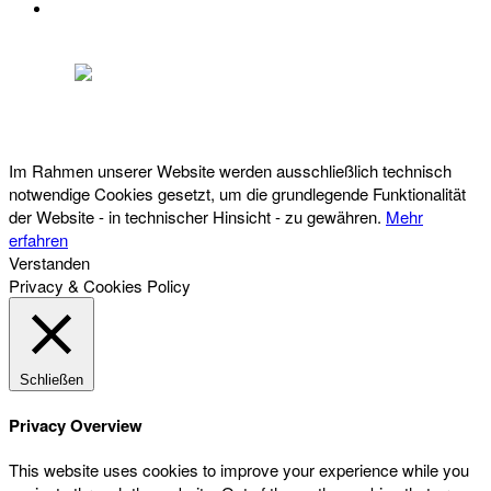
DATENSCHUTZ
Österreichischer Franchise-Verband, Campus 21, 2345 Brunn am Gebirge,
Telefon: +43 (0) 2236 31 11 88, E-Mail: oefv@franchise.at
Im Rahmen unserer Website werden ausschließlich technisch
notwendige Cookies gesetzt, um die grundlegende Funktionalität
der Website - in technischer Hinsicht - zu gewähren.
Mehr
erfahren
Verstanden
Privacy & Cookies Policy
Schließen
Privacy Overview
This website uses cookies to improve your experience while you