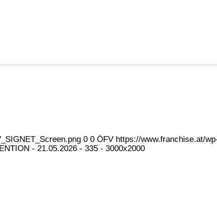
eFV_SIGNET_Screen.png
0
0
ÖFV
https://www.franchise.at/
NTION - 21.05.2026 - 335 - 3000x2000