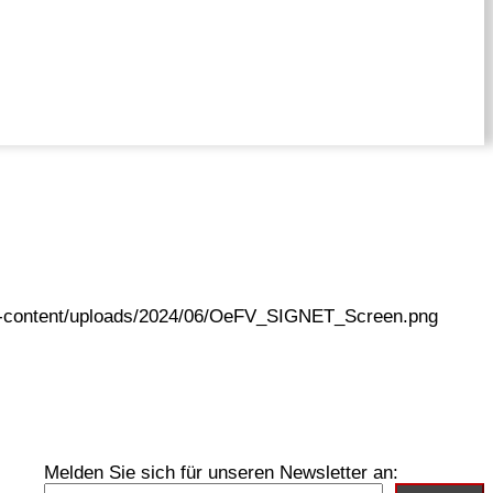
wp-content/uploads/2024/06/OeFV_SIGNET_Screen.png
Melden Sie sich für unseren Newsletter an: