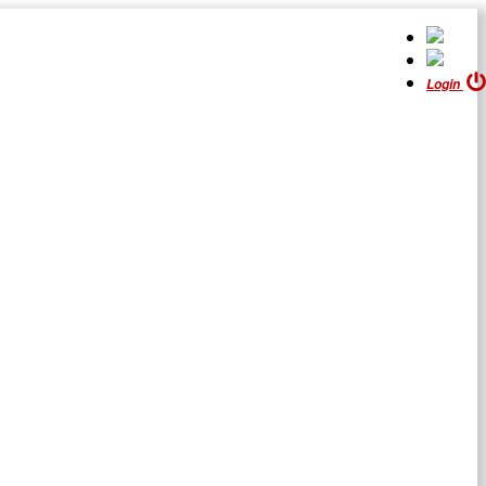
Login