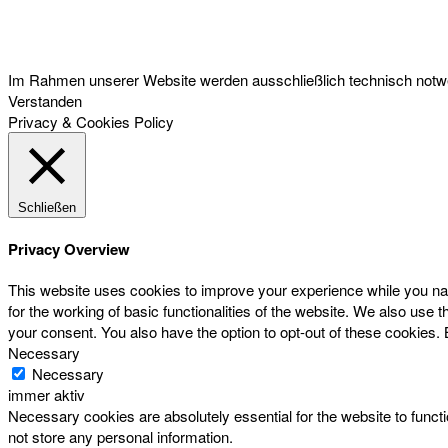
Österreichischer Franchise-Verband, Campus 21, 2345 Brunn am Gebirge,
Telefon: +43 (0) 2236 31 11 88, E-Mail: oefv@franchise.at
Im Rahmen unserer Website werden ausschließlich technisch notwen
Verstanden
Privacy & Cookies Policy
Schließen
Privacy Overview
This website uses cookies to improve your experience while you nav
for the working of basic functionalities of the website. We also use
your consent. You also have the option to opt-out of these cookies.
Necessary
Necessary
immer aktiv
Necessary cookies are absolutely essential for the website to functi
not store any personal information.