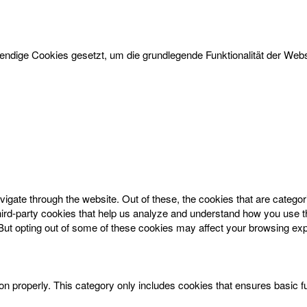
dige Cookies gesetzt, um die grundlegende Funktionalität der Websi
igate through the website. Out of these, the cookies that are catego
 third-party cookies that help us analyze and understand how you use t
 But opting out of some of these cookies may affect your browsing ex
on properly. This category only includes cookies that ensures basic f