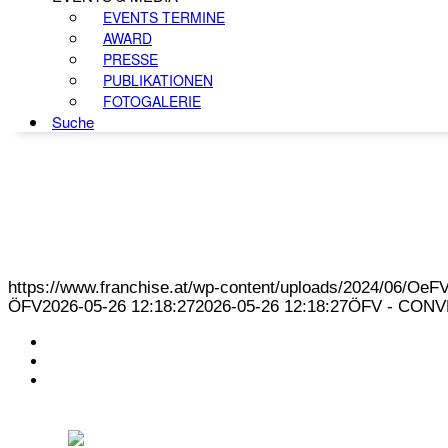
EVENTS TERMINE
AWARD
PRESSE
PUBLIKATIONEN
FOTOGALERIE
Suche
https://www.franchise.at/wp-content/uploads/2024/06/O
ÖFV
2026-05-26 12:18:27
2026-05-26 12:18:27
ÖFV - CONVE
KONTAKT
IMPRESSUM
DATENSCHUTZ