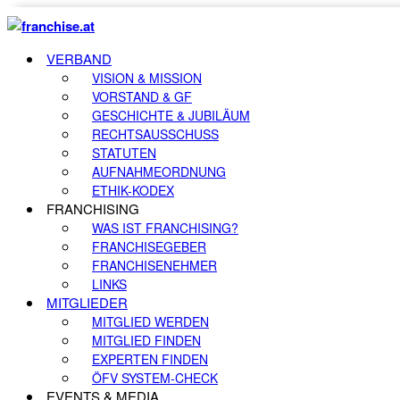
VERBAND
VISION & MISSION
VORSTAND & GF
GESCHICHTE & JUBILÄUM
RECHTSAUSSCHUSS
STATUTEN
AUFNAHMEORDNUNG
ETHIK-KODEX
FRANCHISING
WAS IST FRANCHISING?
FRANCHISEGEBER
FRANCHISENEHMER
LINKS
MITGLIEDER
MITGLIED WERDEN
MITGLIED FINDEN
EXPERTEN FINDEN
ÖFV SYSTEM-CHECK
EVENTS & MEDIA