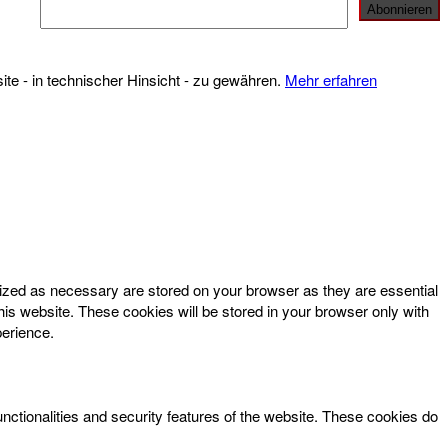
te - in technischer Hinsicht - zu gewähren.
Mehr erfahren
rized as necessary are stored on your browser as they are essential
his website. These cookies will be stored in your browser only with
perience.
unctionalities and security features of the website. These cookies do