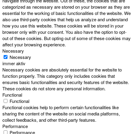
navigate through the website. Out of these, the cookies that are
categorized as necessary are stored on your browser as they are
essential for the working of basic functionalities of the website. We
also use third-party cookies that help us analyze and understand
how you use this website. These cookies will be stored in your
browser only with your consent. You also have the option to opt-
out of these cookies. But opting out of some of these cookies may
affect your browsing experience.
Necessary
Necessary
immer aktiv
Necessary cookies are absolutely essential for the website to
function properly. This category only includes cookies that
ensures basic functionalities and security features of the website.
These cookies do not store any personal information.
Functional
Functional
Functional cookies help to perform certain functionalities like
sharing the content of the website on social media platforms,
collect feedbacks, and other third-party features.
Performance
Performance