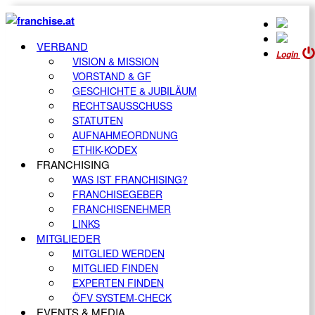
VERBAND
Login
VISION & MISSION
VORSTAND & GF
GESCHICHTE & JUBILÄUM
RECHTSAUSSCHUSS
STATUTEN
AUFNAHMEORDNUNG
ETHIK-KODEX
FRANCHISING
WAS IST FRANCHISING?
FRANCHISEGEBER
FRANCHISENEHMER
LINKS
MITGLIEDER
MITGLIED WERDEN
MITGLIED FINDEN
EXPERTEN FINDEN
ÖFV SYSTEM-CHECK
EVENTS & MEDIA