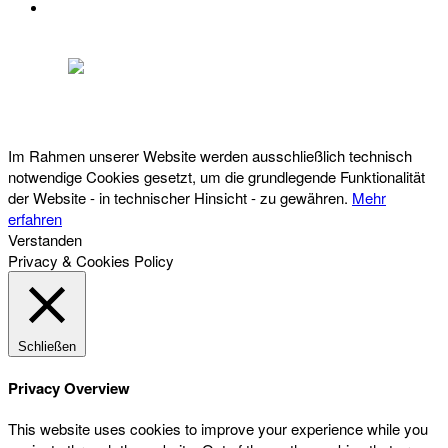
DATENSCHUTZ
Österreichischer Franchise-Verband, Campus 21, 2345 Brunn am Gebirge,
Telefon: +43 (0) 2236 31 11 88, E-Mail: oefv@franchise.at
Im Rahmen unserer Website werden ausschließlich technisch
notwendige Cookies gesetzt, um die grundlegende Funktionalität
der Website - in technischer Hinsicht - zu gewähren.
Mehr
erfahren
Verstanden
Privacy & Cookies Policy
Schließen
Privacy Overview
This website uses cookies to improve your experience while you