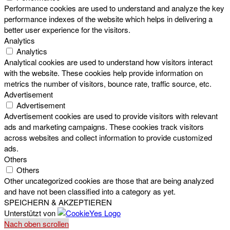
Performance cookies are used to understand and analyze the key
performance indexes of the website which helps in delivering a
better user experience for the visitors.
Analytics
Analytics
Analytical cookies are used to understand how visitors interact
with the website. These cookies help provide information on
metrics the number of visitors, bounce rate, traffic source, etc.
Advertisement
Advertisement
Advertisement cookies are used to provide visitors with relevant
ads and marketing campaigns. These cookies track visitors
across websites and collect information to provide customized
ads.
Others
Others
Other uncategorized cookies are those that are being analyzed
and have not been classified into a category as yet.
SPEICHERN & AKZEPTIEREN
Unterstützt von
Nach oben scrollen