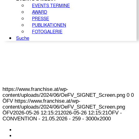
EVENTS TERMINE
AWARD
PRESSE
PUBLIKATIONEN
FOTOGALERIE
Suche
https://www.franchise.at/wp-
content/uploads/2024/06/OeFV_SIGNET_Screen.png
0
0
ÖFV
https://www.franchise.at/wp-
content/uploads/2024/06/OeFV_SIGNET_Screen.png
ÖFV
2026-05-26 12:15:21
2026-05-26 12:15:21
ÖFV -
CONVENTION - 21.05.2026 - 259 - 3000x2000
KONTAKT
IMPRESSUM