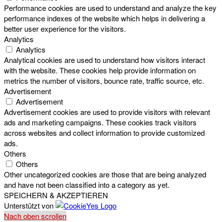
Performance cookies are used to understand and analyze the key
performance indexes of the website which helps in delivering a
better user experience for the visitors.
Analytics
Analytics
Analytical cookies are used to understand how visitors interact
with the website. These cookies help provide information on
metrics the number of visitors, bounce rate, traffic source, etc.
Advertisement
Advertisement
Advertisement cookies are used to provide visitors with relevant
ads and marketing campaigns. These cookies track visitors
across websites and collect information to provide customized
ads.
Others
Others
Other uncategorized cookies are those that are being analyzed
and have not been classified into a category as yet.
SPEICHERN & AKZEPTIEREN
Unterstützt von
Nach oben scrollen