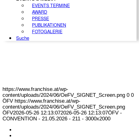
EVENTS TERMINE
AWARD
PRESSE
PUBLIKATIONEN
FOTOGALERIE
Suche
https://www.franchise.at/wp-
content/uploads/2024/06/OeFV_SIGNET_Screen.png
0
0
ÖFV
https://www.franchise.at/wp-
content/uploads/2024/06/OeFV_SIGNET_Screen.png
ÖFV
2026-05-26 12:13:07
2026-05-26 12:13:07
ÖFV -
CONVENTION - 21.05.2026 - 211 - 3000x2000
KONTAKT
IMPRESSUM