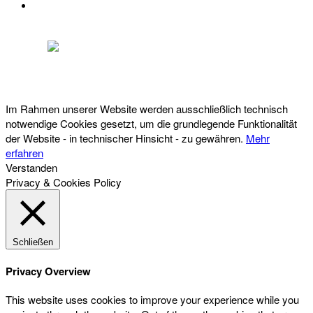
DATENSCHUTZ
Österreichischer Franchise-Verband, Campus 21, 2345 Brunn am Gebirge,
Telefon: +43 (0) 2236 31 11 88, E-Mail: oefv@franchise.at
Im Rahmen unserer Website werden ausschließlich technisch
notwendige Cookies gesetzt, um die grundlegende Funktionalität
der Website - in technischer Hinsicht - zu gewähren.
Mehr
erfahren
Verstanden
Privacy & Cookies Policy
Schließen
Privacy Overview
This website uses cookies to improve your experience while you