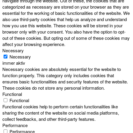
navigate through the website. Out of these, the cookies that are
categorized as necessary are stored on your browser as they are
essential for the working of basic functionalities of the website. We
also use third-party cookies that help us analyze and understand
how you use this website. These cookies will be stored in your
browser only with your consent. You also have the option to opt-
out of these cookies. But opting out of some of these cookies may
affect your browsing experience.
Necessary
Necessary
immer aktiv
Necessary cookies are absolutely essential for the website to
function properly. This category only includes cookies that
ensures basic functionalities and security features of the website.
These cookies do not store any personal information.
Functional
Functional
Functional cookies help to perform certain functionalities like
sharing the content of the website on social media platforms,
collect feedbacks, and other third-party features.
Performance
Performance