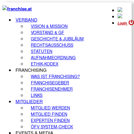
VERBAND
Login
VISION & MISSION
VORSTAND & GF
GESCHICHTE & JUBILÄUM
RECHTSAUSSCHUSS
STATUTEN
AUFNAHMEORDNUNG
ETHIK-KODEX
FRANCHISING
WAS IST FRANCHISING?
FRANCHISEGEBER
FRANCHISENEHMER
LINKS
MITGLIEDER
MITGLIED WERDEN
MITGLIED FINDEN
EXPERTEN FINDEN
ÖFV SYSTEM-CHECK
EVENTS & MEDIA