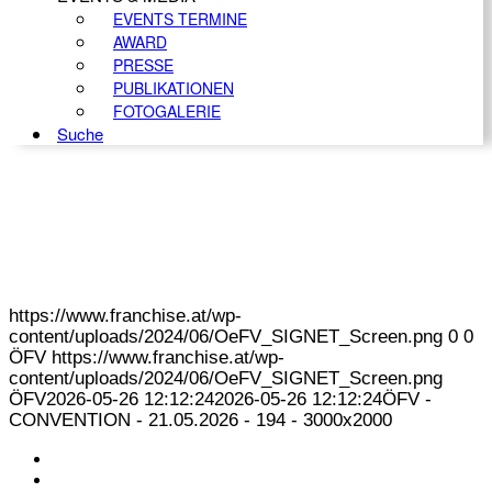
EVENTS TERMINE
AWARD
PRESSE
PUBLIKATIONEN
FOTOGALERIE
Suche
https://www.franchise.at/wp-
content/uploads/2024/06/OeFV_SIGNET_Screen.png
0
0
ÖFV
https://www.franchise.at/wp-
content/uploads/2024/06/OeFV_SIGNET_Screen.png
ÖFV
2026-05-26 12:12:24
2026-05-26 12:12:24
ÖFV -
CONVENTION - 21.05.2026 - 194 - 3000x2000
KONTAKT
IMPRESSUM