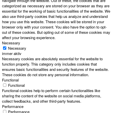
navigate through the website. Out of these, the cookies that are
categorized as necessary are stored on your browser as they are
essential for the working of basic functionalities of the website. We
also use third-party cookies that help us analyze and understand
how you use this website. These cookies will be stored in your
browser only with your consent. You also have the option to opt-
out of these cookies. But opting out of some of these cookies may
affect your browsing experience.
Necessary
Necessary
immer aktiv
Necessary cookies are absolutely essential for the website to
function properly. This category only includes cookies that
ensures basic functionalities and security features of the website.
These cookies do not store any personal information.
Functional
Functional
Functional cookies help to perform certain functionalities like
sharing the content of the website on social media platforms,
collect feedbacks, and other third-party features.
Performance
Performance