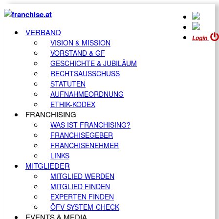
VERBAND
Login
VISION & MISSION
VORSTAND & GF
GESCHICHTE & JUBILÄUM
RECHTSAUSSCHUSS
STATUTEN
AUFNAHMEORDNUNG
ETHIK-KODEX
FRANCHISING
WAS IST FRANCHISING?
FRANCHISEGEBER
FRANCHISENEHMER
LINKS
MITGLIEDER
MITGLIED WERDEN
MITGLIED FINDEN
EXPERTEN FINDEN
ÖFV SYSTEM-CHECK
EVENTS & MEDIA