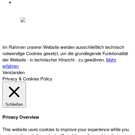
DATENSCHUTZ
Österreichischer Franchise-Verband, Campus 21, 2345 Brunn am Gebirge,
Telefon: +43 (0) 2236 31 11 88, E-Mail: oefv@franchise.at
Im Rahmen unserer Website werden ausschließlich technisch
notwendige Cookies gesetzt, um die grundlegende Funktionalität
der Website - in technischer Hinsicht - zu gewähren.
Mehr
erfahren
Verstanden
Privacy & Cookies Policy
Schließen
Privacy Overview
This website uses cookies to improve your experience while you