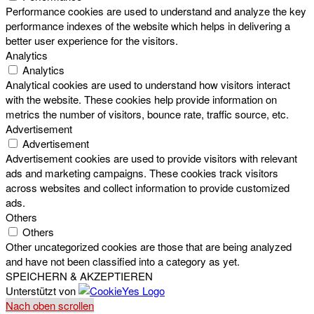
Performance cookies are used to understand and analyze the key
performance indexes of the website which helps in delivering a
better user experience for the visitors.
Analytics
Analytics
Analytical cookies are used to understand how visitors interact
with the website. These cookies help provide information on
metrics the number of visitors, bounce rate, traffic source, etc.
Advertisement
Advertisement
Advertisement cookies are used to provide visitors with relevant
ads and marketing campaigns. These cookies track visitors
across websites and collect information to provide customized
ads.
Others
Others
Other uncategorized cookies are those that are being analyzed
and have not been classified into a category as yet.
SPEICHERN & AKZEPTIEREN
Unterstützt von
Nach oben scrollen