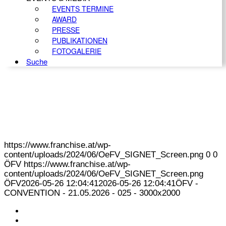
EVENTS TERMINE
AWARD
PRESSE
PUBLIKATIONEN
FOTOGALERIE
Suche
https://www.franchise.at/wp-
content/uploads/2024/06/OeFV_SIGNET_Screen.png
0
0
ÖFV
https://www.franchise.at/wp-
content/uploads/2024/06/OeFV_SIGNET_Screen.png
ÖFV
2026-05-26 12:04:41
2026-05-26 12:04:41
ÖFV -
CONVENTION - 21.05.2026 - 025 - 3000x2000
KONTAKT
IMPRESSUM