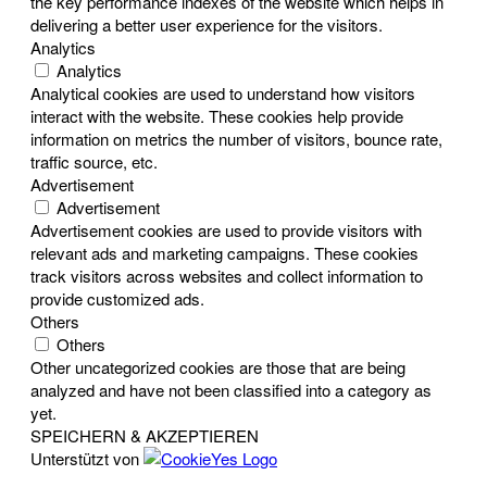
the key performance indexes of the website which helps in
delivering a better user experience for the visitors.
Analytics
Analytics
Analytical cookies are used to understand how visitors
interact with the website. These cookies help provide
information on metrics the number of visitors, bounce rate,
traffic source, etc.
Advertisement
Advertisement
Advertisement cookies are used to provide visitors with
relevant ads and marketing campaigns. These cookies
track visitors across websites and collect information to
provide customized ads.
Others
Others
Other uncategorized cookies are those that are being
analyzed and have not been classified into a category as
yet.
SPEICHERN & AKZEPTIEREN
Unterstützt von