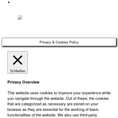
DATENSCHUTZ
Österreichischer Franchise-Verband, Campus 21, 2345 Brunn am Gebirge,
Telefon: +43 (0) 2236 31 11 88, E-Mail: oefv@franchise.at
Privacy & Cookies Policy
Schließen
Privacy Overview
This website uses cookies to improve your experience while
you navigate through the website. Out of these, the cookies
that are categorized as necessary are stored on your
browser as they are essential for the working of basic
functionalities of the website. We also use third-party