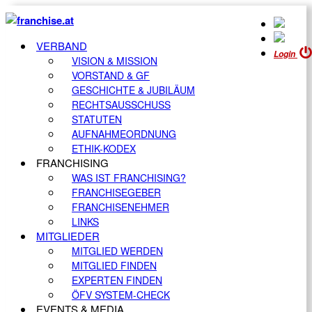
VERBAND
Login
VISION & MISSION
VORSTAND & GF
GESCHICHTE & JUBILÄUM
RECHTSAUSSCHUSS
STATUTEN
AUFNAHMEORDNUNG
ETHIK-KODEX
FRANCHISING
WAS IST FRANCHISING?
FRANCHISEGEBER
FRANCHISENEHMER
LINKS
MITGLIEDER
MITGLIED WERDEN
MITGLIED FINDEN
EXPERTEN FINDEN
ÖFV SYSTEM-CHECK
EVENTS & MEDIA