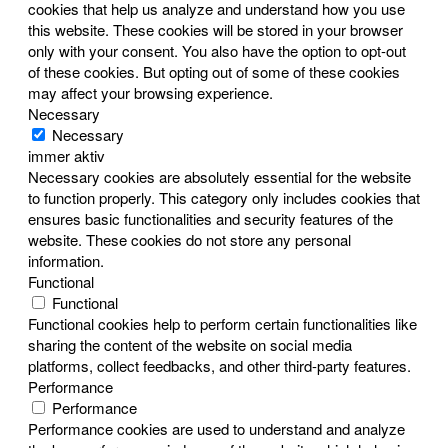
cookies that help us analyze and understand how you use
this website. These cookies will be stored in your browser
only with your consent. You also have the option to opt-out
of these cookies. But opting out of some of these cookies
may affect your browsing experience.
Necessary
Necessary
immer aktiv
Necessary cookies are absolutely essential for the website
to function properly. This category only includes cookies that
ensures basic functionalities and security features of the
website. These cookies do not store any personal
information.
Functional
Functional
Functional cookies help to perform certain functionalities like
sharing the content of the website on social media
platforms, collect feedbacks, and other third-party features.
Performance
Performance
Performance cookies are used to understand and analyze