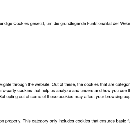
dige Cookies gesetzt, um die grundlegende Funktionalität der Websi
igate through the website. Out of these, the cookies that are catego
 third-party cookies that help us analyze and understand how you use t
 But opting out of some of these cookies may affect your browsing ex
on properly. This category only includes cookies that ensures basic f