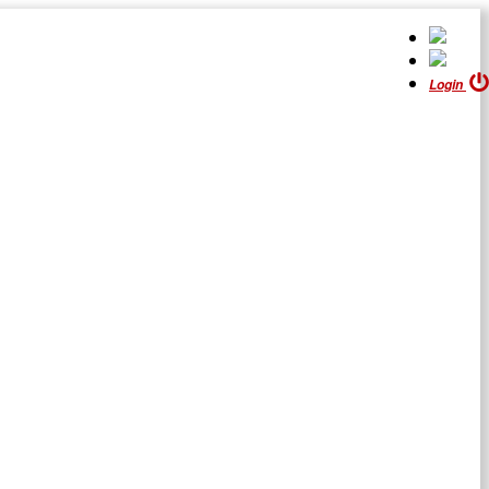
Login