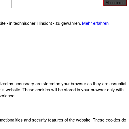
te - in technischer Hinsicht - zu gewähren.
Mehr erfahren
rized as necessary are stored on your browser as they are essential
his website. These cookies will be stored in your browser only with
perience.
unctionalities and security features of the website. These cookies do