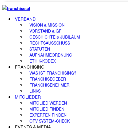
VERBAND
VISION & MISSION
VORSTAND & GF
GESCHICHTE & JUBILÄUM
RECHTSAUSSCHUSS
STATUTEN
AUFNAHMEORDNUNG
ETHIK-KODEX
FRANCHISING
WAS IST FRANCHISING?
FRANCHISEGEBER
FRANCHISENEHMER
LINKS
MITGLIEDER
MITGLIED WERDEN
MITGLIED FINDEN
EXPERTEN FINDEN
ÖFV SYSTEM-CHECK
EVENTS & MEDIA