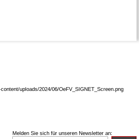
wp-content/uploads/2024/06/OeFV_SIGNET_Screen.png
Melden Sie sich für unseren Newsletter an: