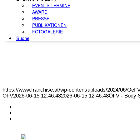
EVENTS TERMINE
AWARD
PRESSE
PUBLIKATIONEN
FOTOGALERIE
Suche
https://www.franchise.at/wp-content/uploads/2024/06/O
ÖFV
2026-06-15 12:46:48
2026-06-15 12:46:48
ÖFV - Body St
KONTAKT
IMPRESSUM
DATENSCHUTZ