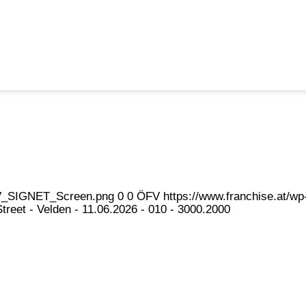
eFV_SIGNET_Screen.png
0
0
ÖFV
https://www.franchise.at/
reet - Velden - 11.06.2026 - 010 - 3000.2000