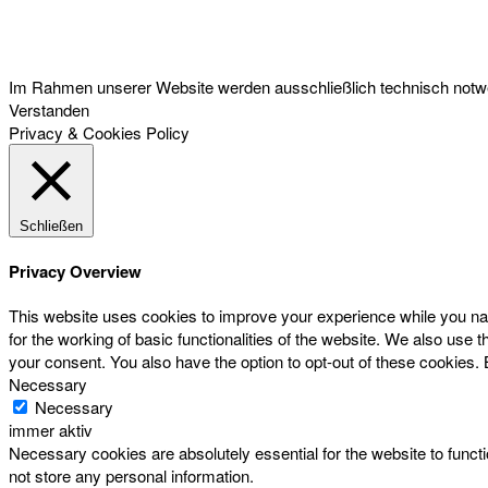
Österreichischer Franchise-Verband, Campus 21, 2345 Brunn am Gebirge,
Telefon: +43 (0) 2236 31 11 88, E-Mail: oefv@franchise.at
Im Rahmen unserer Website werden ausschließlich technisch notwen
Verstanden
Privacy & Cookies Policy
Schließen
Privacy Overview
This website uses cookies to improve your experience while you nav
for the working of basic functionalities of the website. We also use
your consent. You also have the option to opt-out of these cookies.
Necessary
Necessary
immer aktiv
Necessary cookies are absolutely essential for the website to functi
not store any personal information.