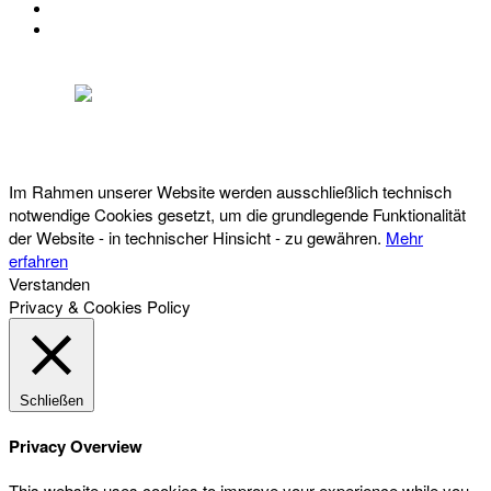
IMPRESSUM
DATENSCHUTZ
Österreichischer Franchise-Verband, Campus 21, 2345 Brunn am Gebirge,
Telefon: +43 (0) 2236 31 11 88, E-Mail: oefv@franchise.at
Im Rahmen unserer Website werden ausschließlich technisch
notwendige Cookies gesetzt, um die grundlegende Funktionalität
der Website - in technischer Hinsicht - zu gewähren.
Mehr
erfahren
Verstanden
Privacy & Cookies Policy
Schließen
Privacy Overview
This website uses cookies to improve your experience while you