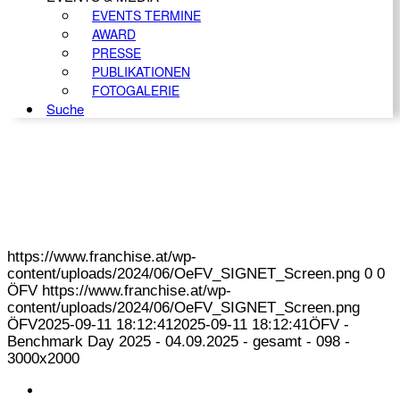
EVENTS TERMINE
AWARD
PRESSE
PUBLIKATIONEN
FOTOGALERIE
Suche
https://www.franchise.at/wp-
content/uploads/2024/06/OeFV_SIGNET_Screen.png
0
0
ÖFV
https://www.franchise.at/wp-
content/uploads/2024/06/OeFV_SIGNET_Screen.png
ÖFV
2025-09-11 18:12:41
2025-09-11 18:12:41
ÖFV -
Benchmark Day 2025 - 04.09.2025 - gesamt - 098 -
3000x2000
KONTAKT