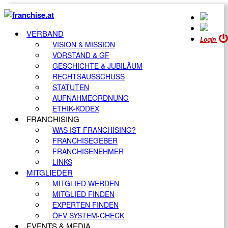
VERBAND
Login
VISION & MISSION
VORSTAND & GF
GESCHICHTE & JUBILÄUM
RECHTSAUSSCHUSS
STATUTEN
AUFNAHMEORDNUNG
ETHIK-KODEX
FRANCHISING
WAS IST FRANCHISING?
FRANCHISEGEBER
FRANCHISENEHMER
LINKS
MITGLIEDER
MITGLIED WERDEN
MITGLIED FINDEN
EXPERTEN FINDEN
ÖFV SYSTEM-CHECK
EVENTS & MEDIA