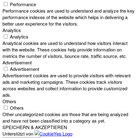
Performance
Performance cookies are used to understand and analyze the key
performance indexes of the website which helps in delivering a
better user experience for the visitors.
Analytics
Analytics
Analytical cookies are used to understand how visitors interact
with the website. These cookies help provide information on
metrics the number of visitors, bounce rate, traffic source, etc.
Advertisement
Advertisement
Advertisement cookies are used to provide visitors with relevant
ads and marketing campaigns. These cookies track visitors
across websites and collect information to provide customized
ads.
Others
Others
Other uncategorized cookies are those that are being analyzed
and have not been classified into a category as yet.
SPEICHERN & AKZEPTIEREN
Unterstützt von