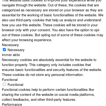
navigate through the website. Out of these, the cookies that are
categorized as necessary are stored on your browser as they are
essential for the working of basic functionalities of the website. We
also use third-party cookies that help us analyze and understand
how you use this website. These cookies will be stored in your
browser only with your consent. You also have the option to opt-
out of these cookies. But opting out of some of these cookies may
affect your browsing experience.
Necessary
Necessary
immer aktiv
Necessary cookies are absolutely essential for the website to
function properly. This category only includes cookies that
ensures basic functionalities and security features of the website.
These cookies do not store any personal information.
Functional
Functional
Functional cookies help to perform certain functionalities like
sharing the content of the website on social media platforms,
collect feedbacks, and other third-party features.
Performance