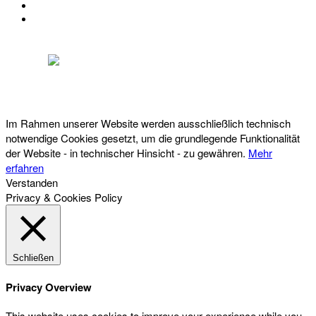
IMPRESSUM
DATENSCHUTZ
Österreichischer Franchise-Verband, Campus 21, 2345 Brunn am Gebirge,
Telefon: +43 (0) 2236 31 11 88, E-Mail: oefv@franchise.at
Im Rahmen unserer Website werden ausschließlich technisch
notwendige Cookies gesetzt, um die grundlegende Funktionalität
der Website - in technischer Hinsicht - zu gewähren.
Mehr
erfahren
Verstanden
Privacy & Cookies Policy
Schließen
Privacy Overview
This website uses cookies to improve your experience while you