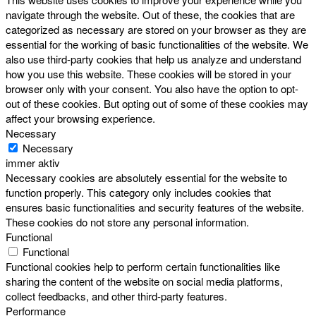
navigate through the website. Out of these, the cookies that are
categorized as necessary are stored on your browser as they are
essential for the working of basic functionalities of the website. We
also use third-party cookies that help us analyze and understand
how you use this website. These cookies will be stored in your
browser only with your consent. You also have the option to opt-
out of these cookies. But opting out of some of these cookies may
affect your browsing experience.
Necessary
Necessary
immer aktiv
Necessary cookies are absolutely essential for the website to
function properly. This category only includes cookies that
ensures basic functionalities and security features of the website.
These cookies do not store any personal information.
Functional
Functional
Functional cookies help to perform certain functionalities like
sharing the content of the website on social media platforms,
collect feedbacks, and other third-party features.
Performance