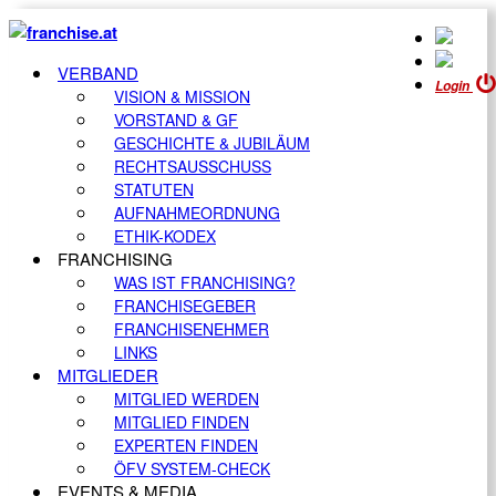
VERBAND
Login
VISION & MISSION
VORSTAND & GF
GESCHICHTE & JUBILÄUM
RECHTSAUSSCHUSS
STATUTEN
AUFNAHMEORDNUNG
ETHIK-KODEX
FRANCHISING
WAS IST FRANCHISING?
FRANCHISEGEBER
FRANCHISENEHMER
LINKS
MITGLIEDER
MITGLIED WERDEN
MITGLIED FINDEN
EXPERTEN FINDEN
ÖFV SYSTEM-CHECK
EVENTS & MEDIA