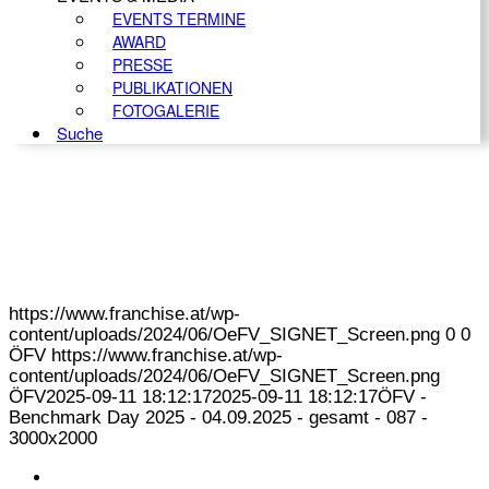
EVENTS TERMINE
AWARD
PRESSE
PUBLIKATIONEN
FOTOGALERIE
Suche
https://www.franchise.at/wp-
content/uploads/2024/06/OeFV_SIGNET_Screen.png
0
0
ÖFV
https://www.franchise.at/wp-
content/uploads/2024/06/OeFV_SIGNET_Screen.png
ÖFV
2025-09-11 18:12:17
2025-09-11 18:12:17
ÖFV -
Benchmark Day 2025 - 04.09.2025 - gesamt - 087 -
3000x2000
KONTAKT