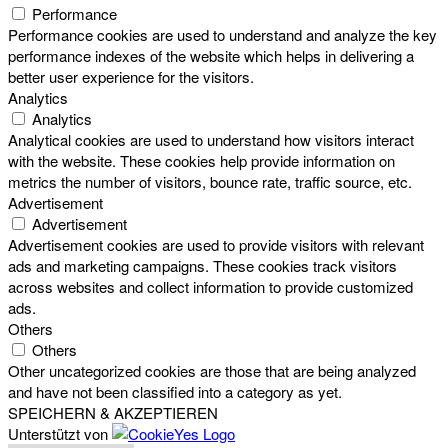
Performance
Performance cookies are used to understand and analyze the key
performance indexes of the website which helps in delivering a
better user experience for the visitors.
Analytics
Analytics
Analytical cookies are used to understand how visitors interact
with the website. These cookies help provide information on
metrics the number of visitors, bounce rate, traffic source, etc.
Advertisement
Advertisement
Advertisement cookies are used to provide visitors with relevant
ads and marketing campaigns. These cookies track visitors
across websites and collect information to provide customized
ads.
Others
Others
Other uncategorized cookies are those that are being analyzed
and have not been classified into a category as yet.
SPEICHERN & AKZEPTIEREN
Unterstützt von