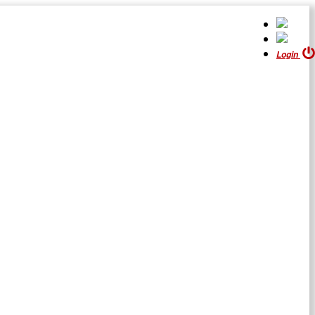
Login