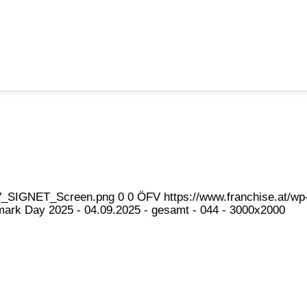
eFV_SIGNET_Screen.png
0
0
ÖFV
https://www.franchise.at/
ark Day 2025 - 04.09.2025 - gesamt - 044 - 3000x2000