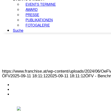
EVENTS TERMINE
AWARD
PRESSE
PUBLIKATIONEN
FOTOGALERIE
Suche
https://www.franchise.at/wp-content/uploads/2024/06/O
ÖFV
2025-09-11 18:11:12
2025-09-11 18:11:12
ÖFV - Benchm
KONTAKT
IMPRESSUM
DATENSCHUTZ