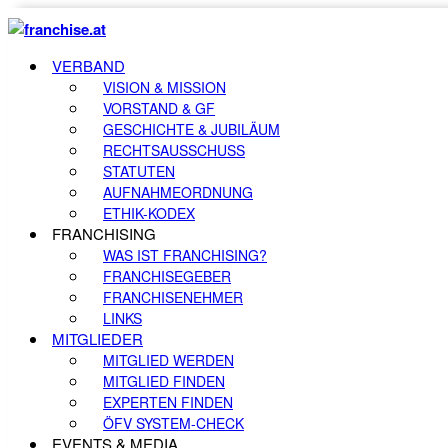
VERBAND
VISION & MISSION
VORSTAND & GF
GESCHICHTE & JUBILÄUM
RECHTSAUSSCHUSS
STATUTEN
AUFNAHMEORDNUNG
ETHIK-KODEX
FRANCHISING
WAS IST FRANCHISING?
FRANCHISEGEBER
FRANCHISENEHMER
LINKS
MITGLIEDER
MITGLIED WERDEN
MITGLIED FINDEN
EXPERTEN FINDEN
ÖFV SYSTEM-CHECK
EVENTS & MEDIA