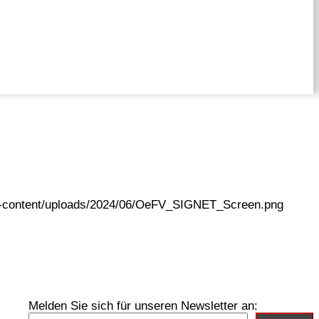
wp-content/uploads/2024/06/OeFV_SIGNET_Screen.png
Melden Sie sich für unseren Newsletter an: