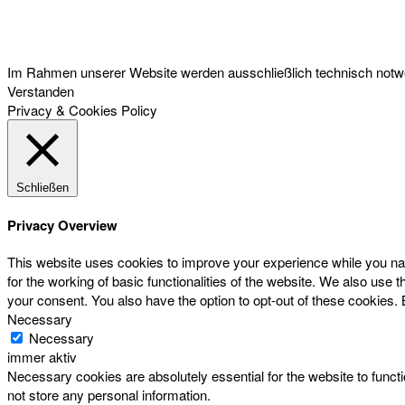
Österreichischer Franchise-Verband, Campus 21, 2345 Brunn am Gebirge,
Telefon: +43 (0) 2236 31 11 88, E-Mail: oefv@franchise.at
Im Rahmen unserer Website werden ausschließlich technisch notwen
Verstanden
Privacy & Cookies Policy
Schließen
Privacy Overview
This website uses cookies to improve your experience while you nav
for the working of basic functionalities of the website. We also use
your consent. You also have the option to opt-out of these cookies.
Necessary
Necessary
immer aktiv
Necessary cookies are absolutely essential for the website to functi
not store any personal information.