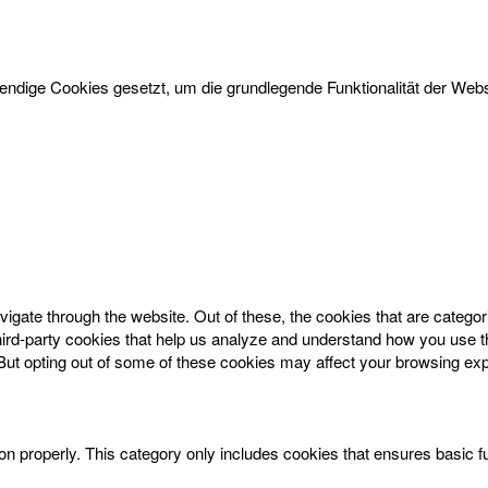
dige Cookies gesetzt, um die grundlegende Funktionalität der Websi
igate through the website. Out of these, the cookies that are catego
 third-party cookies that help us analyze and understand how you use t
 But opting out of some of these cookies may affect your browsing ex
on properly. This category only includes cookies that ensures basic f