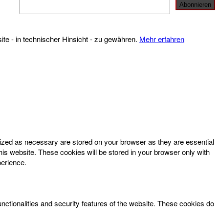
te - in technischer Hinsicht - zu gewähren.
Mehr erfahren
rized as necessary are stored on your browser as they are essential
his website. These cookies will be stored in your browser only with
perience.
unctionalities and security features of the website. These cookies do