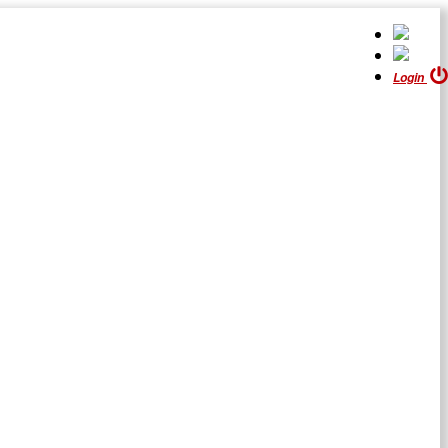
Login