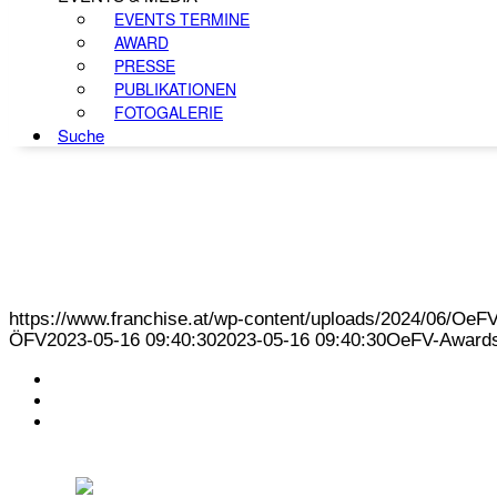
EVENTS TERMINE
AWARD
PRESSE
PUBLIKATIONEN
FOTOGALERIE
Suche
https://www.franchise.at/wp-content/uploads/2024/06/O
ÖFV
2023-05-16 09:40:30
2023-05-16 09:40:30
OeFV-Awards
KONTAKT
IMPRESSUM
DATENSCHUTZ