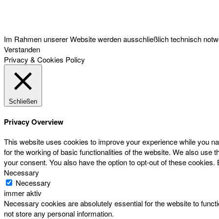
Österreichischer Franchise-Verband, Campus 21, 2345 Brunn am Gebirge,
Telefon: +43 (0) 2236 31 11 88, E-Mail: oefv@franchise.at
Im Rahmen unserer Website werden ausschließlich technisch notwen
Verstanden
Privacy & Cookies Policy
Schließen
Privacy Overview
This website uses cookies to improve your experience while you nav
for the working of basic functionalities of the website. We also use
your consent. You also have the option to opt-out of these cookies.
Necessary
Necessary
immer aktiv
Necessary cookies are absolutely essential for the website to functi
not store any personal information.