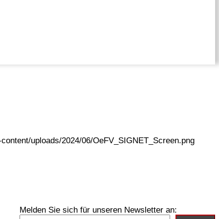
wp-content/uploads/2024/06/OeFV_SIGNET_Screen.png
Melden Sie sich für unseren Newsletter an: