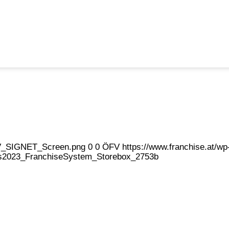
eFV_SIGNET_Screen.png
0
0
ÖFV
https://www.franchise.at/
2023_FranchiseSystem_Storebox_2753b