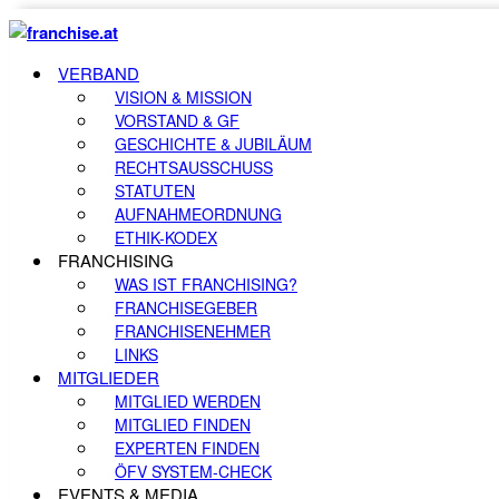
VERBAND
VISION & MISSION
VORSTAND & GF
GESCHICHTE & JUBILÄUM
RECHTSAUSSCHUSS
STATUTEN
AUFNAHMEORDNUNG
ETHIK-KODEX
FRANCHISING
WAS IST FRANCHISING?
FRANCHISEGEBER
FRANCHISENEHMER
LINKS
MITGLIEDER
MITGLIED WERDEN
MITGLIED FINDEN
EXPERTEN FINDEN
ÖFV SYSTEM-CHECK
EVENTS & MEDIA