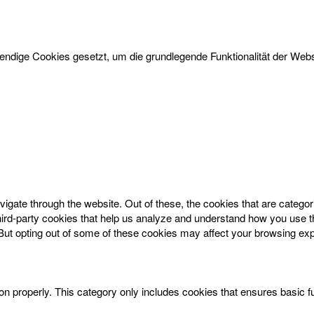
dige Cookies gesetzt, um die grundlegende Funktionalität der Websi
igate through the website. Out of these, the cookies that are catego
 third-party cookies that help us analyze and understand how you use t
 But opting out of some of these cookies may affect your browsing ex
on properly. This category only includes cookies that ensures basic f