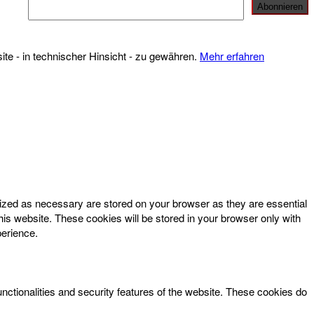
te - in technischer Hinsicht - zu gewähren.
Mehr erfahren
rized as necessary are stored on your browser as they are essential
his website. These cookies will be stored in your browser only with
perience.
unctionalities and security features of the website. These cookies do