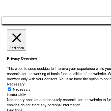
Österreichischer Franchise-Verband, Campus 21, 2345 Brunn am Gebirge,
Telefon: +43 (0) 2236 31 11 88, E-Mail: oefv@franchise.at
Schließen
Privacy Overview
This website uses cookies to improve your experience while you 
essential for the working of basic functionalities of the website
browser only with your consent. You also have the option to opt-
Necessary
Necessary
immer aktiv
Necessary cookies are absolutely essential for the website to fun
cookies do not store any personal information.
Functional