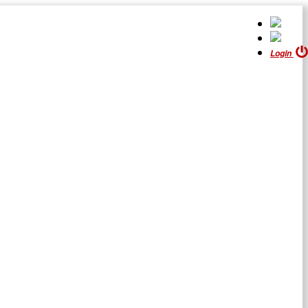
Login