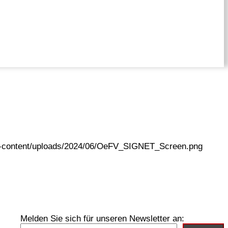
wp-content/uploads/2024/06/OeFV_SIGNET_Screen.png
Melden Sie sich für unseren Newsletter an: