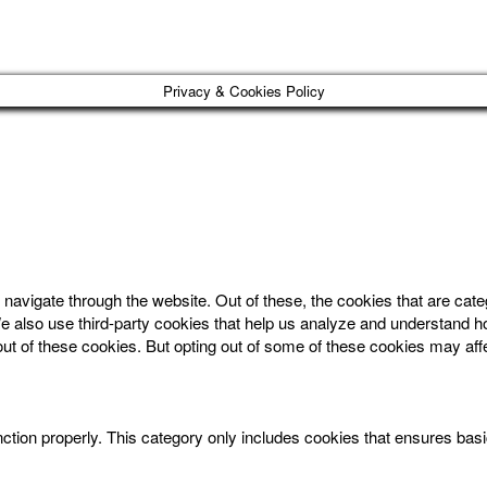
Privacy & Cookies Policy
navigate through the website. Out of these, the cookies that are cat
. We also use third-party cookies that help us analyze and understand 
out of these cookies. But opting out of some of these cookies may af
ction properly. This category only includes cookies that ensures basic