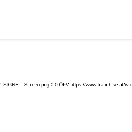
eFV_SIGNET_Screen.png
0
0
ÖFV
https://www.franchise.at/