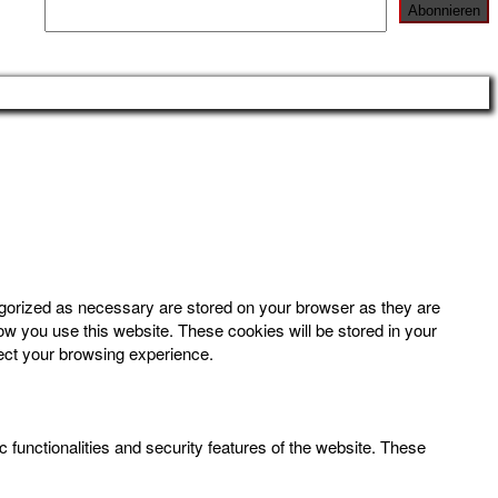
egorized as necessary are stored on your browser as they are
how you use this website. These cookies will be stored in your
fect your browsing experience.
 functionalities and security features of the website. These