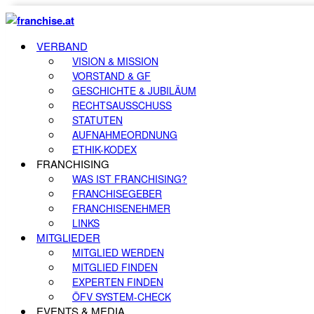
VERBAND
VISION & MISSION
VORSTAND & GF
GESCHICHTE & JUBILÄUM
RECHTSAUSSCHUSS
STATUTEN
AUFNAHMEORDNUNG
ETHIK-KODEX
FRANCHISING
WAS IST FRANCHISING?
FRANCHISEGEBER
FRANCHISENEHMER
LINKS
MITGLIEDER
MITGLIED WERDEN
MITGLIED FINDEN
EXPERTEN FINDEN
ÖFV SYSTEM-CHECK
EVENTS & MEDIA