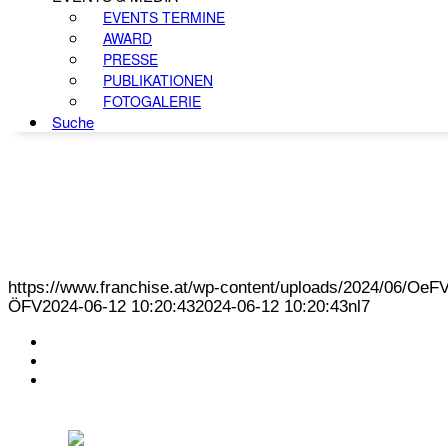
EVENTS TERMINE
AWARD
PRESSE
PUBLIKATIONEN
FOTOGALERIE
Suche
https://www.franchise.at/wp-content/uploads/2024/06/O
ÖFV
2024-06-12 10:20:43
2024-06-12 10:20:43
nl7
KONTAKT
IMPRESSUM
DATENSCHUTZ