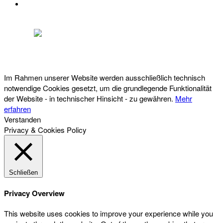
DATENSCHUTZ
Österreichischer Franchise-Verband, Campus 21, 2345 Brunn am Gebirge,
Telefon: +43 (0) 2236 31 11 88, E-Mail: oefv@franchise.at
Im Rahmen unserer Website werden ausschließlich technisch
notwendige Cookies gesetzt, um die grundlegende Funktionalität
der Website - in technischer Hinsicht - zu gewähren.
Mehr
erfahren
Verstanden
Privacy & Cookies Policy
Schließen
Privacy Overview
This website uses cookies to improve your experience while you