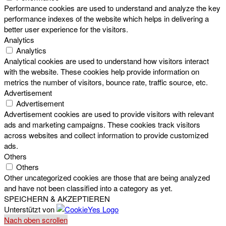
Performance cookies are used to understand and analyze the key
performance indexes of the website which helps in delivering a
better user experience for the visitors.
Analytics
Analytics
Analytical cookies are used to understand how visitors interact
with the website. These cookies help provide information on
metrics the number of visitors, bounce rate, traffic source, etc.
Advertisement
Advertisement
Advertisement cookies are used to provide visitors with relevant
ads and marketing campaigns. These cookies track visitors
across websites and collect information to provide customized
ads.
Others
Others
Other uncategorized cookies are those that are being analyzed
and have not been classified into a category as yet.
SPEICHERN & AKZEPTIEREN
Unterstützt von
Nach oben scrollen