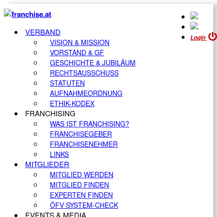
VERBAND
Login
VISION & MISSION
VORSTAND & GF
GESCHICHTE & JUBILÄUM
RECHTSAUSSCHUSS
STATUTEN
AUFNAHMEORDNUNG
ETHIK-KODEX
FRANCHISING
WAS IST FRANCHISING?
FRANCHISEGEBER
FRANCHISENEHMER
LINKS
MITGLIEDER
MITGLIED WERDEN
MITGLIED FINDEN
EXPERTEN FINDEN
ÖFV SYSTEM-CHECK
EVENTS & MEDIA