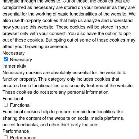
navigate through the website. Out of these, the cookies that are
categorized as necessary are stored on your browser as they are
essential for the working of basic functionalities of the website. We
also use third-party cookies that help us analyze and understand
how you use this website. These cookies will be stored in your
browser only with your consent. You also have the option to opt-
out of these cookies. But opting out of some of these cookies may
affect your browsing experience.
Necessary
Necessary
immer aktiv
Necessary cookies are absolutely essential for the website to
function properly. This category only includes cookies that
ensures basic functionalities and security features of the website.
These cookies do not store any personal information.
Functional
Functional
Functional cookies help to perform certain functionalities like
sharing the content of the website on social media platforms,
collect feedbacks, and other third-party features.
Performance
Performance