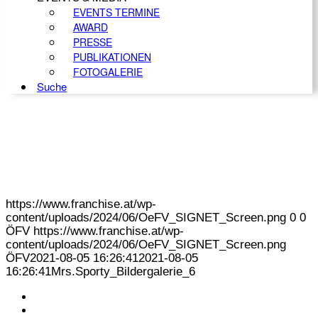
EVENTS TERMINE
AWARD
PRESSE
PUBLIKATIONEN
FOTOGALERIE
Suche
https://www.franchise.at/wp-
content/uploads/2024/06/OeFV_SIGNET_Screen.png
0
0
ÖFV
https://www.franchise.at/wp-
content/uploads/2024/06/OeFV_SIGNET_Screen.png
ÖFV
2021-08-05 16:26:41
2021-08-05
16:26:41
Mrs.Sporty_Bildergalerie_6
KONTAKT
IMPRESSUM