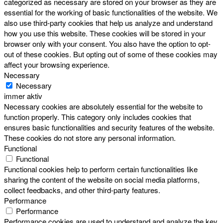
categorized as necessary are stored on your browser as they are
essential for the working of basic functionalities of the website. We
also use third-party cookies that help us analyze and understand
how you use this website. These cookies will be stored in your
browser only with your consent. You also have the option to opt-
out of these cookies. But opting out of some of these cookies may
affect your browsing experience.
Necessary
Necessary
immer aktiv
Necessary cookies are absolutely essential for the website to
function properly. This category only includes cookies that
ensures basic functionalities and security features of the website.
These cookies do not store any personal information.
Functional
Functional
Functional cookies help to perform certain functionalities like
sharing the content of the website on social media platforms,
collect feedbacks, and other third-party features.
Performance
Performance
Performance cookies are used to understand and analyze the key