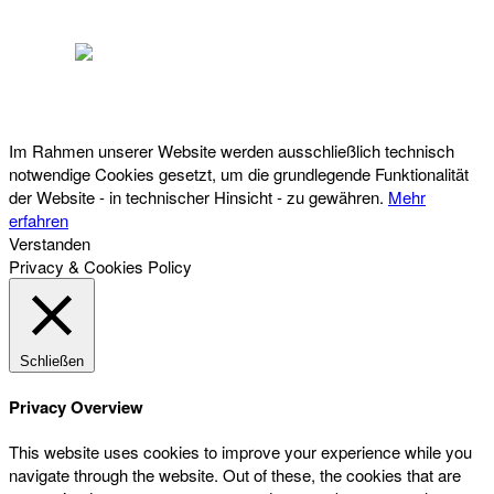
Österreichischer Franchise-Verband, Campus 21, 2345 Brunn am Gebirge,
Telefon: +43 (0) 2236 31 11 88, E-Mail: oefv@franchise.at
Im Rahmen unserer Website werden ausschließlich technisch
notwendige Cookies gesetzt, um die grundlegende Funktionalität
der Website - in technischer Hinsicht - zu gewähren.
Mehr
erfahren
Verstanden
Privacy & Cookies Policy
Schließen
Privacy Overview
This website uses cookies to improve your experience while you
navigate through the website. Out of these, the cookies that are