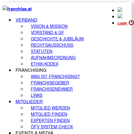
VERBAND
Login
VISION & MISSION
VORSTAND & GF
GESCHICHTE & JUBILÄUM
RECHTSAUSSCHUSS
STATUTEN
AUFNAHMEORDNUNG
ETHIK-KODEX
FRANCHISING
WAS IST FRANCHISING?
FRANCHISEGEBER
FRANCHISENEHMER
LINKS
MITGLIEDER
MITGLIED WERDEN
MITGLIED FINDEN
EXPERTEN FINDEN
ÖFV SYSTEM-CHECK
EVENTS & MEDIA