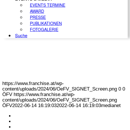
EVENTS TERMINE
AWARD
PRESSE
PUBLIKATIONEN
FOTOGALERIE
Suche
https://www.franchise.at/wp-
content/uploads/2024/06/OeFV_SIGNET_Screen.png
0
0
ÖFV
https://www.franchise.at/wp-
content/uploads/2024/06/OeFV_SIGNET_Screen.png
ÖFV
2022-06-14 16:19:03
2022-06-14 16:19:03
medianet
KONTAKT
IMPRESSUM
DATENSCHUTZ