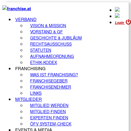
VERBAND
Login
VISION & MISSION
VORSTAND & GF
GESCHICHTE & JUBILÄUM
RECHTSAUSSCHUSS
STATUTEN
AUFNAHMEORDNUNG
ETHIK-KODEX
FRANCHISING
WAS IST FRANCHISING?
FRANCHISEGEBER
FRANCHISENEHMER
LINKS
MITGLIEDER
MITGLIED WERDEN
MITGLIED FINDEN
EXPERTEN FINDEN
ÖFV SYSTEM-CHECK
EVENTS & MEDIA