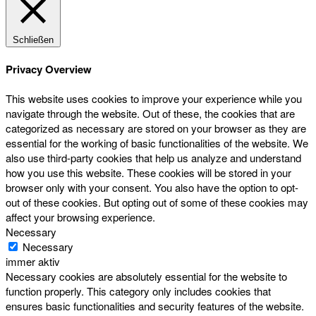
Schließen
Privacy Overview
This website uses cookies to improve your experience while you
navigate through the website. Out of these, the cookies that are
categorized as necessary are stored on your browser as they are
essential for the working of basic functionalities of the website. We
also use third-party cookies that help us analyze and understand
how you use this website. These cookies will be stored in your
browser only with your consent. You also have the option to opt-
out of these cookies. But opting out of some of these cookies may
affect your browsing experience.
Necessary
Necessary
immer aktiv
Necessary cookies are absolutely essential for the website to
function properly. This category only includes cookies that
ensures basic functionalities and security features of the website.