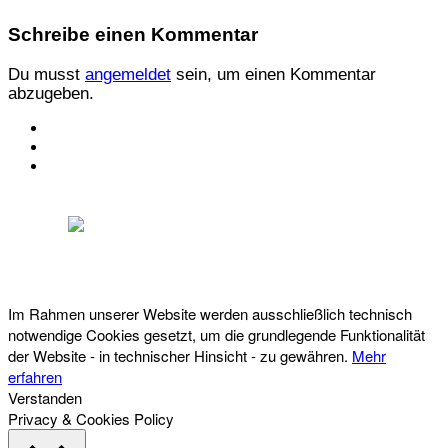
Schreibe einen Kommentar
Du musst
angemeldet
sein, um einen Kommentar
abzugeben.
KONTAKT
IMPRESSUM
DATENSCHUTZ
Österreichischer Franchise-Verband, Campus 21, 2345 Brunn am Gebirge,
Telefon: +43 (0) 2236 31 11 88, E-Mail: oefv@franchise.at
Im Rahmen unserer Website werden ausschließlich technisch
notwendige Cookies gesetzt, um die grundlegende Funktionalität
der Website - in technischer Hinsicht - zu gewähren.
Mehr
erfahren
Verstanden
Privacy & Cookies Policy