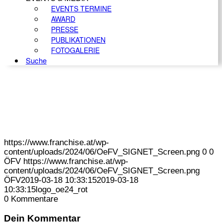
EVENTS TERMINE
AWARD
PRESSE
PUBLIKATIONEN
FOTOGALERIE
Suche
https://www.franchise.at/wp-
content/uploads/2024/06/OeFV_SIGNET_Screen.png
0
0
ÖFV
https://www.franchise.at/wp-
content/uploads/2024/06/OeFV_SIGNET_Screen.png
ÖFV
2019-03-18 10:33:15
2019-03-18
10:33:15
logo_oe24_rot
0
Kommentare
Dein Kommentar