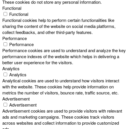
These cookies do not store any personal information.
Functional
Functional
Functional cookies help to perform certain functionalities like
sharing the content of the website on social media platforms,
collect feedbacks, and other third-party features.
Performance
Performance
Performance cookies are used to understand and analyze the key
performance indexes of the website which helps in delivering a
better user experience for the visitors.
Analytics
Analytics
Analytical cookies are used to understand how visitors interact
with the website. These cookies help provide information on
metrics the number of visitors, bounce rate, traffic source, etc.
Advertisement
Advertisement
Advertisement cookies are used to provide visitors with relevant
ads and marketing campaigns. These cookies track visitors
across websites and collect information to provide customized
ads.