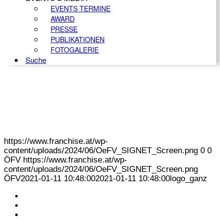
EVENTS TERMINE
AWARD
PRESSE
PUBLIKATIONEN
FOTOGALERIE
Suche
https://www.franchise.at/wp-
content/uploads/2024/06/OeFV_SIGNET_Screen.png
0
0
ÖFV
https://www.franchise.at/wp-
content/uploads/2024/06/OeFV_SIGNET_Screen.png
ÖFV
2021-01-11 10:48:00
2021-01-11 10:48:00
logo_ganz
KONTAKT
IMPRESSUM
DATENSCHUTZ