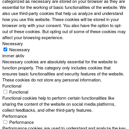
categorized as necessary are stored on your browser as they are
essential for the working of basic functionalities of the website. We
also use third-party cookies that help us analyze and understand
how you use this website. These cookies will be stored in your
browser only with your consent. You also have the option to opt-
out of these cookies. But opting out of some of these cookies may
affect your browsing experience.
Necessary
Necessary
immer aktiv
Necessary cookies are absolutely essential for the website to
function properly. This category only includes cookies that
ensures basic functionalities and security features of the website.
These cookies do not store any personal information.
Functional
Functional
Functional cookies help to perform certain functionalities like
sharing the content of the website on social media platforms,
collect feedbacks, and other third-party features.
Performance
Performance
Performance cookies are used to understand and analyze the key