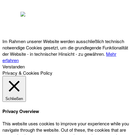
Österreichischer Franchise-Verband, Campus 21, 2345 Brunn am Gebirge,
Telefon: +43 (0) 2236 31 11 88, E-Mail: oefv@franchise.at
Im Rahmen unserer Website werden ausschließlich technisch
notwendige Cookies gesetzt, um die grundlegende Funktionalität
der Website - in technischer Hinsicht - zu gewähren.
Mehr
erfahren
Verstanden
Privacy & Cookies Policy
Schließen
Privacy Overview
This website uses cookies to improve your experience while you
navigate through the website. Out of these, the cookies that are