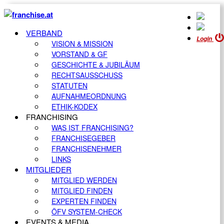
VERBAND
Login
VISION & MISSION
VORSTAND & GF
GESCHICHTE & JUBILÄUM
RECHTSAUSSCHUSS
STATUTEN
AUFNAHMEORDNUNG
ETHIK-KODEX
FRANCHISING
WAS IST FRANCHISING?
FRANCHISEGEBER
FRANCHISENEHMER
LINKS
MITGLIEDER
MITGLIED WERDEN
MITGLIED FINDEN
EXPERTEN FINDEN
ÖFV SYSTEM-CHECK
EVENTS & MEDIA