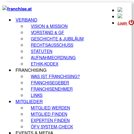
VERBAND
Login
VISION & MISSION
VORSTAND & GF
GESCHICHTE & JUBILÄUM
RECHTSAUSSCHUSS
STATUTEN
AUFNAHMEORDNUNG
ETHIK-KODEX
FRANCHISING
WAS IST FRANCHISING?
FRANCHISEGEBER
FRANCHISENEHMER
LINKS
MITGLIEDER
MITGLIED WERDEN
MITGLIED FINDEN
EXPERTEN FINDEN
ÖFV SYSTEM-CHECK
EVENTS & MEDIA