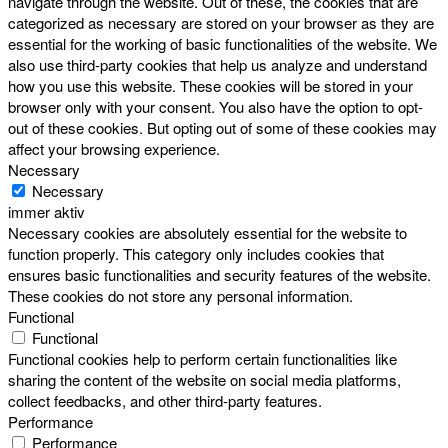
navigate through the website. Out of these, the cookies that are
categorized as necessary are stored on your browser as they are
essential for the working of basic functionalities of the website. We
also use third-party cookies that help us analyze and understand
how you use this website. These cookies will be stored in your
browser only with your consent. You also have the option to opt-
out of these cookies. But opting out of some of these cookies may
affect your browsing experience.
Necessary
Necessary
immer aktiv
Necessary cookies are absolutely essential for the website to
function properly. This category only includes cookies that
ensures basic functionalities and security features of the website.
These cookies do not store any personal information.
Functional
Functional
Functional cookies help to perform certain functionalities like
sharing the content of the website on social media platforms,
collect feedbacks, and other third-party features.
Performance
Performance