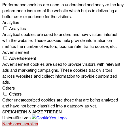
Performance cookies are used to understand and analyze the key
performance indexes of the website which helps in delivering a
better user experience for the visitors.
Analytics
Analytics
Analytical cookies are used to understand how visitors interact
with the website. These cookies help provide information on
metrics the number of visitors, bounce rate, traffic source, etc.
Advertisement
Advertisement
Advertisement cookies are used to provide visitors with relevant
ads and marketing campaigns. These cookies track visitors
across websites and collect information to provide customized
ads.
Others
Others
Other uncategorized cookies are those that are being analyzed
and have not been classified into a category as yet.
SPEICHERN & AKZEPTIEREN
Unterstützt von
Nach oben scrollen