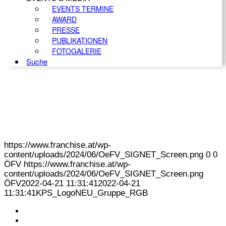
EVENTS TERMINE
AWARD
PRESSE
PUBLIKATIONEN
FOTOGALERIE
Suche
https://www.franchise.at/wp-
content/uploads/2024/06/OeFV_SIGNET_Screen.png
0
0
ÖFV
https://www.franchise.at/wp-
content/uploads/2024/06/OeFV_SIGNET_Screen.png
ÖFV
2022-04-21 11:31:41
2022-04-21
11:31:41
KPS_LogoNEU_Gruppe_RGB
KONTAKT
IMPRESSUM