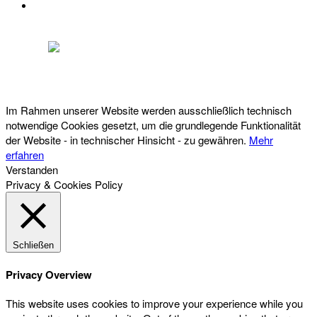
DATENSCHUTZ
Österreichischer Franchise-Verband, Campus 21, 2345 Brunn am Gebirge,
Telefon: +43 (0) 2236 31 11 88, E-Mail: oefv@franchise.at
Im Rahmen unserer Website werden ausschließlich technisch
notwendige Cookies gesetzt, um die grundlegende Funktionalität
der Website - in technischer Hinsicht - zu gewähren.
Mehr
erfahren
Verstanden
Privacy & Cookies Policy
Schließen
Privacy Overview
This website uses cookies to improve your experience while you